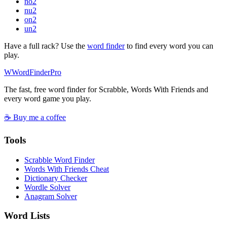
no
2
nu
2
on
2
un
2
Have a full rack? Use the
word finder
to find every word you can
play.
W
Word
Finder
Pro
The fast, free word finder for Scrabble, Words With Friends and
every word game you play.
☕ Buy me a coffee
Tools
Scrabble Word Finder
Words With Friends Cheat
Dictionary Checker
Wordle Solver
Anagram Solver
Word Lists