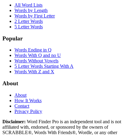
All Word Lists
Words by Length
Words by First Letter
2 Letter Words
5 Letter Words
Popular
Words Ending in Q
Words With Q and no U
Words Without Vowels
5 Letter Words Starting With A
Words With Z and X
About
About
How It Works
Contact
Privacy Policy
Disclaimer:
Word Finder Pro is an independent tool and is not
affiliated with, endorsed, or sponsored by the owners of
SCRABBLE®, Words With Friends®, Wordle, or any other