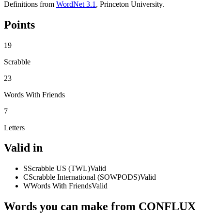
Definitions from
WordNet 3.1
, Princeton University.
Points
19
Scrabble
23
Words With Friends
7
Letters
Valid in
S
Scrabble US (TWL)
Valid
C
Scrabble International (SOWPODS)
Valid
W
Words With Friends
Valid
Words you can make from CONFLUX