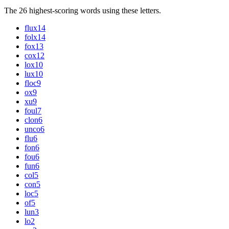
The 26 highest-scoring words using these letters.
flux
14
folx
14
fox
13
cox
12
lox
10
lux
10
floc
9
ox
9
xu
9
foul
7
clon
6
unco
6
flu
6
fon
6
fou
6
fun
6
col
5
con
5
loc
5
of
5
lun
3
lo
2