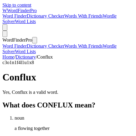
Skip to content
W
Word
Finder
Pro
Word Finder
Dictionary Checker
Words With Friends
Wordle
Solver
Word Lists
Word
Finder
Pro
Word Finder
Dictionary Checker
Words With Friends
Wordle
Solver
Word Lists
Home
/
Dictionary
/
Conflux
c
3
o
1
n
1
f
4
l
1
u
1
x
8
Conflux
Yes, Conflux is a valid word.
What does CONFLUX mean?
noun
a flowing together