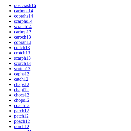
postcrash
16
carhops
14
coprahs
14
scarphs
14
scratch
14
carhop
13
caroch
13
coprah
13
cratch
13
crotch
13
scarph
13
scorch
13
scotch
13
caphs
12
catch
12
chaps
12
chapt
12
chocs
12
chops
12
coach
12
parch
12
patch
12
poach
12
porch
12