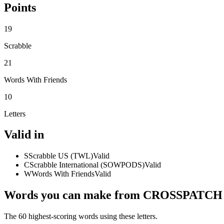
Points
19
Scrabble
21
Words With Friends
10
Letters
Valid in
S
Scrabble US (TWL)
Valid
C
Scrabble International (SOWPODS)
Valid
W
Words With Friends
Valid
Words you can make from CROSSPATCH
The 60 highest-scoring words using these letters.