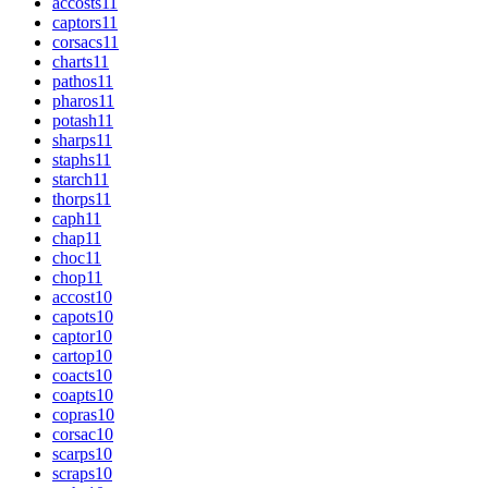
accosts
11
captors
11
corsacs
11
charts
11
pathos
11
pharos
11
potash
11
sharps
11
staphs
11
starch
11
thorps
11
caph
11
chap
11
choc
11
chop
11
accost
10
capots
10
captor
10
cartop
10
coacts
10
coapts
10
copras
10
corsac
10
scarps
10
scraps
10