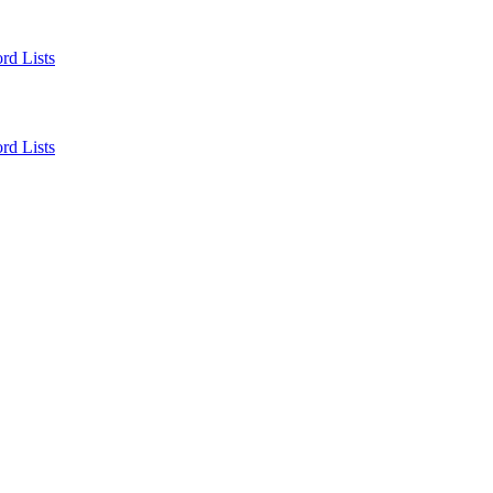
rd Lists
rd Lists