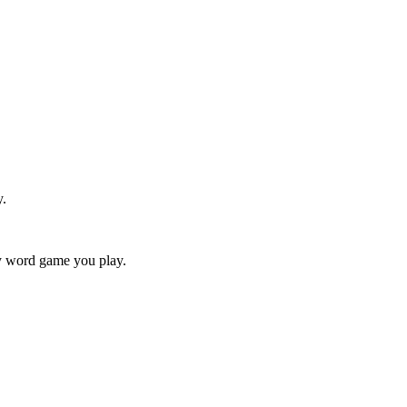
y.
ry word game you play.