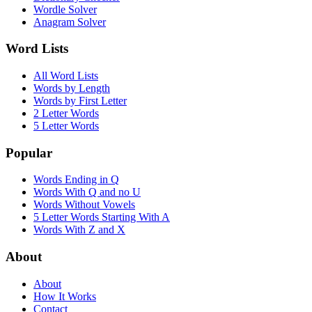
Wordle Solver
Anagram Solver
Word Lists
All Word Lists
Words by Length
Words by First Letter
2 Letter Words
5 Letter Words
Popular
Words Ending in Q
Words With Q and no U
Words Without Vowels
5 Letter Words Starting With A
Words With Z and X
About
About
How It Works
Contact