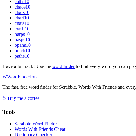
caths
10
chaos
10
chars
10
chart
10
chats
10
crash
10
harps
10
hasps
10
opahs
10
orach
10
paths
10
Have a full rack? Use the
word finder
to find every word you can pla
W
Word
Finder
Pro
The fast, free word finder for Scrabble, Words With Friends and eve
☕ Buy me a coffee
Tools
Scrabble Word Finder
Words With Friends Cheat
Dictionary Checker