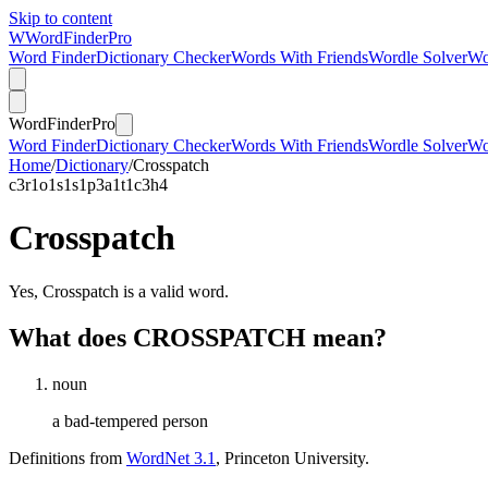
Skip to content
W
Word
Finder
Pro
Word Finder
Dictionary Checker
Words With Friends
Wordle Solver
Wo
Word
Finder
Pro
Word Finder
Dictionary Checker
Words With Friends
Wordle Solver
Wo
Home
/
Dictionary
/
Crosspatch
c
3
r
1
o
1
s
1
s
1
p
3
a
1
t
1
c
3
h
4
Crosspatch
Yes, Crosspatch is a valid word.
What does CROSSPATCH mean?
noun
a bad-tempered person
Definitions from
WordNet 3.1
, Princeton University.