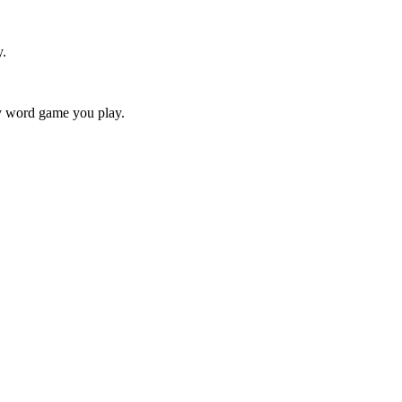
y.
ry word game you play.