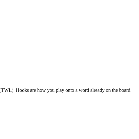
S (TWL). Hooks are how you play onto a word already on the board.