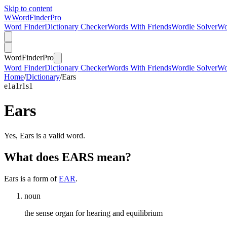
Skip to content
W
Word
Finder
Pro
Word Finder
Dictionary Checker
Words With Friends
Wordle Solver
Wo
Word
Finder
Pro
Word Finder
Dictionary Checker
Words With Friends
Wordle Solver
Wo
Home
/
Dictionary
/
Ears
e
1
a
1
r
1
s
1
Ears
Yes, Ears is a valid word.
What does EARS mean?
Ears is a form of
EAR
.
noun
the sense organ for hearing and equilibrium