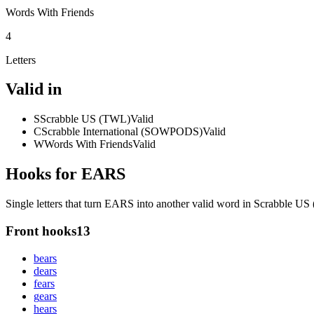
Words With Friends
4
Letters
Valid in
S
Scrabble US (TWL)
Valid
C
Scrabble International (SOWPODS)
Valid
W
Words With Friends
Valid
Hooks for EARS
Single letters that turn EARS into another valid word in Scrabble U
Front hooks
13
b
ears
d
ears
f
ears
g
ears
h
ears