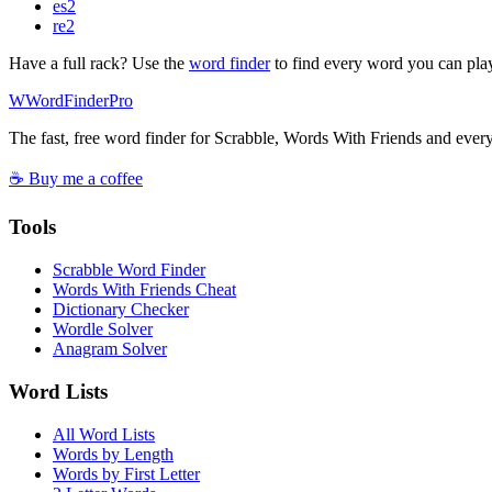
es
2
re
2
Have a full rack? Use the
word finder
to find every word you can pla
W
Word
Finder
Pro
The fast, free word finder for Scrabble, Words With Friends and eve
☕ Buy me a coffee
Tools
Scrabble Word Finder
Words With Friends Cheat
Dictionary Checker
Wordle Solver
Anagram Solver
Word Lists
All Word Lists
Words by Length
Words by First Letter