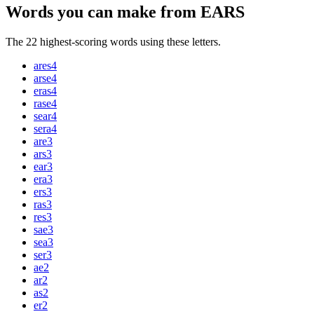
Words you can make from EARS
The 22 highest-scoring words using these letters.
ares
4
arse
4
eras
4
rase
4
sear
4
sera
4
are
3
ars
3
ear
3
era
3
ers
3
ras
3
res
3
sae
3
sea
3
ser
3
ae
2
ar
2
as
2
er
2