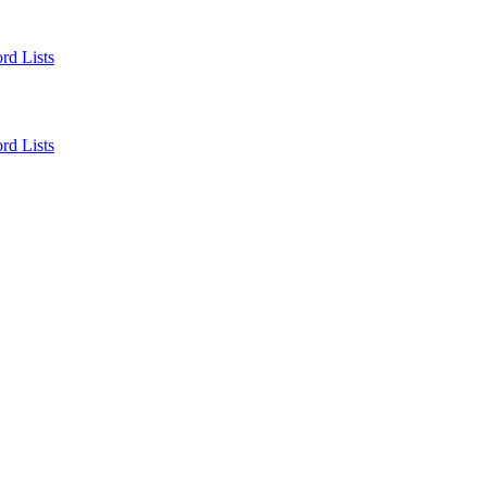
rd Lists
rd Lists