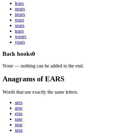
l
ears
n
ears
p
ears
r
ears
s
ears
t
ears
w
ears
y
ears
Back hooks
0
None — nothing can be added to the end.
Anagrams of EARS
Words that use exactly the same letters.
ares
arse
eras
rase
sear
sera