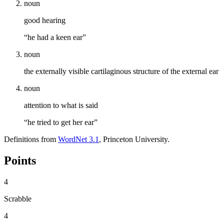
noun
good hearing
“he had a keen ear”
noun
the externally visible cartilaginous structure of the external ear
noun
attention to what is said
“he tried to get her ear”
Definitions from
WordNet 3.1
, Princeton University.
Points
4
Scrabble
4