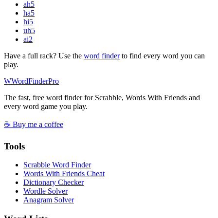
ah
5
ha
5
hi
5
uh
5
ai
2
Have a full rack? Use the
word finder
to find every word you can
play.
W
Word
Finder
Pro
The fast, free word finder for Scrabble, Words With Friends and
every word game you play.
☕ Buy me a coffee
Tools
Scrabble Word Finder
Words With Friends Cheat
Dictionary Checker
Wordle Solver
Anagram Solver