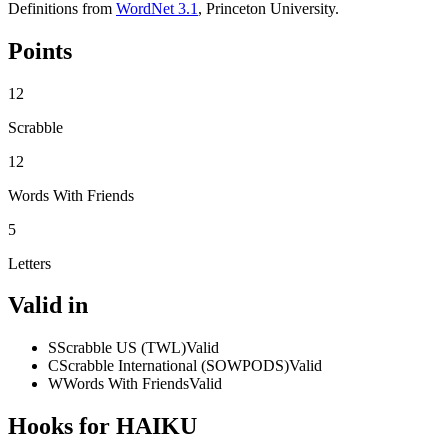
Definitions from
WordNet 3.1
, Princeton University.
Points
12
Scrabble
12
Words With Friends
5
Letters
Valid in
S
Scrabble US (TWL)
Valid
C
Scrabble International (SOWPODS)
Valid
W
Words With Friends
Valid
Hooks for HAIKU