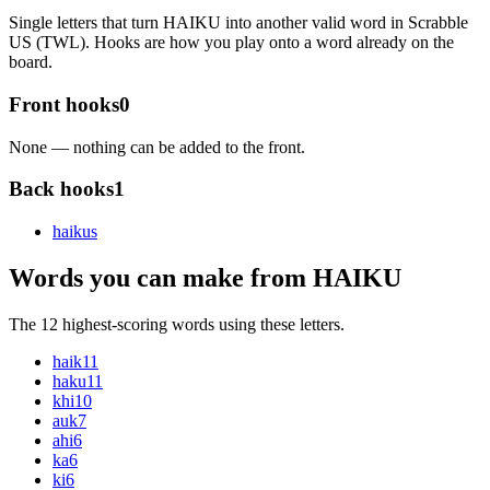
Single letters that turn HAIKU into another valid word in Scrabble
US (TWL). Hooks are how you play onto a word already on the
board.
Front hooks
0
None — nothing can be added to the front.
Back hooks
1
haiku
s
Words you can make from HAIKU
The 12 highest-scoring words using these letters.
haik
11
haku
11
khi
10
auk
7
ahi
6
ka
6
ki
6