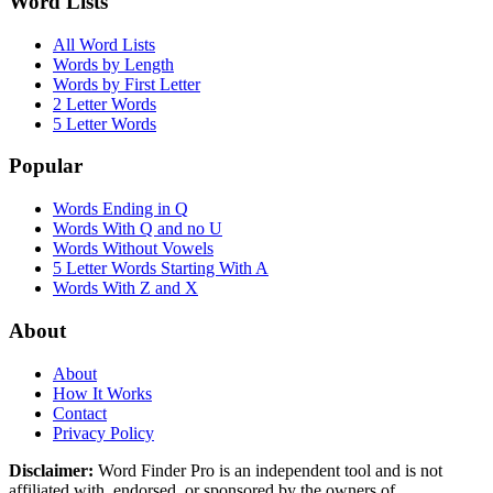
Word Lists
All Word Lists
Words by Length
Words by First Letter
2 Letter Words
5 Letter Words
Popular
Words Ending in Q
Words With Q and no U
Words Without Vowels
5 Letter Words Starting With A
Words With Z and X
About
About
How It Works
Contact
Privacy Policy
Disclaimer:
Word Finder Pro is an independent tool and is not
affiliated with, endorsed, or sponsored by the owners of