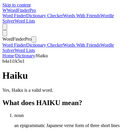
Skip to content
W
Word
Finder
Pro
Word Finder
Dictionary Checker
Words With Friends
Wordle
Solver
Word Lists
Word
Finder
Pro
Word Finder
Dictionary Checker
Words With Friends
Wordle
Solver
Word Lists
Home
/
Dictionary
/
Haiku
h
4
a
1
i
1
k
5
u
1
Haiku
Yes, Haiku is a valid word.
What does HAIKU mean?
noun
an epigrammatic Japanese verse form of three short lines