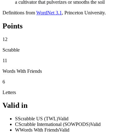
a cultivator that pulverizes or smooths the soil
Definitions from
WordNet 3.1
, Princeton University.
Points
12
Scrabble
11
Words With Friends
6
Letters
Valid in
S
Scrabble US (TWL)
Valid
C
Scrabble International (SOWPODS)
Valid
W
Words With Friends
Valid