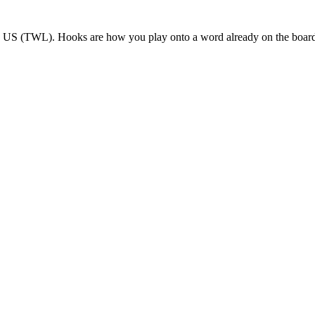
le US (TWL). Hooks are how you play onto a word already on the boar