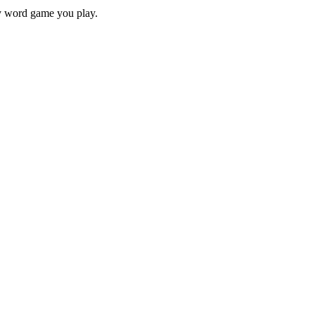
ry word game you play.