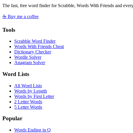
The fast, free word finder for Scrabble, Words With Friends and eve
☕ Buy me a coffee
Tools
Scrabble Word Finder
Words With Friends Cheat
Dictionary Checker
Wordle Solver
Anagram Solver
Word Lists
All Word Lists
Words by Length
Words by First Letter
2 Letter Words
5 Letter Words
Popular
Words Ending in Q