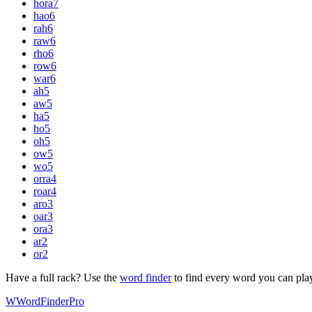
hora
7
hao
6
rah
6
raw
6
rho
6
row
6
war
6
ah
5
aw
5
ha
5
ho
5
oh
5
ow
5
wo
5
orra
4
roar
4
aro
3
oar
3
ora
3
ar
2
or
2
Have a full rack? Use the
word finder
to find every word you can pla
W
Word
Finder
Pro