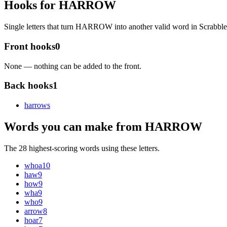
Hooks for HARROW
Single letters that turn HARROW into another valid word in Scrabb
Front hooks
0
None — nothing can be added to the front.
Back hooks
1
harrow
s
Words you can make from HARROW
The 28 highest-scoring words using these letters.
whoa
10
haw
9
how
9
wha
9
who
9
arrow
8
hoar
7