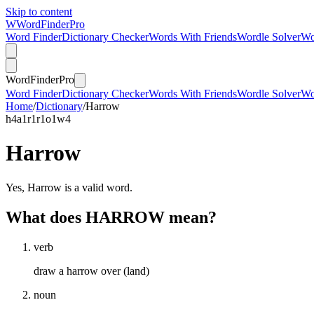
Skip to content
W
Word
Finder
Pro
Word Finder
Dictionary Checker
Words With Friends
Wordle Solver
Wo
Word
Finder
Pro
Word Finder
Dictionary Checker
Words With Friends
Wordle Solver
Wo
Home
/
Dictionary
/
Harrow
h
4
a
1
r
1
r
1
o
1
w
4
Harrow
Yes, Harrow is a valid word.
What does HARROW mean?
verb
draw a harrow over (land)
noun