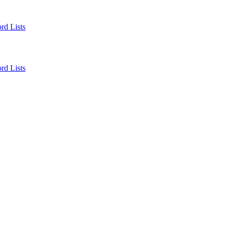
rd Lists
rd Lists