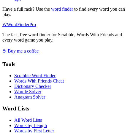
Have a full rack? Use the
word finder
to find every word you can
play.
W
Word
Finder
Pro
The fast, free word finder for Scrabble, Words With Friends and
every word game you play.
☕ Buy me a coffee
Tools
Scrabble Word Finder
Words With Friends Cheat
Dictionary Checker
Wordle Solver
Anagram Solver
Word Lists
All Word Lists
Words by Length
Words by First Letter