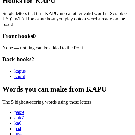
Hooks for KAPU
Single letters that turn KAPU into another valid word in Scrabble
US (TWL). Hooks are how you play onto a word already on the
board.
Front hooks
0
None — nothing can be added to the front.
Back hooks
2
kapu
s
kapu
t
Words you can make from KAPU
The 5 highest-scoring words using these letters.
pak
9
auk
7
ka
6
pa
4
up
4