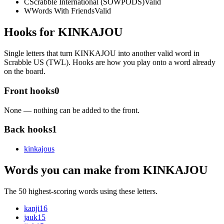
C
Scrabble International (SOWPODS)
Valid
W
Words With Friends
Valid
Hooks for KINKAJOU
Single letters that turn KINKAJOU into another valid word in
Scrabble US (TWL). Hooks are how you play onto a word already
on the board.
Front hooks
0
None — nothing can be added to the front.
Back hooks
1
kinkajou
s
Words you can make from KINKAJOU
The 50 highest-scoring words using these letters.
kanji
16
jauk
15