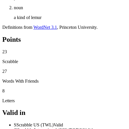
noun
a kind of lemur
Definitions from
WordNet 3.1
, Princeton University.
Points
23
Scrabble
27
Words With Friends
8
Letters
Valid in
S
Scrabble US (TWL)
Valid