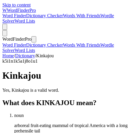
Skip to content
W
Word
Finder
Pro
Word Finder
Dictionary Checker
Words With Friends
Wordle
Solver
Word Lists
Word
Finder
Pro
Word Finder
Dictionary Checker
Words With Friends
Wordle
Solver
Word Lists
Home
/
Dictionary
/
Kinkajou
k
5
i
1
n
1
k
5
a
1
j
8
o
1
u
1
Kinkajou
Yes, Kinkajou is a valid word.
What does KINKAJOU mean?
noun
arboreal fruit-eating mammal of tropical America with a long
prehensile tail