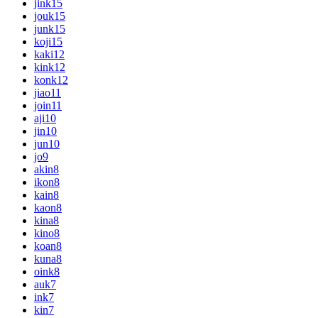
jink
15
jouk
15
junk
15
koji
15
kaki
12
kink
12
konk
12
jiao
11
join
11
aji
10
jin
10
jun
10
jo
9
akin
8
ikon
8
kain
8
kaon
8
kina
8
kino
8
koan
8
kuna
8
oink
8
auk
7
ink
7
kin
7