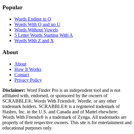
Popular
Words Ending in Q
Words With Q and no U
Words Without Vowels
5 Letter Words Starting With A
Words With Z and X
About
About
How It Works
Contact
Privacy Policy
Disclaimer:
Word Finder Pro is an independent tool and is not
affiliated with, endorsed, or sponsored by the owners of
SCRABBLE®, Words With Friends®, Wordle, or any other
trademark holders. SCRABBLE® is a registered trademark of
Hasbro, Inc. in the U.S. and Canada and of Mattel elsewhere.
Words With Friends® is a trademark of Zynga. All trademarks are
property of their respective owners. This site is for entertainment and
educational purposes only.