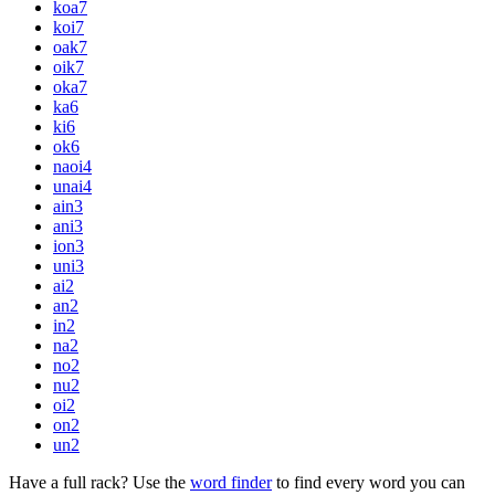
koa
7
koi
7
oak
7
oik
7
oka
7
ka
6
ki
6
ok
6
naoi
4
unai
4
ain
3
ani
3
ion
3
uni
3
ai
2
an
2
in
2
na
2
no
2
nu
2
oi
2
on
2
un
2
Have a full rack? Use the
word finder
to find every word you can