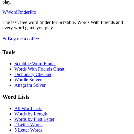
play.
W
Word
Finder
Pro
The fast, free word finder for Scrabble, Words With Friends and
every word game you play.
☕ Buy me a coffee
Tools
Scrabble Word Finder
Words With Friends Cheat
Dictionary Checker
Wordle Solver
Anagram Solver
Word Lists
All Word Lists
Words by Length
Words by First Letter
2 Letter Words
5 Letter Words