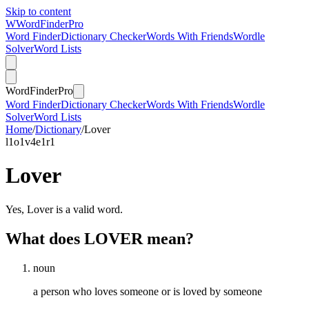
Skip to content
W
Word
Finder
Pro
Word Finder
Dictionary Checker
Words With Friends
Wordle
Solver
Word Lists
Word
Finder
Pro
Word Finder
Dictionary Checker
Words With Friends
Wordle
Solver
Word Lists
Home
/
Dictionary
/
Lover
l
1
o
1
v
4
e
1
r
1
Lover
Yes, Lover is a valid word.
What does LOVER mean?
noun
a person who loves someone or is loved by someone