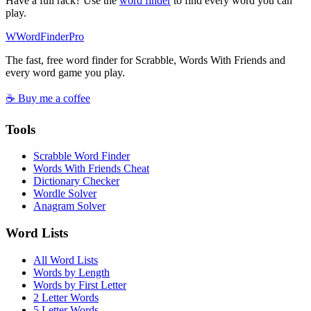
Have a full rack? Use the
word finder
to find every word you can
play.
W
Word
Finder
Pro
The fast, free word finder for Scrabble, Words With Friends and
every word game you play.
☕ Buy me a coffee
Tools
Scrabble Word Finder
Words With Friends Cheat
Dictionary Checker
Wordle Solver
Anagram Solver
Word Lists
All Word Lists
Words by Length
Words by First Letter
2 Letter Words
5 Letter Words