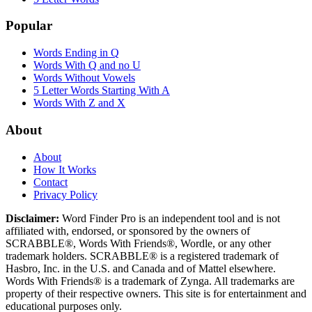
Popular
Words Ending in Q
Words With Q and no U
Words Without Vowels
5 Letter Words Starting With A
Words With Z and X
About
About
How It Works
Contact
Privacy Policy
Disclaimer:
Word Finder Pro is an independent tool and is not
affiliated with, endorsed, or sponsored by the owners of
SCRABBLE®, Words With Friends®, Wordle, or any other
trademark holders. SCRABBLE® is a registered trademark of
Hasbro, Inc. in the U.S. and Canada and of Mattel elsewhere.
Words With Friends® is a trademark of Zynga. All trademarks are
property of their respective owners. This site is for entertainment and
educational purposes only.