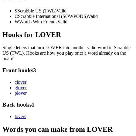
S
Scrabble US (TWL)
Valid
C
Scrabble International (SOWPODS)
Valid
W
Words With Friends
Valid
Hooks for LOVER
Single letters that turn LOVER into another valid word in Scrabble
US (TWL). Hooks are how you play onto a word already on the
board.
Front hooks
3
c
lover
g
lover
p
lover
Back hooks
1
lover
s
Words you can make from LOVER