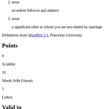
noun
an ardent follower and admirer
noun
a significant other to whom you are not related by marriage
Definitions from
WordNet 3.1
, Princeton University.
Points
8
Scrabble
10
Words With Friends
5
Letters
Valid in