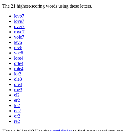
The 21 highest-scoring words using these letters.
levo
7
love
7
over
7
rove
7
vole
7
lev
6
rev
6
voe
6
lore
4
orle
4
role
4
lor
3
ole
3
ore
3
roe
3
el
2
er
2
lo
2
oe
2
or
2
re
2