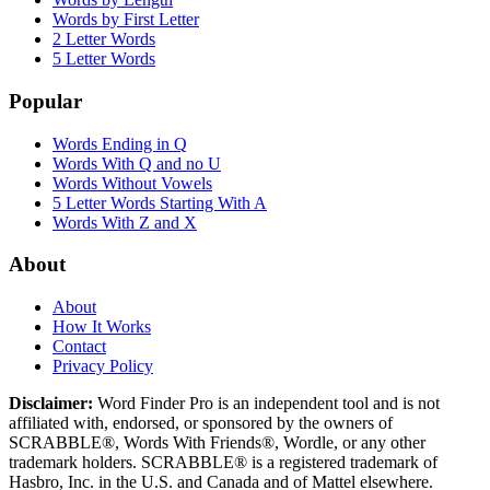
Words by First Letter
2 Letter Words
5 Letter Words
Popular
Words Ending in Q
Words With Q and no U
Words Without Vowels
5 Letter Words Starting With A
Words With Z and X
About
About
How It Works
Contact
Privacy Policy
Disclaimer:
Word Finder Pro is an independent tool and is not
affiliated with, endorsed, or sponsored by the owners of
SCRABBLE®, Words With Friends®, Wordle, or any other
trademark holders. SCRABBLE® is a registered trademark of
Hasbro, Inc. in the U.S. and Canada and of Mattel elsewhere.