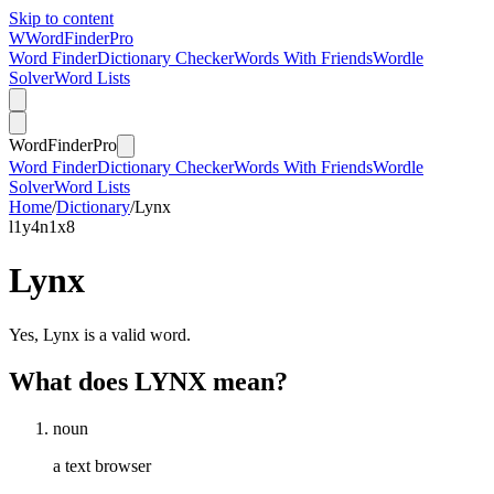
Skip to content
W
Word
Finder
Pro
Word Finder
Dictionary Checker
Words With Friends
Wordle
Solver
Word Lists
Word
Finder
Pro
Word Finder
Dictionary Checker
Words With Friends
Wordle
Solver
Word Lists
Home
/
Dictionary
/
Lynx
l
1
y
4
n
1
x
8
Lynx
Yes, Lynx is a valid word.
What does LYNX mean?
noun
a text browser