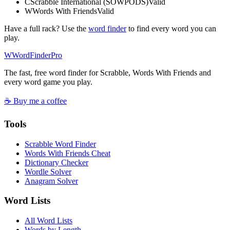
C
Scrabble International (SOWPODS)
Valid
W
Words With Friends
Valid
Have a full rack? Use the
word finder
to find every word you can
play.
W
Word
Finder
Pro
The fast, free word finder for Scrabble, Words With Friends and
every word game you play.
☕ Buy me a coffee
Tools
Scrabble Word Finder
Words With Friends Cheat
Dictionary Checker
Wordle Solver
Anagram Solver
Word Lists
All Word Lists
Words by Length