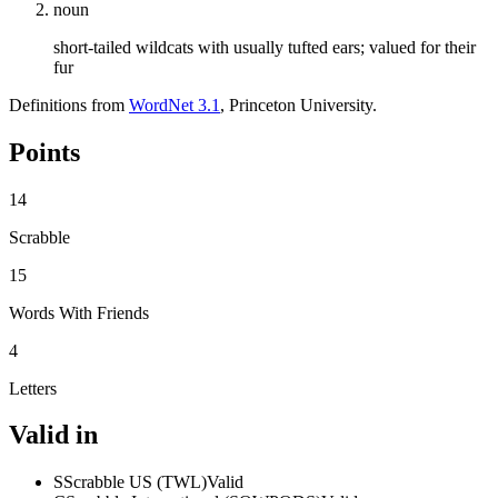
noun
short-tailed wildcats with usually tufted ears; valued for their
fur
Definitions from
WordNet 3.1
, Princeton University.
Points
14
Scrabble
15
Words With Friends
4
Letters
Valid in
S
Scrabble US (TWL)
Valid