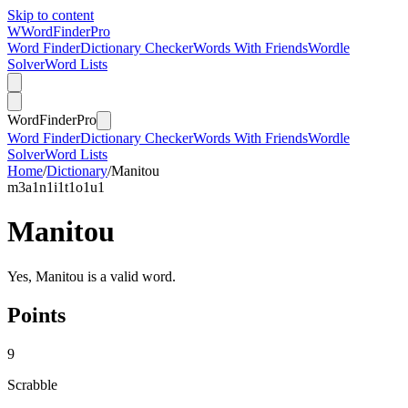
Skip to content
W
Word
Finder
Pro
Word Finder
Dictionary Checker
Words With Friends
Wordle
Solver
Word Lists
Word
Finder
Pro
Word Finder
Dictionary Checker
Words With Friends
Wordle
Solver
Word Lists
Home
/
Dictionary
/
Manitou
m
3
a
1
n
1
i
1
t
1
o
1
u
1
Manitou
Yes, Manitou is a valid word.
Points
9
Scrabble