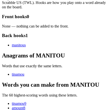
Scrabble US (TWL). Hooks are how you play onto a word already
on the board.
Front hooks
0
None — nothing can be added to the front.
Back hooks
1
manitou
s
Anagrams of MANITOU
Words that use exactly the same letters.
tinamou
Words you can make from MANITOU
The 60 highest-scoring words using these letters.
tinamou
9
amount
8