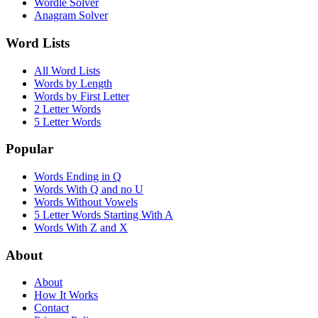
Wordle Solver
Anagram Solver
Word Lists
All Word Lists
Words by Length
Words by First Letter
2 Letter Words
5 Letter Words
Popular
Words Ending in Q
Words With Q and no U
Words Without Vowels
5 Letter Words Starting With A
Words With Z and X
About
About
How It Works
Contact