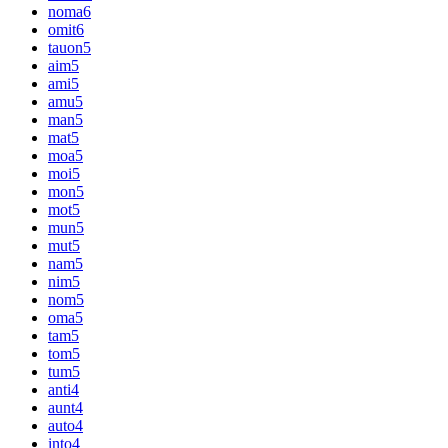
noma
6
omit
6
tauon
5
aim
5
ami
5
amu
5
man
5
mat
5
moa
5
moi
5
mon
5
mot
5
mun
5
mut
5
nam
5
nim
5
nom
5
oma
5
tam
5
tom
5
tum
5
anti
4
aunt
4
auto
4
into
4