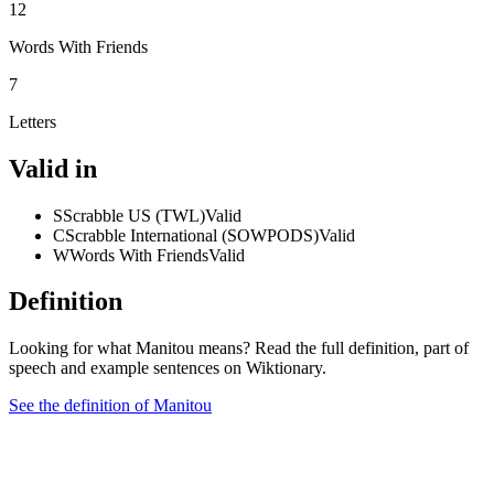
12
Words With Friends
7
Letters
Valid in
S
Scrabble US (TWL)
Valid
C
Scrabble International (SOWPODS)
Valid
W
Words With Friends
Valid
Definition
Looking for what Manitou means? Read the full definition, part of
speech and example sentences on Wiktionary.
See the definition of Manitou