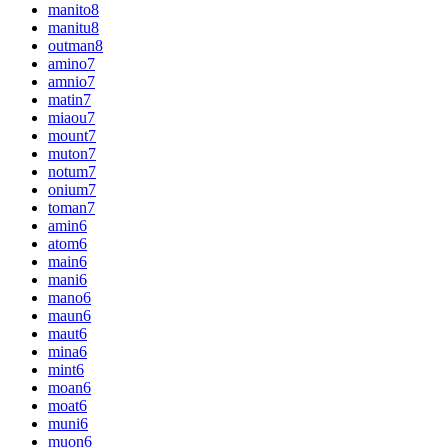
manito
8
manitu
8
outman
8
amino
7
amnio
7
matin
7
miaou
7
mount
7
muton
7
notum
7
onium
7
toman
7
amin
6
atom
6
main
6
mani
6
mano
6
maun
6
maut
6
mina
6
mint
6
moan
6
moat
6
muni
6
muon
6