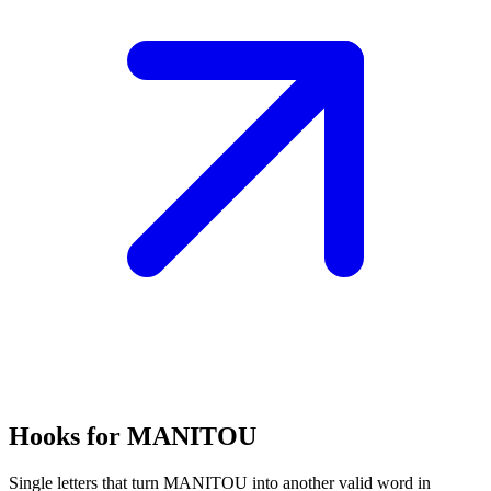
Hooks for MANITOU
Single letters that turn MANITOU into another valid word in