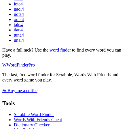
iota
4
naoi
4
nota
4
outa
4
tain
4
tian
4
tuna
4
unai
4
Have a full rack? Use the
word finder
to find every word you can
play.
W
Word
Finder
Pro
The fast, free word finder for Scrabble, Words With Friends and
every word game you play.
☕ Buy me a coffee
Tools
Scrabble Word Finder
Words With Friends Cheat
Dictionary Checker