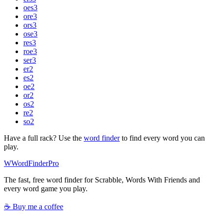
oes
3
ore
3
ors
3
ose
3
res
3
roe
3
ser
3
er
2
es
2
oe
2
or
2
os
2
re
2
so
2
Have a full rack? Use the
word finder
to find every word you can
play.
W
Word
Finder
Pro
The fast, free word finder for Scrabble, Words With Friends and
every word game you play.
☕ Buy me a coffee