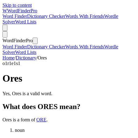
Skip to content
W
Word
Finder
Pro
Word Finder
Dictionary Checker
Words With Friends
Wordle
Solver
Word Lists
Word
Finder
Pro
Word Finder
Dictionary Checker
Words With Friends
Wordle
Solver
Word Lists
Home
/
Dictionary
/
Ores
o
1
r
1
e
1
s
1
Ores
Yes, Ores is a valid word.
What does ORES mean?
Ores is a form of
ORE
.
noun