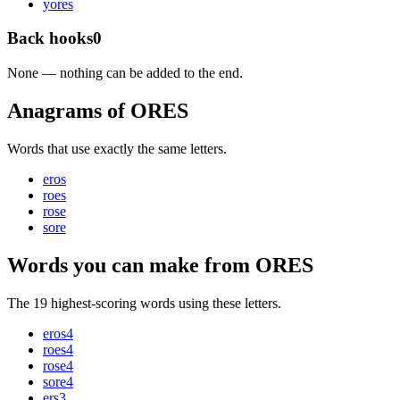
y
ores
Back hooks
0
None — nothing can be added to the end.
Anagrams of ORES
Words that use exactly the same letters.
eros
roes
rose
sore
Words you can make from ORES
The 19 highest-scoring words using these letters.
eros
4
roes
4
rose
4
sore
4
ers
3