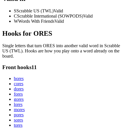
S
Scrabble US (TWL)
Valid
C
Scrabble International (SOWPODS)
Valid
W
Words With Friends
Valid
Hooks for ORES
Single letters that turn ORES into another valid word in Scrabble
US (TWL). Hooks are how you play onto a word already on the
board.
Front hooks
11
b
ores
c
ores
d
ores
f
ores
g
ores
l
ores
m
ores
p
ores
s
ores
t
ores