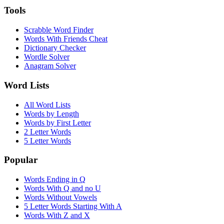
Tools
Scrabble Word Finder
Words With Friends Cheat
Dictionary Checker
Wordle Solver
Anagram Solver
Word Lists
All Word Lists
Words by Length
Words by First Letter
2 Letter Words
5 Letter Words
Popular
Words Ending in Q
Words With Q and no U
Words Without Vowels
5 Letter Words Starting With A
Words With Z and X