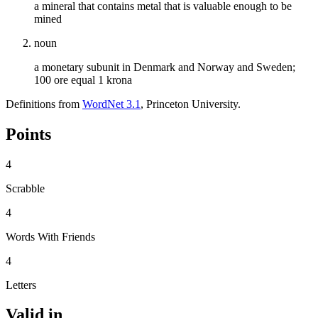
a mineral that contains metal that is valuable enough to be
mined
noun
a monetary subunit in Denmark and Norway and Sweden;
100 ore equal 1 krona
Definitions from
WordNet 3.1
, Princeton University.
Points
4
Scrabble
4
Words With Friends
4
Letters
Valid in