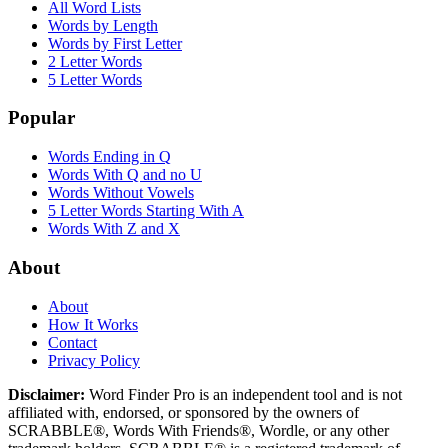
All Word Lists
Words by Length
Words by First Letter
2 Letter Words
5 Letter Words
Popular
Words Ending in Q
Words With Q and no U
Words Without Vowels
5 Letter Words Starting With A
Words With Z and X
About
About
How It Works
Contact
Privacy Policy
Disclaimer:
Word Finder Pro is an independent tool and is not
affiliated with, endorsed, or sponsored by the owners of
SCRABBLE®, Words With Friends®, Wordle, or any other