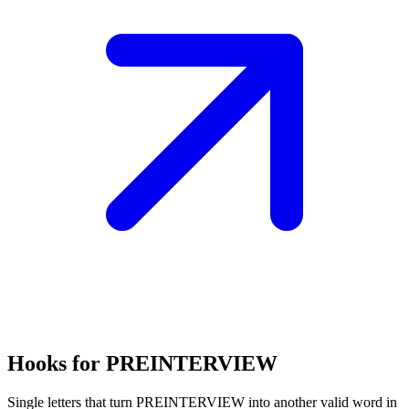
Hooks for PREINTERVIEW
Single letters that turn PREINTERVIEW into another valid word in