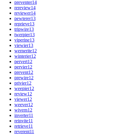
preventer
14
rereview
14
reviewer
14
pewterer
13
reprieve
13
tripwire
13
twerpier
13
viperine
13
viewier
13
wernerite
12
winterier
12
pervert
12
pervier
12
prevent
12
prewire
12
privier
12
weepier
12
review
12
viewer
12
weever
12
wivern
12
inverter
11
reinvite
11
retrieve
11
reverent
11