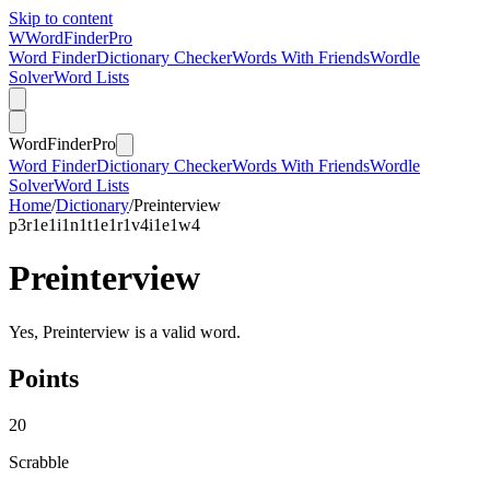
Skip to content
W
Word
Finder
Pro
Word Finder
Dictionary Checker
Words With Friends
Wordle
Solver
Word Lists
Word
Finder
Pro
Word Finder
Dictionary Checker
Words With Friends
Wordle
Solver
Word Lists
Home
/
Dictionary
/
Preinterview
p
3
r
1
e
1
i
1
n
1
t
1
e
1
r
1
v
4
i
1
e
1
w
4
Preinterview
Yes, Preinterview is a valid word.
Points
20
Scrabble