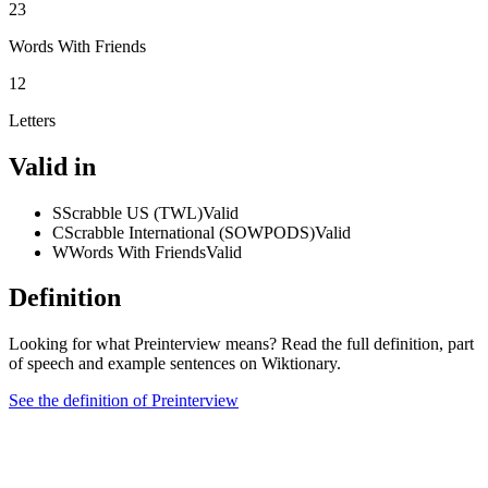
23
Words With Friends
12
Letters
Valid in
S
Scrabble US (TWL)
Valid
C
Scrabble International (SOWPODS)
Valid
W
Words With Friends
Valid
Definition
Looking for what Preinterview means? Read the full definition, part
of speech and example sentences on Wiktionary.
See the definition of Preinterview