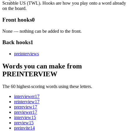
Scrabble US (TWL). Hooks are how you play onto a word already
on the board.
Front hooks
0
None — nothing can be added to the front.
Back hooks
1
preinterview
s
Words you can make from
PREINTERVIEW
The 60 highest-scoring words using these letters.
interviewer
17
reinterview
17
prereview
17
previewer
17
interview
15
preview
15
preinvite
14