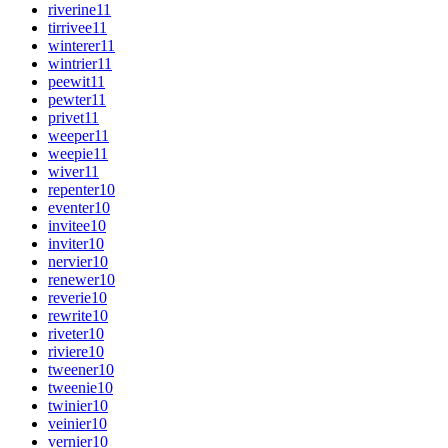
riverine
11
tirrivee
11
winterer
11
wintrier
11
peewit
11
pewter
11
privet
11
weeper
11
weepie
11
wiver
11
repenter
10
eventer
10
invitee
10
inviter
10
nervier
10
renewer
10
reverie
10
rewrite
10
riveter
10
riviere
10
tweener
10
tweenie
10
twinier
10
veinier
10
vernier
10