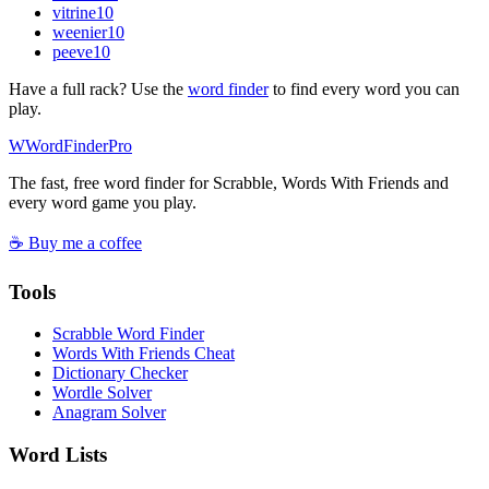
vitrine
10
weenier
10
peeve
10
Have a full rack? Use the
word finder
to find every word you can
play.
W
Word
Finder
Pro
The fast, free word finder for Scrabble, Words With Friends and
every word game you play.
☕ Buy me a coffee
Tools
Scrabble Word Finder
Words With Friends Cheat
Dictionary Checker
Wordle Solver
Anagram Solver
Word Lists