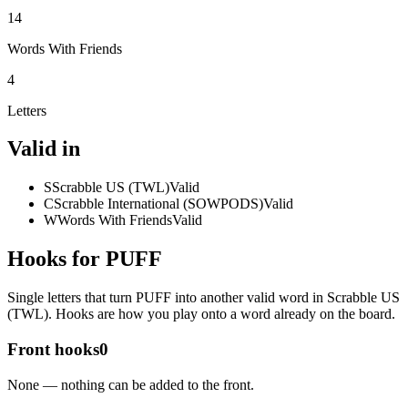
14
Words With Friends
4
Letters
Valid in
S
Scrabble US (TWL)
Valid
C
Scrabble International (SOWPODS)
Valid
W
Words With Friends
Valid
Hooks for PUFF
Single letters that turn PUFF into another valid word in Scrabble US
(TWL). Hooks are how you play onto a word already on the board.
Front hooks
0
None — nothing can be added to the front.