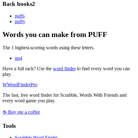
Back hooks
2
puff
s
puff
y
Words you can make from PUFF
The 1 highest-scoring words using these letters.
up
4
Have a full rack? Use the
word finder
to find every word you can
play.
W
Word
Finder
Pro
The fast, free word finder for Scrabble, Words With Friends and
every word game you play.
☕ Buy me a coffee
Tools
Scrabble Word Finder