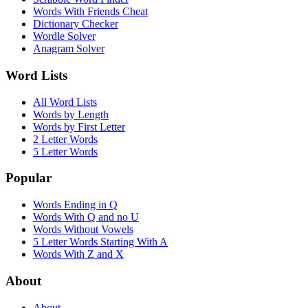
Words With Friends Cheat
Dictionary Checker
Wordle Solver
Anagram Solver
Word Lists
All Word Lists
Words by Length
Words by First Letter
2 Letter Words
5 Letter Words
Popular
Words Ending in Q
Words With Q and no U
Words Without Vowels
5 Letter Words Starting With A
Words With Z and X
About
About