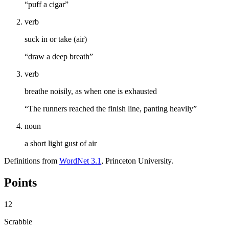
“puff a cigar”
verb
suck in or take (air)
“draw a deep breath”
verb
breathe noisily, as when one is exhausted
“The runners reached the finish line, panting heavily”
noun
a short light gust of air
Definitions from
WordNet 3.1
, Princeton University.
Points
12
Scrabble