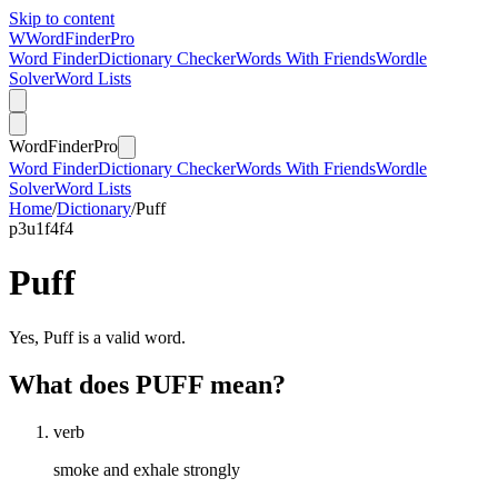
Skip to content
W
Word
Finder
Pro
Word Finder
Dictionary Checker
Words With Friends
Wordle
Solver
Word Lists
Word
Finder
Pro
Word Finder
Dictionary Checker
Words With Friends
Wordle
Solver
Word Lists
Home
/
Dictionary
/
Puff
p
3
u
1
f
4
f
4
Puff
Yes, Puff is a valid word.
What does PUFF mean?
verb
smoke and exhale strongly