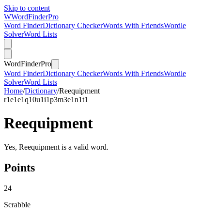
Skip to content
W
Word
Finder
Pro
Word Finder
Dictionary Checker
Words With Friends
Wordle
Solver
Word Lists
Word
Finder
Pro
Word Finder
Dictionary Checker
Words With Friends
Wordle
Solver
Word Lists
Home
/
Dictionary
/
Reequipment
r
1
e
1
e
1
q
10
u
1
i
1
p
3
m
3
e
1
n
1
t
1
Reequipment
Yes, Reequipment is a valid word.
Points
24
Scrabble