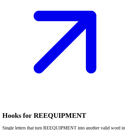
Hooks for REEQUIPMENT
Single letters that turn REEQUIPMENT into another valid word in