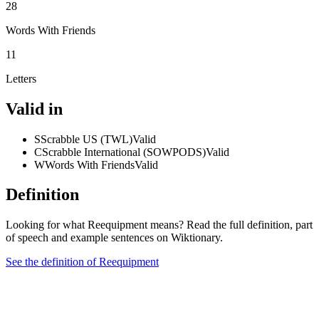
28
Words With Friends
11
Letters
Valid in
S
Scrabble US (TWL)
Valid
C
Scrabble International (SOWPODS)
Valid
W
Words With Friends
Valid
Definition
Looking for what Reequipment means? Read the full definition, part
of speech and example sentences on Wiktionary.
See the definition of Reequipment