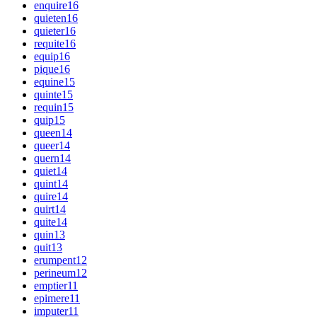
enquire
16
quieten
16
quieter
16
requite
16
equip
16
pique
16
equine
15
quinte
15
requin
15
quip
15
queen
14
queer
14
quern
14
quiet
14
quint
14
quire
14
quirt
14
quite
14
quin
13
quit
13
erumpent
12
perineum
12
emptier
11
epimere
11
imputer
11