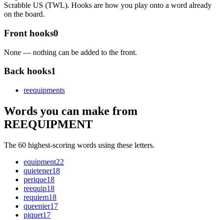
Scrabble US (TWL). Hooks are how you play onto a word already
on the board.
Front hooks
0
None — nothing can be added to the front.
Back hooks
1
reequipment
s
Words you can make from
REEQUIPMENT
The 60 highest-scoring words using these letters.
equipment
22
quietener
18
perique
18
reequip
18
requiem
18
queenier
17
piquet
17