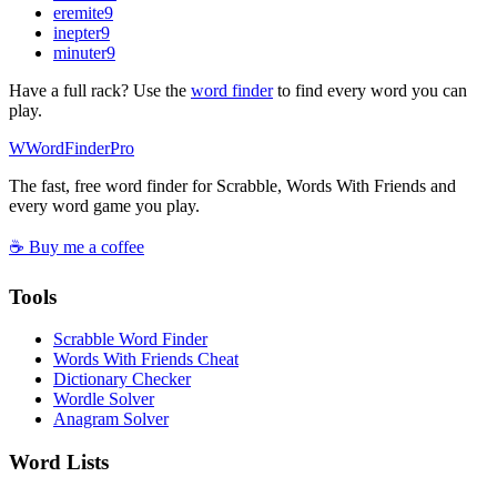
eremite
9
inepter
9
minuter
9
Have a full rack? Use the
word finder
to find every word you can
play.
W
Word
Finder
Pro
The fast, free word finder for Scrabble, Words With Friends and
every word game you play.
☕ Buy me a coffee
Tools
Scrabble Word Finder
Words With Friends Cheat
Dictionary Checker
Wordle Solver
Anagram Solver
Word Lists