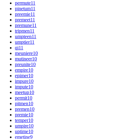
permute
11
pinetum
11
preemie
11
premeet
11
premune
11
tripmen
11
umpteen
11
umptier
11
qi
11
meuniere
10
mutineer
10
preunite
10
empire
10
epimer
10
impure
10
impute
10
meetup
10
permit
10
pitmen
10
premen
10
premie
10
temper
10
umpire
10
uptime
10
emetine
9