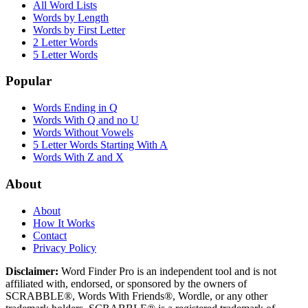
All Word Lists
Words by Length
Words by First Letter
2 Letter Words
5 Letter Words
Popular
Words Ending in Q
Words With Q and no U
Words Without Vowels
5 Letter Words Starting With A
Words With Z and X
About
About
How It Works
Contact
Privacy Policy
Disclaimer:
Word Finder Pro is an independent tool and is not
affiliated with, endorsed, or sponsored by the owners of
SCRABBLE®, Words With Friends®, Wordle, or any other