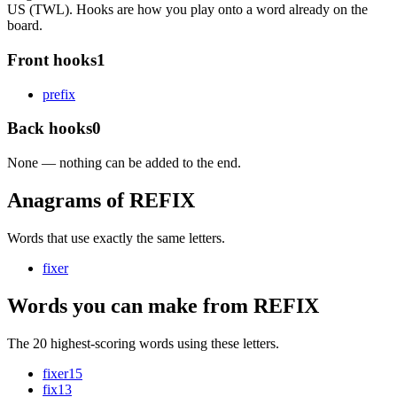
US (TWL). Hooks are how you play onto a word already on the
board.
Front hooks
1
p
refix
Back hooks
0
None — nothing can be added to the end.
Anagrams of REFIX
Words that use exactly the same letters.
fixer
Words you can make from REFIX
The 20 highest-scoring words using these letters.
fixer
15
fix
13