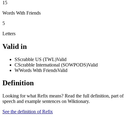
15
Words With Friends
5
Letters
Valid in
S
Scrabble US (TWL)
Valid
C
Scrabble International (SOWPODS)
Valid
W
Words With Friends
Valid
Definition
Looking for what Refix means? Read the full definition, part of
speech and example sentences on Wiktionary.
See the definition of Refix