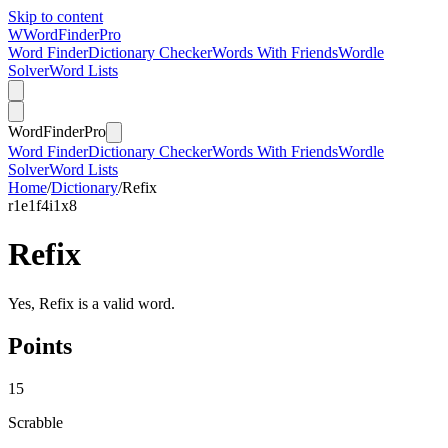
Skip to content
W
Word
Finder
Pro
Word Finder
Dictionary Checker
Words With Friends
Wordle
Solver
Word Lists
Word
Finder
Pro
Word Finder
Dictionary Checker
Words With Friends
Wordle
Solver
Word Lists
Home
/
Dictionary
/
Refix
r
1
e
1
f
4
i
1
x
8
Refix
Yes, Refix is a valid word.
Points
15
Scrabble