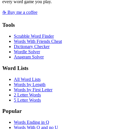
every word game you play.
☕ Buy me a coffee
Tools
Scrabble Word Finder
Words With Friends Cheat
Dictionary Checker
Wordle Solver
Anagram Solver
Word Lists
All Word Lists
Words by Length
Words by First Letter
2 Letter Words
5 Letter Words
Popular
Words Ending in Q
Words With Q and no U