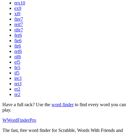
rex
10
ex
9
xi
9
fire
7
reif
7
rife
7
fer
6
fie
6
fir
6
ref
6
rif
6
ef
5
fe
5
if
5
ire
3
rei
3
er
2
re
2
Have a full rack? Use the
word finder
to find every word you can
play.
W
Word
Finder
Pro
The fast, free word finder for Scrabble, Words With Friends and