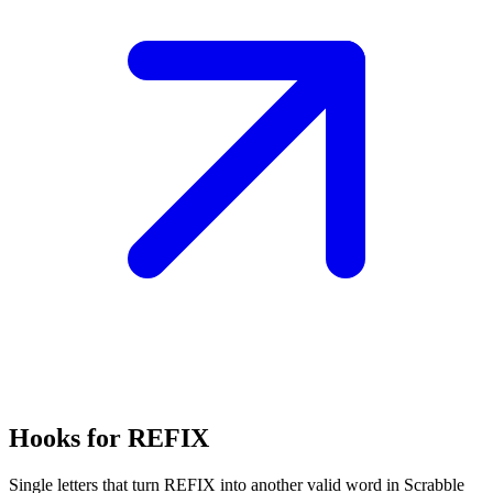
Hooks for REFIX
Single letters that turn REFIX into another valid word in Scrabble