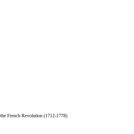
d the French Revolution (1712-1778)