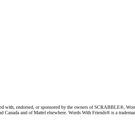
liated with, endorsed, or sponsored by the owners of SCRABBLE®, Word
 Canada and of Mattel elsewhere. Words With Friends® is a trademark 