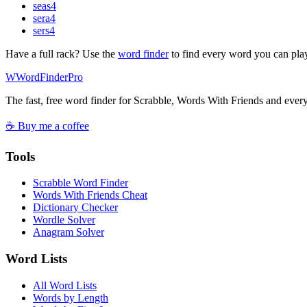
seas
4
sera
4
sers
4
Have a full rack? Use the
word finder
to find every word you can pla
W
Word
Finder
Pro
The fast, free word finder for Scrabble, Words With Friends and eve
☕ Buy me a coffee
Tools
Scrabble Word Finder
Words With Friends Cheat
Dictionary Checker
Wordle Solver
Anagram Solver
Word Lists
All Word Lists
Words by Length