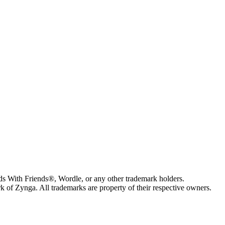
s With Friends®, Wordle, or any other trademark holders.
of Zynga. All trademarks are property of their respective owners.