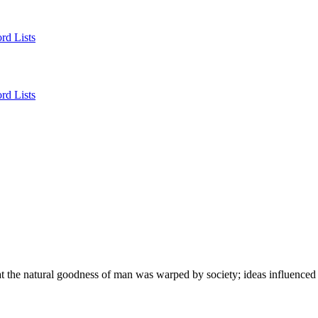
rd Lists
rd Lists
hat the natural goodness of man was warped by society; ideas influence