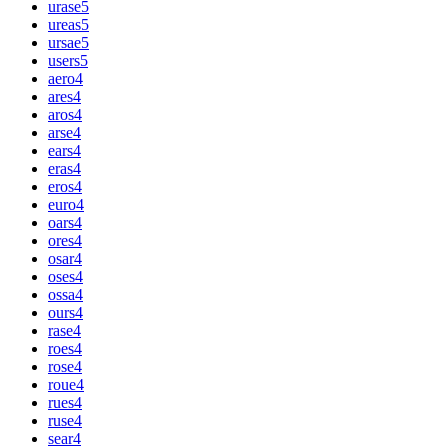
urase
5
ureas
5
ursae
5
users
5
aero
4
ares
4
aros
4
arse
4
ears
4
eras
4
eros
4
euro
4
oars
4
ores
4
osar
4
oses
4
ossa
4
ours
4
rase
4
roes
4
rose
4
roue
4
rues
4
ruse
4
sear
4