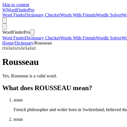
Skip to content
W
Word
Finder
Pro
Word Finder
Dictionary Checker
Words With Friends
Wordle Solver
Wo
Word
Finder
Pro
Word Finder
Dictionary Checker
Words With Friends
Wordle Solver
Wo
Home
/
Dictionary
/
Rousseau
r
1
o
1
u
1
s
1
s
1
e
1
a
1
u
1
Rousseau
Yes, Rousseau is a valid word.
What does ROUSSEAU mean?
noun
French philosopher and writer born in Switzerland; believed t
noun