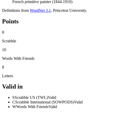
French primitive painter (1844-1910)
Definitions from
WordNet 3.1
, Princeton University.
Points
8
Scrabble
10
Words With Friends
8
Letters
Valid in
S
Scrabble US (TWL)
Valid
C
Scrabble International (SOWPODS)
Valid
W
Words With Friends
Valid