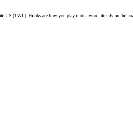
bble US (TWL). Hooks are how you play onto a word already on the bo