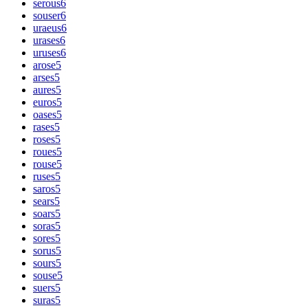
serous
6
souser
6
uraeus
6
urases
6
uruses
6
arose
5
arses
5
aures
5
euros
5
oases
5
rases
5
roses
5
roues
5
rouse
5
ruses
5
saros
5
sears
5
soars
5
soras
5
sores
5
sorus
5
sours
5
souse
5
suers
5
suras
5