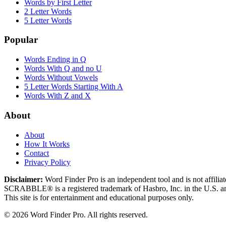
Words by First Letter
2 Letter Words
5 Letter Words
Popular
Words Ending in Q
Words With Q and no U
Words Without Vowels
5 Letter Words Starting With A
Words With Z and X
About
About
How It Works
Contact
Privacy Policy
Disclaimer:
Word Finder Pro is an independent tool and is not affi
SCRABBLE® is a registered trademark of Hasbro, Inc. in the U.S. and
This site is for entertainment and educational purposes only.
© 2026 Word Finder Pro. All rights reserved.