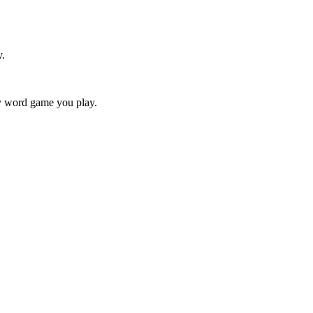
y.
ry word game you play.