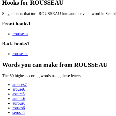
Hooks for ROUSSEAU
Single letters that turn ROUSSEAU into another valid word in Scra
Front hooks
1
t
rousseau
Back hooks
1
rousseau
s
Words you can make from ROUSSEAU
The 60 highest-scoring words using these letters.
arouses
7
arouse
6
assure
6
aureus
6
aurous
6
rouses
6
serosa
6