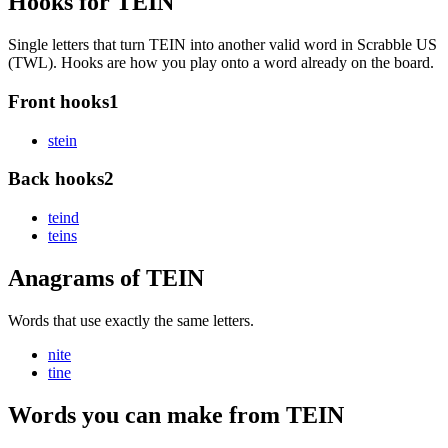
Hooks for TEIN
Single letters that turn TEIN into another valid word in Scrabble US
(TWL). Hooks are how you play onto a word already on the board.
Front hooks
1
s
tein
Back hooks
2
tein
d
tein
s
Anagrams of TEIN
Words that use exactly the same letters.
nite
tine
Words you can make from TEIN