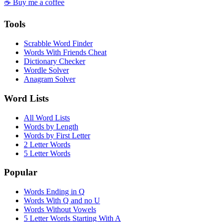
☕ Buy me a coffee
Tools
Scrabble Word Finder
Words With Friends Cheat
Dictionary Checker
Wordle Solver
Anagram Solver
Word Lists
All Word Lists
Words by Length
Words by First Letter
2 Letter Words
5 Letter Words
Popular
Words Ending in Q
Words With Q and no U
Words Without Vowels
5 Letter Words Starting With A