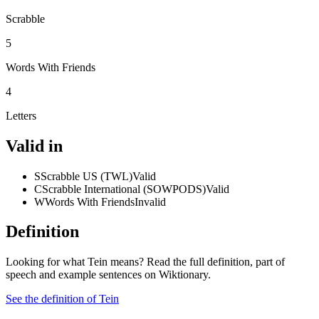
Scrabble
5
Words With Friends
4
Letters
Valid in
S
Scrabble US (TWL)
Valid
C
Scrabble International (SOWPODS)
Valid
W
Words With Friends
Invalid
Definition
Looking for what Tein means? Read the full definition, part of
speech and example sentences on Wiktionary.
See the definition of Tein