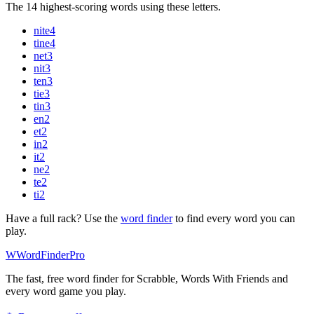
The 14 highest-scoring words using these letters.
nite
4
tine
4
net
3
nit
3
ten
3
tie
3
tin
3
en
2
et
2
in
2
it
2
ne
2
te
2
ti
2
Have a full rack? Use the
word finder
to find every word you can
play.
W
Word
Finder
Pro
The fast, free word finder for Scrabble, Words With Friends and
every word game you play.