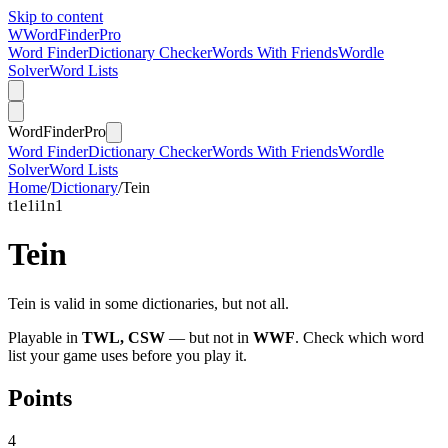
Skip to content
W
Word
Finder
Pro
Word Finder
Dictionary Checker
Words With Friends
Wordle
Solver
Word Lists
Word
Finder
Pro
Word Finder
Dictionary Checker
Words With Friends
Wordle
Solver
Word Lists
Home
/
Dictionary
/
Tein
t
1
e
1
i
1
n
1
Tein
Tein is valid in some dictionaries, but not all.
Playable in
TWL, CSW
— but not in
WWF
. Check which word
list your game uses before you play it.
Points
4