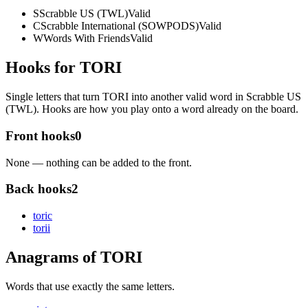
S
Scrabble US (TWL)
Valid
C
Scrabble International (SOWPODS)
Valid
W
Words With Friends
Valid
Hooks for TORI
Single letters that turn TORI into another valid word in Scrabble US
(TWL). Hooks are how you play onto a word already on the board.
Front hooks
0
None — nothing can be added to the front.
Back hooks
2
tori
c
tori
i
Anagrams of TORI
Words that use exactly the same letters.