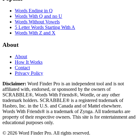
Words Ending in Q
Words With Q and no U
Words Without Vowels
5 Letter Words Starting With A
Words With Z and X
About
About
How It Works
Contact
Privacy Policy
Disclaimer:
Word Finder Pro is an independent tool and is not
affiliated with, endorsed, or sponsored by the owners of
SCRABBLE®, Words With Friends®, Wordle, or any other
trademark holders. SCRABBLE® is a registered trademark of
Hasbro, Inc. in the U.S. and Canada and of Mattel elsewhere.
Words With Friends® is a trademark of Zynga. All trademarks are
property of their respective owners. This site is for entertainment and
educational purposes only.
© 2026 Word Finder Pro. All rights reserved.