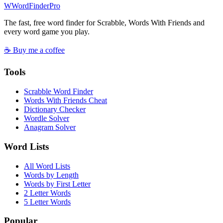
W
Word
Finder
Pro
The fast, free word finder for Scrabble, Words With Friends and
every word game you play.
☕ Buy me a coffee
Tools
Scrabble Word Finder
Words With Friends Cheat
Dictionary Checker
Wordle Solver
Anagram Solver
Word Lists
All Word Lists
Words by Length
Words by First Letter
2 Letter Words
5 Letter Words
Popular