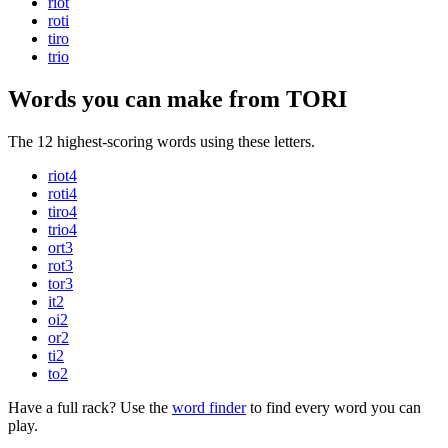
riot
roti
tiro
trio
Words you can make from TORI
The 12 highest-scoring words using these letters.
riot
4
roti
4
tiro
4
trio
4
ort
3
rot
3
tor
3
it
2
oi
2
or
2
ti
2
to
2
Have a full rack? Use the
word finder
to find every word you can
play.