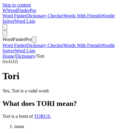
Skip to content
W
Word
Finder
Pro
Word Finder
Dictionary Checker
Words With Friends
Wordle
Solver
Word Lists
Word
Finder
Pro
Word Finder
Dictionary Checker
Words With Friends
Wordle
Solver
Word Lists
Home
/
Dictionary
/
Tori
t
1
o
1
r
1
i
1
Tori
Yes, Tori is a valid word.
What does TORI mean?
Tori is a form of
TORUS
.
noun