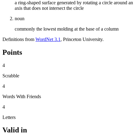
a ring-shaped surface generated by rotating a circle around an
axis that does not intersect the circle
noun
commonly the lowest molding at the base of a column
Definitions from
WordNet 3.1
, Princeton University.
Points
4
Scrabble
4
Words With Friends
4
Letters
Valid in