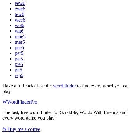
eew
6
ewe
6
tew
6
wee
6
wet
6
wit
6
retie
5
trier
5
pee
5
per
5
pet
5
pie
5
pit
5
rep
5
Have a full rack? Use the
word finder
to find every word you can
play.
W
Word
Finder
Pro
The fast, free word finder for Scrabble, Words With Friends and
every word game you play.
☕ Buy me a coffee