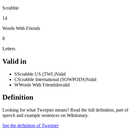
Scrabble
14
Words With Friends
8
Letters
Valid in
S
Scrabble US (TWL)
Valid
C
Scrabble International (SOWPODS)
Valid
W
Words With Friends
Invalid
Definition
Looking for what Twerpier means? Read the full definition, part of
speech and example sentences on Wiktionary.
See the definition of Twerpier