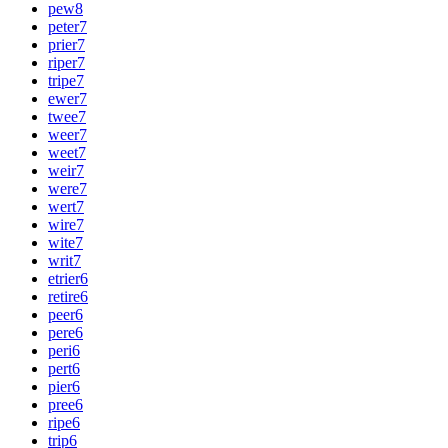
pew
8
peter
7
prier
7
riper
7
tripe
7
ewer
7
twee
7
weer
7
weet
7
weir
7
were
7
wert
7
wire
7
wite
7
writ
7
etrier
6
retire
6
peer
6
pere
6
peri
6
pert
6
pier
6
pree
6
ripe
6
trip
6