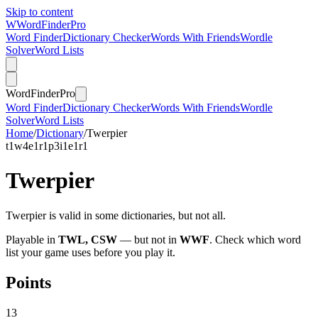
Skip to content
W
Word
Finder
Pro
Word Finder
Dictionary Checker
Words With Friends
Wordle
Solver
Word Lists
Word
Finder
Pro
Word Finder
Dictionary Checker
Words With Friends
Wordle
Solver
Word Lists
Home
/
Dictionary
/
Twerpier
t
1
w
4
e
1
r
1
p
3
i
1
e
1
r
1
Twerpier
Twerpier is valid in some dictionaries, but not all.
Playable in
TWL, CSW
— but not in
WWF
. Check which word
list your game uses before you play it.
Points
13