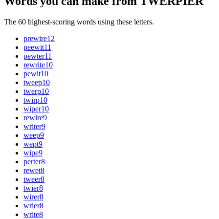
Words you can make from TWERPIER
The 60 highest-scoring words using these letters.
prewire
12
peewit
11
pewter
11
rewrite
10
pewit
10
tweep
10
twerp
10
twirp
10
wiper
10
rewire
9
writer
9
weep
9
wept
9
wipe
9
perter
8
rewet
8
tweer
8
twier
8
wirer
8
wrier
8
write
8