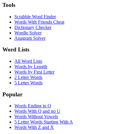
Tools
Scrabble Word Finder
Words With Friends Cheat
Dictionary Checker
Wordle Solver
Anagram Solver
Word Lists
All Word Lists
Words by Length
Words by First Letter
2 Letter Words
5 Letter Words
Popular
Words Ending in Q
Words With Q and no U
Words Without Vowels
5 Letter Words Starting With A
Words With Z and X