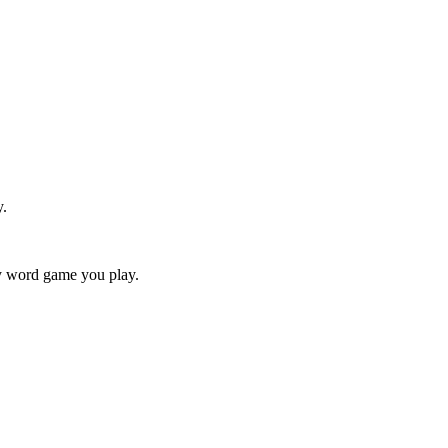
y.
ry word game you play.