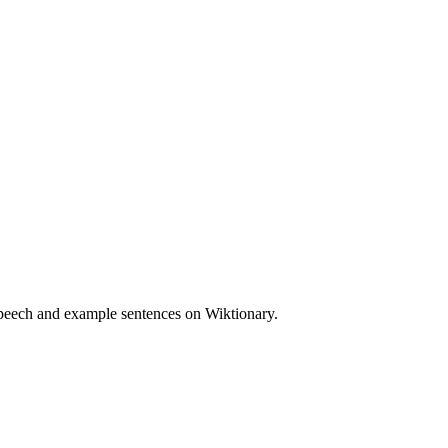
speech and example sentences on Wiktionary.