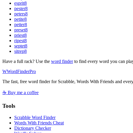
esprit
8
pester
8
peters
8
petite
8
petter
8
preset
8
priest
8
ripest
8
septet
8
sitrep
8
Have a full rack? Use the
word finder
to find every word you can pla
W
Word
Finder
Pro
The fast, free word finder for Scrabble, Words With Friends and eve
☕ Buy me a coffee
Tools
Scrabble Word Finder
Words With Friends Cheat
Dictionary Checker