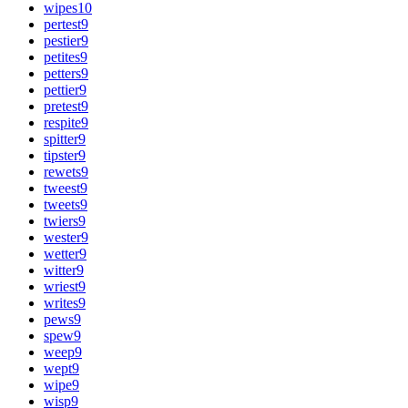
wipes
10
pertest
9
pestier
9
petites
9
petters
9
pettier
9
pretest
9
respite
9
spitter
9
tipster
9
rewets
9
tweest
9
tweets
9
twiers
9
wester
9
wetter
9
witter
9
wriest
9
writes
9
pews
9
spew
9
weep
9
wept
9
wipe
9
wisp
9