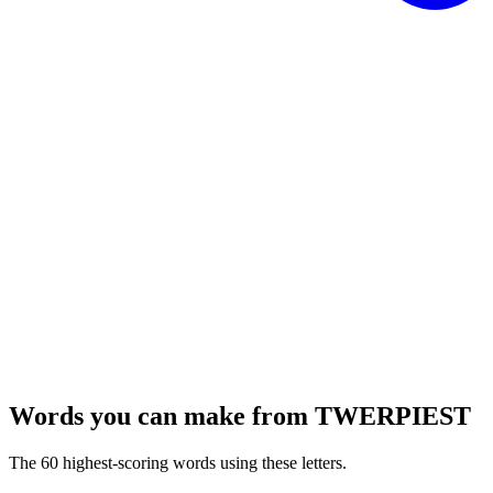
Words you can make from TWERPIEST
The 60 highest-scoring words using these letters.