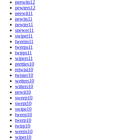
peewits
12
pewters
12
peewit
11
pewits
11
pewter
11
spewer
11
swiper
11
tweeps
11
twerps
11
twirps
11
wipers
11
pretties
10
retwist
10
twister
10
wetters
10
witters
10
pewit
10
sweep
10
swept
10
swipe
10
tweep
10
twerp
10
twirp
10
weeps
10
wiper
10