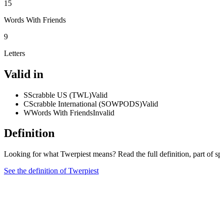
15
Words With Friends
9
Letters
Valid in
S
Scrabble US (TWL)
Valid
C
Scrabble International (SOWPODS)
Valid
W
Words With Friends
Invalid
Definition
Looking for what Twerpiest means? Read the full definition, part of 
See the definition of Twerpiest