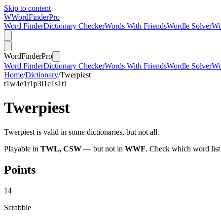
Skip to content
W
Word
Finder
Pro
Word Finder
Dictionary Checker
Words With Friends
Wordle Solver
Wo
Word
Finder
Pro
Word Finder
Dictionary Checker
Words With Friends
Wordle Solver
Wo
Home
/
Dictionary
/
Twerpiest
t
1
w
4
e
1
r
1
p
3
i
1
e
1
s
1
t
1
Twerpiest
Twerpiest is valid in some dictionaries, but not all.
Playable in
TWL, CSW
— but not in
WWF
. Check which word list
Points
14
Scrabble