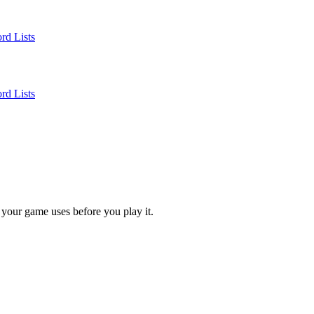
rd Lists
rd Lists
 your game uses before you play it.