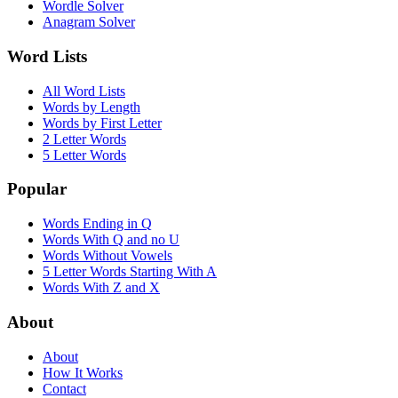
Wordle Solver
Anagram Solver
Word Lists
All Word Lists
Words by Length
Words by First Letter
2 Letter Words
5 Letter Words
Popular
Words Ending in Q
Words With Q and no U
Words Without Vowels
5 Letter Words Starting With A
Words With Z and X
About
About
How It Works
Contact