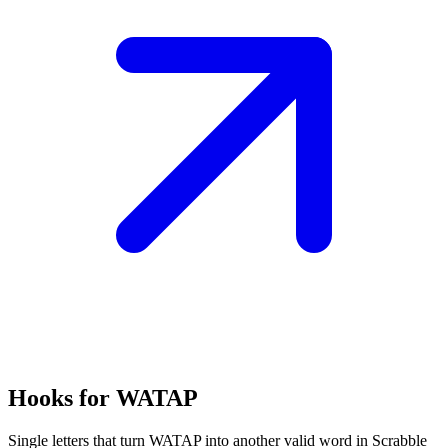
Hooks for WATAP
Single letters that turn WATAP into another valid word in Scrabble