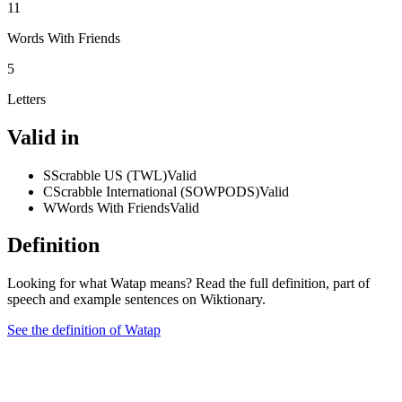
11
Words With Friends
5
Letters
Valid in
S
Scrabble US (TWL)
Valid
C
Scrabble International (SOWPODS)
Valid
W
Words With Friends
Valid
Definition
Looking for what Watap means? Read the full definition, part of
speech and example sentences on Wiktionary.
See the definition of Watap