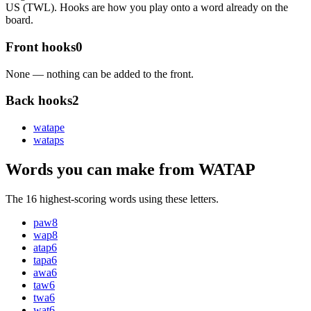
US (TWL). Hooks are how you play onto a word already on the
board.
Front hooks
0
None — nothing can be added to the front.
Back hooks
2
watap
e
watap
s
Words you can make from WATAP
The 16 highest-scoring words using these letters.
paw
8
wap
8
atap
6
tapa
6
awa
6
taw
6
twa
6
wat
6