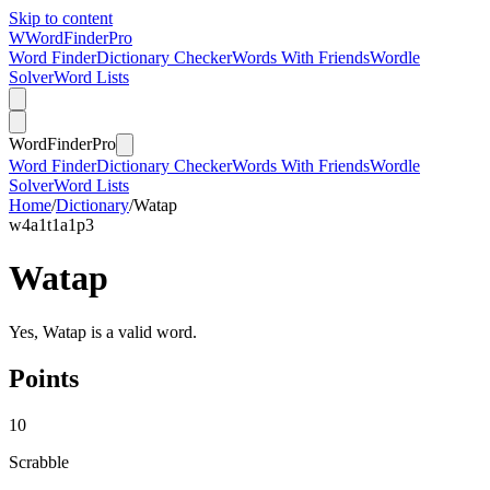
Skip to content
W
Word
Finder
Pro
Word Finder
Dictionary Checker
Words With Friends
Wordle
Solver
Word Lists
Word
Finder
Pro
Word Finder
Dictionary Checker
Words With Friends
Wordle
Solver
Word Lists
Home
/
Dictionary
/
Watap
w
4
a
1
t
1
a
1
p
3
Watap
Yes, Watap is a valid word.
Points
10
Scrabble