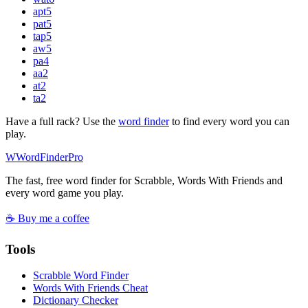
apt
5
pat
5
tap
5
aw
5
pa
4
aa
2
at
2
ta
2
Have a full rack? Use the
word finder
to find every word you can
play.
W
Word
Finder
Pro
The fast, free word finder for Scrabble, Words With Friends and
every word game you play.
☕ Buy me a coffee
Tools
Scrabble Word Finder
Words With Friends Cheat
Dictionary Checker