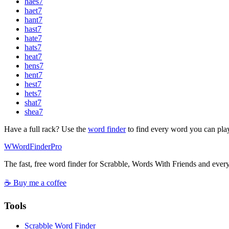
haes
7
haet
7
hant
7
hast
7
hate
7
hats
7
heat
7
hens
7
hent
7
hest
7
hets
7
shat
7
shea
7
Have a full rack? Use the
word finder
to find every word you can pla
W
Word
Finder
Pro
The fast, free word finder for Scrabble, Words With Friends and eve
☕ Buy me a coffee
Tools
Scrabble Word Finder