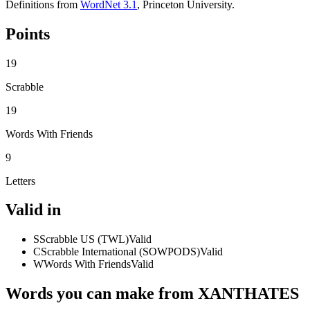
Definitions from
WordNet 3.1
, Princeton University.
Points
19
Scrabble
19
Words With Friends
9
Letters
Valid in
S
Scrabble US (TWL)
Valid
C
Scrabble International (SOWPODS)
Valid
W
Words With Friends
Valid
Words you can make from XANTHATES