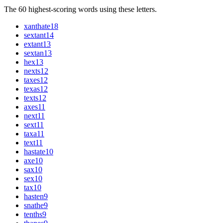
The 60 highest-scoring words using these letters.
xanthate
18
sextant
14
extant
13
sextan
13
hex
13
nexts
12
taxes
12
texas
12
texts
12
axes
11
next
11
sext
11
taxa
11
text
11
hastate
10
axe
10
sax
10
sex
10
tax
10
hasten
9
snathe
9
tenths
9