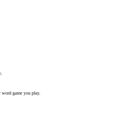
y.
ry word game you play.