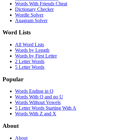
Words With Friends Cheat
Dictionary Checker
Wordle Solver
Anagram Solver
Word Lists
All Word Lists
Words by Length
Words by First Letter
2 Letter Words
5 Letter Words
Popular
Words Ending in Q
Words With Q and no U
Words Without Vowels
5 Letter Words Starting With A
Words With Z and X
About
About