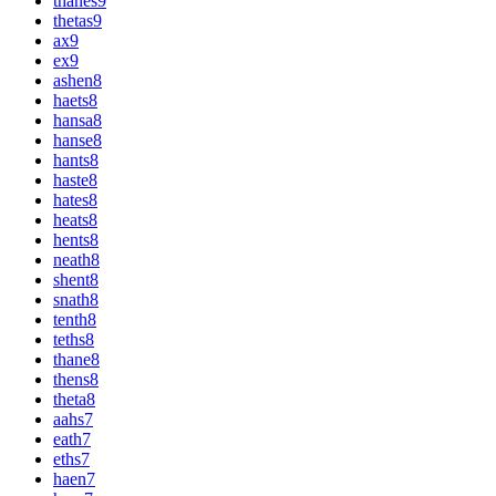
thanes
9
thetas
9
ax
9
ex
9
ashen
8
haets
8
hansa
8
hanse
8
hants
8
haste
8
hates
8
heats
8
hents
8
neath
8
shent
8
snath
8
tenth
8
teths
8
thane
8
thens
8
theta
8
aahs
7
eath
7
eths
7
haen
7