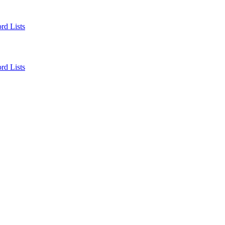
rd Lists
rd Lists