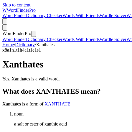
Skip to content
W
Word
Finder
Pro
Word Finder
Dictionary Checker
Words With Friends
Wordle Solver
Wo
Word
Finder
Pro
Word Finder
Dictionary Checker
Words With Friends
Wordle Solver
Wo
Home
/
Dictionary
/
Xanthates
x
8
a
1
n
1
t
1
h
4
a
1
t
1
e
1
s
1
Xanthates
Yes, Xanthates is a valid word.
What does XANTHATES mean?
Xanthates is a form of
XANTHATE
.
noun
a salt or ester of xanthic acid