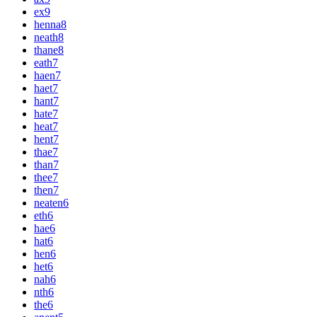
ex
9
henna
8
neath
8
thane
8
eath
7
haen
7
haet
7
hant
7
hate
7
heat
7
hent
7
thae
7
than
7
thee
7
then
7
neaten
6
eth
6
hae
6
hat
6
hen
6
het
6
nah
6
nth
6
the
6