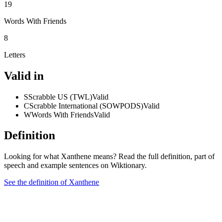
19
Words With Friends
8
Letters
Valid in
S
Scrabble US (TWL)
Valid
C
Scrabble International (SOWPODS)
Valid
W
Words With Friends
Valid
Definition
Looking for what Xanthene means? Read the full definition, part of
speech and example sentences on Wiktionary.
See the definition of Xanthene