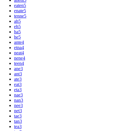
anent
5
eaten
5
enate
5
tenne
5
ah
5
eh
5
ha
5
he
5
ante
4
etna
4
neat
4
nene
4
teen
4
ane
3
ant
3
ate
3
eat
3
eta
3
nae
3
nan
3
nee
3
net
3
tae
3
tan
3
tea
3