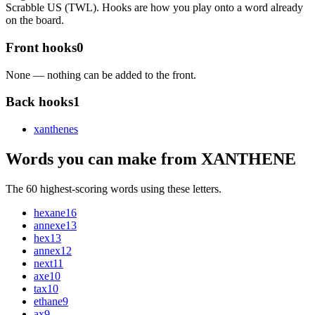
Scrabble US (TWL). Hooks are how you play onto a word already
on the board.
Front hooks
0
None — nothing can be added to the front.
Back hooks
1
xanthene
s
Words you can make from XANTHENE
The 60 highest-scoring words using these letters.
hexane
16
annexe
13
hex
13
annex
12
next
11
axe
10
tax
10
ethane
9
ax
9