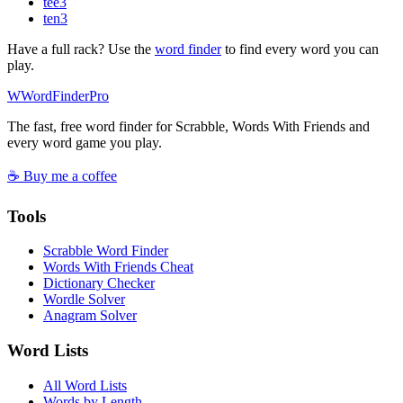
tee
3
ten
3
Have a full rack? Use the
word finder
to find every word you can
play.
W
Word
Finder
Pro
The fast, free word finder for Scrabble, Words With Friends and
every word game you play.
☕ Buy me a coffee
Tools
Scrabble Word Finder
Words With Friends Cheat
Dictionary Checker
Wordle Solver
Anagram Solver
Word Lists
All Word Lists
Words by Length