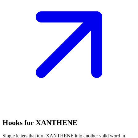
Hooks for XANTHENE
Single letters that turn XANTHENE into another valid word in