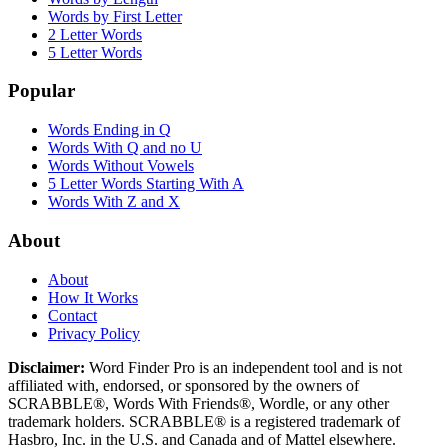
Words by First Letter
2 Letter Words
5 Letter Words
Popular
Words Ending in Q
Words With Q and no U
Words Without Vowels
5 Letter Words Starting With A
Words With Z and X
About
About
How It Works
Contact
Privacy Policy
Disclaimer:
Word Finder Pro is an independent tool and is not
affiliated with, endorsed, or sponsored by the owners of
SCRABBLE®, Words With Friends®, Wordle, or any other
trademark holders. SCRABBLE® is a registered trademark of
Hasbro, Inc. in the U.S. and Canada and of Mattel elsewhere.