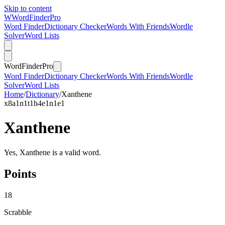
Skip to content
W
Word
Finder
Pro
Word Finder
Dictionary Checker
Words With Friends
Wordle
Solver
Word Lists
Word
Finder
Pro
Word Finder
Dictionary Checker
Words With Friends
Wordle
Solver
Word Lists
Home
/
Dictionary
/
Xanthene
x
8
a
1
n
1
t
1
h
4
e
1
n
1
e
1
Xanthene
Yes, Xanthene is a valid word.
Points
18
Scrabble