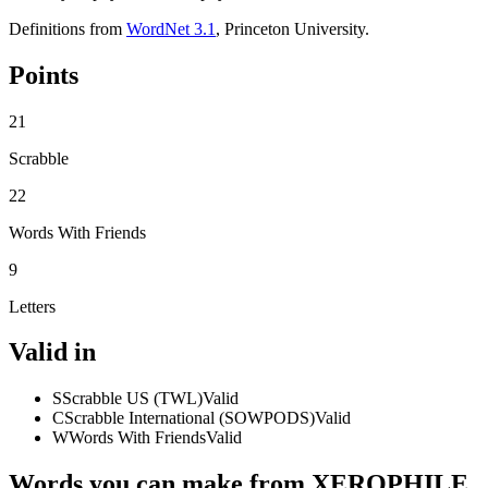
Definitions from
WordNet 3.1
, Princeton University.
Points
21
Scrabble
22
Words With Friends
9
Letters
Valid in
S
Scrabble US (TWL)
Valid
C
Scrabble International (SOWPODS)
Valid
W
Words With Friends
Valid
Words you can make from XEROPHILE