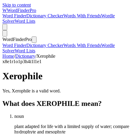
Skip to content
W
Word
Finder
Pro
Word Finder
Dictionary Checker
Words With Friends
Wordle
Solver
Word Lists
Word
Finder
Pro
Word Finder
Dictionary Checker
Words With Friends
Wordle
Solver
Word Lists
Home
/
Dictionary
/
Xerophile
x
8
e
1
r
1
o
1
p
3
h
4
i
1
l
1
e
1
Xerophile
Yes, Xerophile is a valid word.
What does XEROPHILE mean?
noun
plant adapted for life with a limited supply of water; compare
hydrophyte and mesophyte