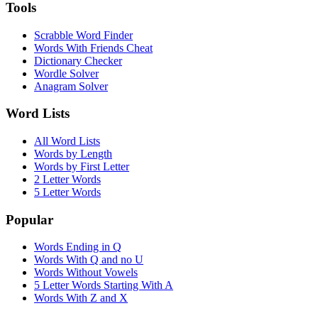
Tools
Scrabble Word Finder
Words With Friends Cheat
Dictionary Checker
Wordle Solver
Anagram Solver
Word Lists
All Word Lists
Words by Length
Words by First Letter
2 Letter Words
5 Letter Words
Popular
Words Ending in Q
Words With Q and no U
Words Without Vowels
5 Letter Words Starting With A
Words With Z and X