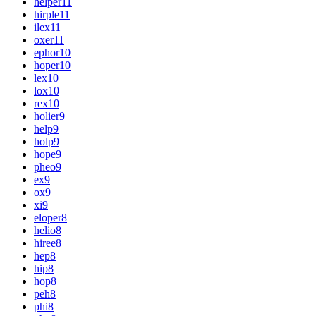
helper
11
hirple
11
ilex
11
oxer
11
ephor
10
hoper
10
lex
10
lox
10
rex
10
holier
9
help
9
holp
9
hope
9
pheo
9
ex
9
ox
9
xi
9
eloper
8
helio
8
hiree
8
hep
8
hip
8
hop
8
peh
8
phi
8