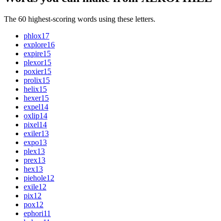
The 60 highest-scoring words using these letters.
phlox
17
explore
16
expire
15
plexor
15
poxier
15
prolix
15
helix
15
hexer
15
expel
14
oxlip
14
pixel
14
exiler
13
expo
13
plex
13
prex
13
hex
13
piehole
12
exile
12
pix
12
pox
12
ephori
11