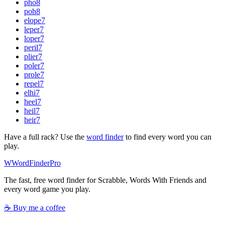
pho
8
poh
8
elope
7
leper
7
loper
7
peril
7
plier
7
poler
7
prole
7
repel
7
elhi
7
heel
7
heil
7
heir
7
Have a full rack? Use the
word finder
to find every word you can
play.
W
Word
Finder
Pro
The fast, free word finder for Scrabble, Words With Friends and
every word game you play.
☕ Buy me a coffee