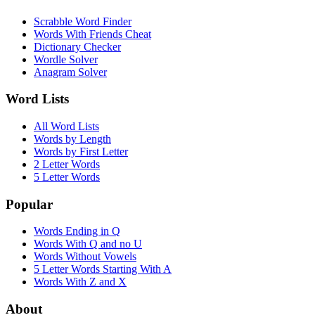
Scrabble Word Finder
Words With Friends Cheat
Dictionary Checker
Wordle Solver
Anagram Solver
Word Lists
All Word Lists
Words by Length
Words by First Letter
2 Letter Words
5 Letter Words
Popular
Words Ending in Q
Words With Q and no U
Words Without Vowels
5 Letter Words Starting With A
Words With Z and X
About