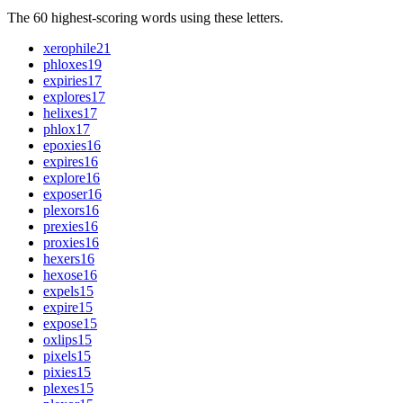
The 60 highest-scoring words using these letters.
xerophile
21
phloxes
19
expiries
17
explores
17
helixes
17
phlox
17
epoxies
16
expires
16
explore
16
exposer
16
plexors
16
prexies
16
proxies
16
hexers
16
hexose
16
expels
15
expire
15
expose
15
oxlips
15
pixels
15
pixies
15
plexes
15