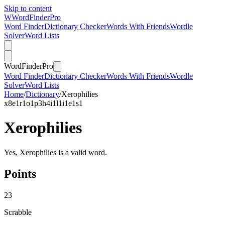
Skip to content
W
Word
Finder
Pro
Word Finder
Dictionary Checker
Words With Friends
Wordle
Solver
Word Lists
Word
Finder
Pro
Word Finder
Dictionary Checker
Words With Friends
Wordle
Solver
Word Lists
Home
/
Dictionary
/
Xerophilies
x
8
e
1
r
1
o
1
p
3
h
4
i
1
l
1
i
1
e
1
s
1
Xerophilies
Yes, Xerophilies is a valid word.
Points
23
Scrabble