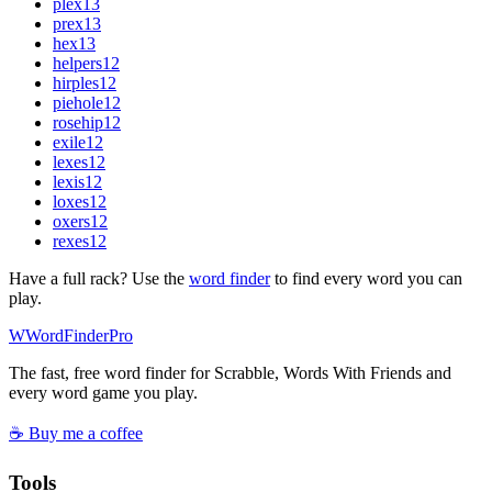
plex
13
prex
13
hex
13
helpers
12
hirples
12
piehole
12
rosehip
12
exile
12
lexes
12
lexis
12
loxes
12
oxers
12
rexes
12
Have a full rack? Use the
word finder
to find every word you can
play.
W
Word
Finder
Pro
The fast, free word finder for Scrabble, Words With Friends and
every word game you play.
☕ Buy me a coffee
Tools