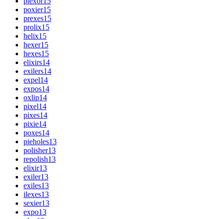
plexor
15
poxier
15
prexes
15
prolix
15
helix
15
hexer
15
hexes
15
elixirs
14
exilers
14
expel
14
expos
14
oxlip
14
pixel
14
pixes
14
pixie
14
poxes
14
pieholes
13
polisher
13
repolish
13
elixir
13
exiler
13
exiles
13
ilexes
13
sexier
13
expo
13