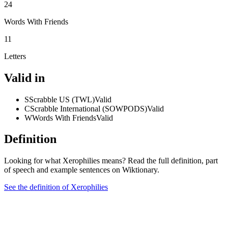
24
Words With Friends
11
Letters
Valid in
S
Scrabble US (TWL)
Valid
C
Scrabble International (SOWPODS)
Valid
W
Words With Friends
Valid
Definition
Looking for what Xerophilies means? Read the full definition, part
of speech and example sentences on Wiktionary.
See the definition of Xerophilies