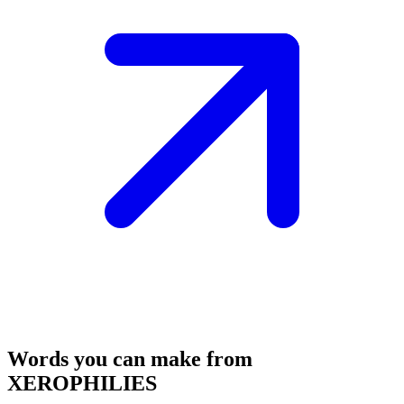
Words you can make from
XEROPHILIES