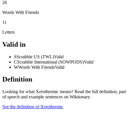
26
Words With Friends
11
Letters
Valid in
S
Scrabble US (TWL)
Valid
C
Scrabble International (SOWPODS)
Valid
W
Words With Friends
Valid
Definition
Looking for what Xerothermic means? Read the full definition, part
of speech and example sentences on Wiktionary.
See the definition of Xerothermic