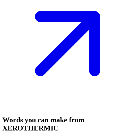
Words you can make from
XEROTHERMIC