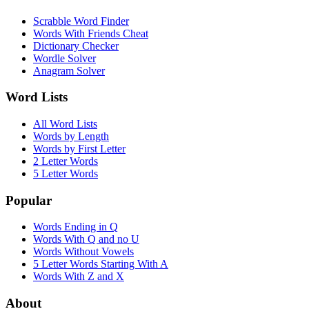
Scrabble Word Finder
Words With Friends Cheat
Dictionary Checker
Wordle Solver
Anagram Solver
Word Lists
All Word Lists
Words by Length
Words by First Letter
2 Letter Words
5 Letter Words
Popular
Words Ending in Q
Words With Q and no U
Words Without Vowels
5 Letter Words Starting With A
Words With Z and X
About