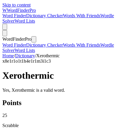
Skip to content
W
Word
Finder
Pro
Word Finder
Dictionary Checker
Words With Friends
Wordle
Solver
Word Lists
Word
Finder
Pro
Word Finder
Dictionary Checker
Words With Friends
Wordle
Solver
Word Lists
Home
/
Dictionary
/
Xerothermic
x
8
e
1
r
1
o
1
t
1
h
4
e
1
r
1
m
3
i
1
c
3
Xerothermic
Yes, Xerothermic is a valid word.
Points
25
Scrabble