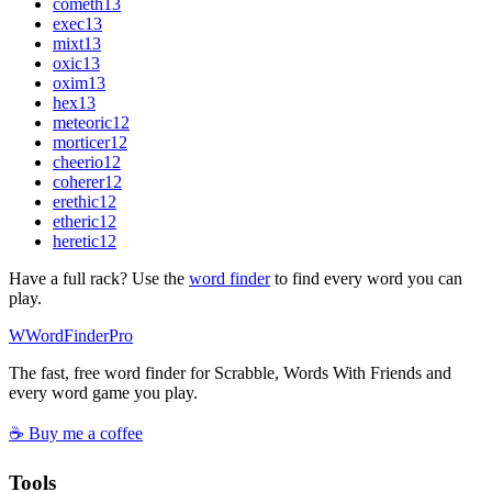
cometh
13
exec
13
mixt
13
oxic
13
oxim
13
hex
13
meteoric
12
morticer
12
cheerio
12
coherer
12
erethic
12
etheric
12
heretic
12
Have a full rack? Use the
word finder
to find every word you can
play.
W
Word
Finder
Pro
The fast, free word finder for Scrabble, Words With Friends and
every word game you play.
☕ Buy me a coffee
Tools