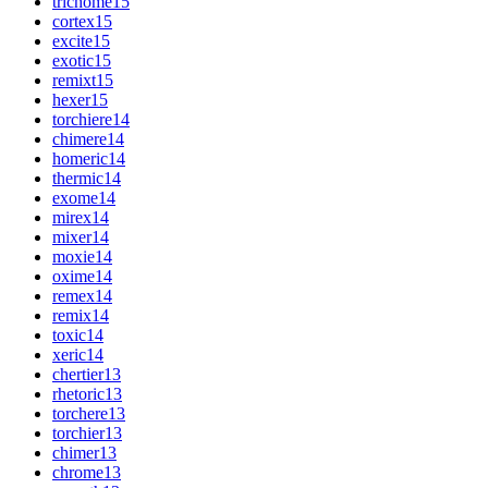
trichome
15
cortex
15
excite
15
exotic
15
remixt
15
hexer
15
torchiere
14
chimere
14
homeric
14
thermic
14
exome
14
mirex
14
mixer
14
moxie
14
oxime
14
remex
14
remix
14
toxic
14
xeric
14
chertier
13
rhetoric
13
torchere
13
torchier
13
chimer
13
chrome
13