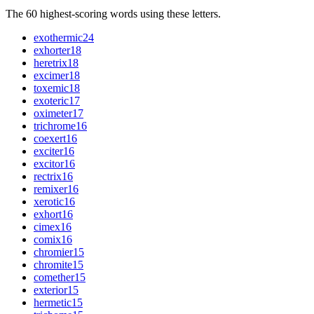
The 60 highest-scoring words using these letters.
exothermic
24
exhorter
18
heretrix
18
excimer
18
toxemic
18
exoteric
17
oximeter
17
trichrome
16
coexert
16
exciter
16
excitor
16
rectrix
16
remixer
16
xerotic
16
exhort
16
cimex
16
comix
16
chromier
15
chromite
15
comether
15
exterior
15
hermetic
15