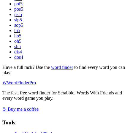
poi
5
pos
5
psi
5
sip
5
sop
5
hi
5
ho
5
oh
5
sh
5
dis
4
dos
4
Have a full rack? Use the
word finder
to find every word you can
play.
W
Word
Finder
Pro
The fast, free word finder for Scrabble, Words With Friends and
every word game you play.
☕ Buy me a coffee
Tools