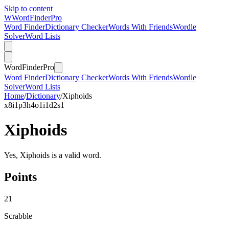
Skip to content
W
Word
Finder
Pro
Word Finder
Dictionary Checker
Words With Friends
Wordle
Solver
Word Lists
Word
Finder
Pro
Word Finder
Dictionary Checker
Words With Friends
Wordle
Solver
Word Lists
Home
/
Dictionary
/
Xiphoids
x
8
i
1
p
3
h
4
o
1
i
1
d
2
s
1
Xiphoids
Yes, Xiphoids is a valid word.
Points
21
Scrabble