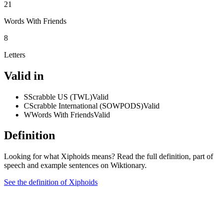
21
Words With Friends
8
Letters
Valid in
S
Scrabble US (TWL)
Valid
C
Scrabble International (SOWPODS)
Valid
W
Words With Friends
Valid
Definition
Looking for what Xiphoids means? Read the full definition, part of
speech and example sentences on Wiktionary.
See the definition of Xiphoids