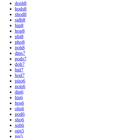
dosh
8
hods
8
shod
8
sidh
8
hip
8
hop
8
phi
8
pho
8
poh
8
dips
7
pods
7
doh
7
hid
7
hod
7
piso
6
pois
6
dip
6
his
6
hos
6
ohs
6
pod
6
sho
6
soh
6
ops
5
pis
5