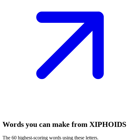
Words you can make from XIPHOIDS
The 60 highest-scoring words using these letters.