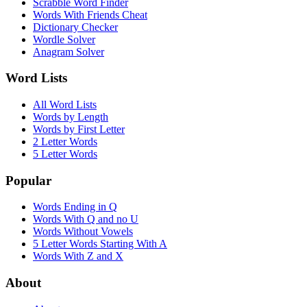
Scrabble Word Finder
Words With Friends Cheat
Dictionary Checker
Wordle Solver
Anagram Solver
Word Lists
All Word Lists
Words by Length
Words by First Letter
2 Letter Words
5 Letter Words
Popular
Words Ending in Q
Words With Q and no U
Words Without Vowels
5 Letter Words Starting With A
Words With Z and X
About