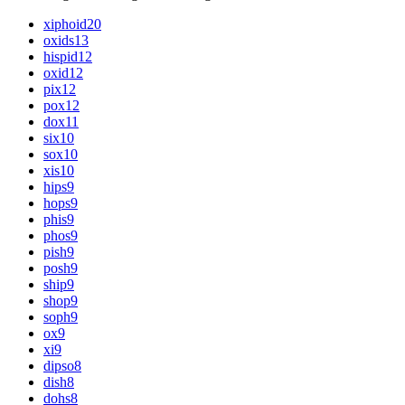
xiphoid
20
oxids
13
hispid
12
oxid
12
pix
12
pox
12
dox
11
six
10
sox
10
xis
10
hips
9
hops
9
phis
9
phos
9
pish
9
posh
9
ship
9
shop
9
soph
9
ox
9
xi
9
dipso
8
dish
8
dohs
8