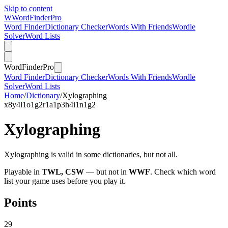
Skip to content
W
Word
Finder
Pro
Word Finder
Dictionary Checker
Words With Friends
Wordle
Solver
Word Lists
Word
Finder
Pro
Word Finder
Dictionary Checker
Words With Friends
Wordle
Solver
Word Lists
Home
/
Dictionary
/
Xylographing
x
8
y
4
l
1
o
1
g
2
r
1
a
1
p
3
h
4
i
1
n
1
g
2
Xylographing
Xylographing is valid in some dictionaries, but not all.
Playable in
TWL, CSW
— but not in
WWF
. Check which word
list your game uses before you play it.
Points
29