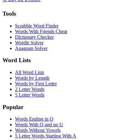
Tools
Scrabble Word Finder
Words With Friends Cheat
Dictionary Checker
Wordle Solver
Anagram Solver
Word Lists
All Word Lists
Words by Length
Words by First Letter
2 Letter Words
5 Letter Words
Popular
Words Ending in Q
Words With Q and no U
Words Without Vowels
5 Letter Words Starting With A