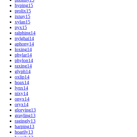
hyping
15
prolix
15
ixnay
15
xylan
15
pyx
15
ralphing
14
nylghai
14
aphony
14
loxing
14
phylar
14
phylon
14
raxing
14
glyph
14
oxlip
14
hoax
14
lynx
14
nixy
14
onyx
14
oryx
14
glorying
13
grayling
13
ragingly
13
harping
13
hoarily
13