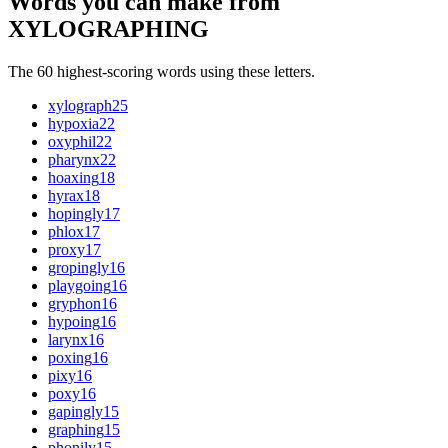
Words you can make from
XYLOGRAPHING
The 60 highest-scoring words using these letters.
xylograph
25
hypoxia
22
oxyphil
22
pharynx
22
hoaxing
18
hyrax
18
hopingly
17
phlox
17
proxy
17
gropingly
16
playgoing
16
gryphon
16
hypoing
16
larynx
16
poxing
16
pixy
16
poxy
16
gapingly
15
graphing
15
phonily
15