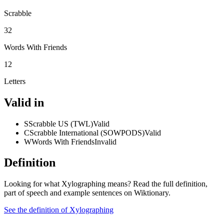
Scrabble
32
Words With Friends
12
Letters
Valid in
S
Scrabble US (TWL)
Valid
C
Scrabble International (SOWPODS)
Valid
W
Words With Friends
Invalid
Definition
Looking for what Xylographing means? Read the full definition,
part of speech and example sentences on Wiktionary.
See the definition of Xylographing