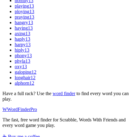
hornily
13
playing
13
ploying
13
praying
13
hangry
13
haying
13
axing
13
haply
13
harpy
13
hiply
13
phony
13
phyla
13
oxy
13
galoping
12
longhair
12
alphorn
12
Have a full rack? Use the
word finder
to find every word you can
play.
W
Word
Finder
Pro
The fast, free word finder for Scrabble, Words With Friends and
every word game you play.
☕ Buy me a coffee