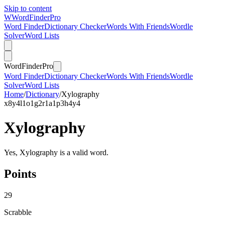
Skip to content
W
Word
Finder
Pro
Word Finder
Dictionary Checker
Words With Friends
Wordle
Solver
Word Lists
Word
Finder
Pro
Word Finder
Dictionary Checker
Words With Friends
Wordle
Solver
Word Lists
Home
/
Dictionary
/
Xylography
x
8
y
4
l
1
o
1
g
2
r
1
a
1
p
3
h
4
y
4
Xylography
Yes, Xylography is a valid word.
Points
29
Scrabble