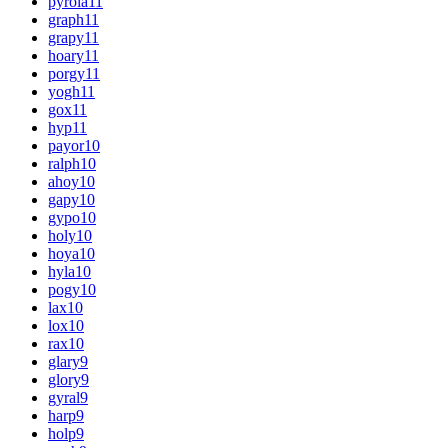
pyrola
11
graph
11
grapy
11
hoary
11
porgy
11
yogh
11
gox
11
hyp
11
payor
10
ralph
10
ahoy
10
gapy
10
gypo
10
holy
10
hoya
10
hyla
10
pogy
10
lax
10
lox
10
rax
10
glary
9
glory
9
gyral
9
harp
9
holp
9