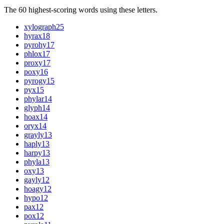
The 60 highest-scoring words using these letters.
xylograph
25
hyrax
18
pyrohy
17
phlox
17
proxy
17
poxy
16
pyrogy
15
pyx
15
phylar
14
glyph
14
hoax
14
oryx
14
grayly
13
haply
13
harpy
13
phyla
13
oxy
13
gayly
12
hoagy
12
hypo
12
pax
12
pox
12