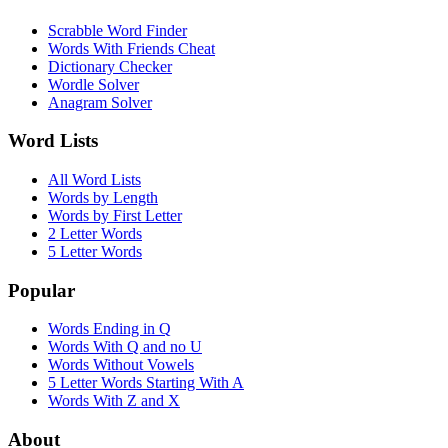
Scrabble Word Finder
Words With Friends Cheat
Dictionary Checker
Wordle Solver
Anagram Solver
Word Lists
All Word Lists
Words by Length
Words by First Letter
2 Letter Words
5 Letter Words
Popular
Words Ending in Q
Words With Q and no U
Words Without Vowels
5 Letter Words Starting With A
Words With Z and X
About