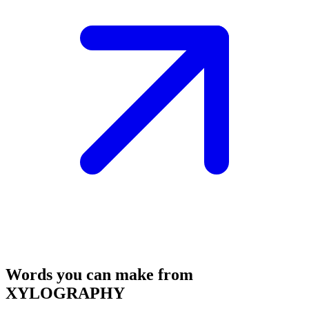
Words you can make from
XYLOGRAPHY