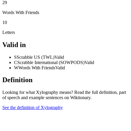
29
Words With Friends
10
Letters
Valid in
S
Scrabble US (TWL)
Valid
C
Scrabble International (SOWPODS)
Valid
W
Words With Friends
Valid
Definition
Looking for what Xylography means? Read the full definition, part
of speech and example sentences on Wiktionary.
See the definition of Xylography