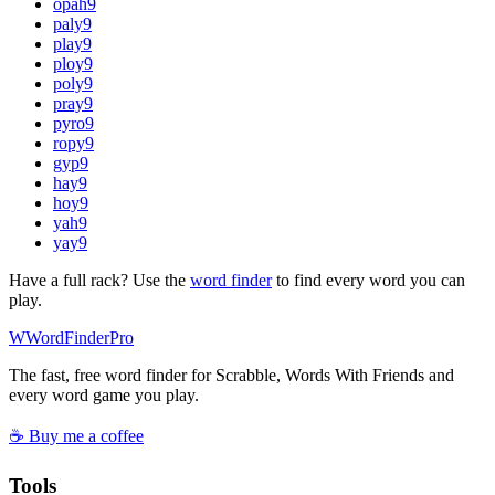
opah
9
paly
9
play
9
ploy
9
poly
9
pray
9
pyro
9
ropy
9
gyp
9
hay
9
hoy
9
yah
9
yay
9
Have a full rack? Use the
word finder
to find every word you can
play.
W
Word
Finder
Pro
The fast, free word finder for Scrabble, Words With Friends and
every word game you play.
☕ Buy me a coffee
Tools