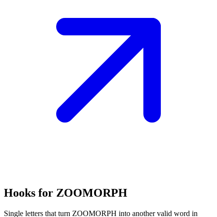
Hooks for ZOOMORPH
Single letters that turn ZOOMORPH into another valid word in