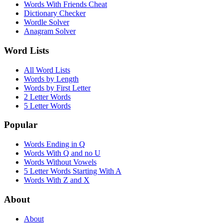
Words With Friends Cheat
Dictionary Checker
Wordle Solver
Anagram Solver
Word Lists
All Word Lists
Words by Length
Words by First Letter
2 Letter Words
5 Letter Words
Popular
Words Ending in Q
Words With Q and no U
Words Without Vowels
5 Letter Words Starting With A
Words With Z and X
About
About