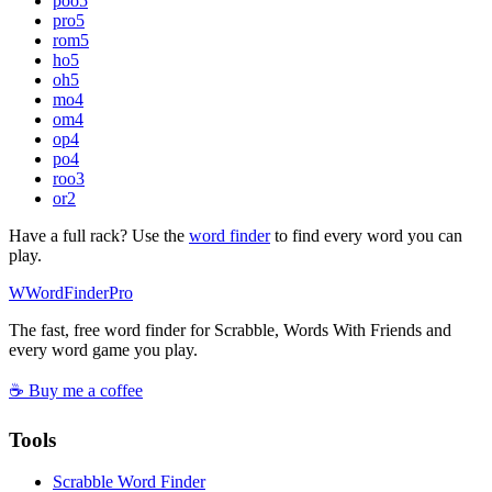
poo
5
pro
5
rom
5
ho
5
oh
5
mo
4
om
4
op
4
po
4
roo
3
or
2
Have a full rack? Use the
word finder
to find every word you can
play.
W
Word
Finder
Pro
The fast, free word finder for Scrabble, Words With Friends and
every word game you play.
☕ Buy me a coffee
Tools
Scrabble Word Finder