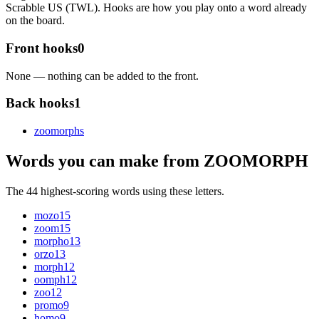
Scrabble US (TWL). Hooks are how you play onto a word already
on the board.
Front hooks
0
None — nothing can be added to the front.
Back hooks
1
zoomorph
s
Words you can make from ZOOMORPH
The 44 highest-scoring words using these letters.
mozo
15
zoom
15
morpho
13
orzo
13
morph
12
oomph
12
zoo
12
promo
9
homo
9