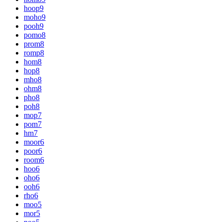
hoop
9
moho
9
pooh
9
pomo
8
prom
8
romp
8
hom
8
hop
8
mho
8
ohm
8
pho
8
poh
8
mop
7
pom
7
hm
7
moor
6
poor
6
room
6
hoo
6
oho
6
ooh
6
rho
6
moo
5
mor
5