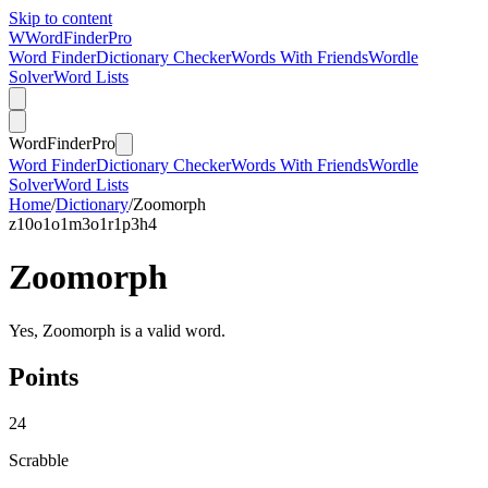
Skip to content
W
Word
Finder
Pro
Word Finder
Dictionary Checker
Words With Friends
Wordle
Solver
Word Lists
Word
Finder
Pro
Word Finder
Dictionary Checker
Words With Friends
Wordle
Solver
Word Lists
Home
/
Dictionary
/
Zoomorph
z
10
o
1
o
1
m
3
o
1
r
1
p
3
h
4
Zoomorph
Yes, Zoomorph is a valid word.
Points
24
Scrabble