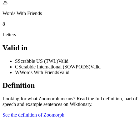
25
Words With Friends
8
Letters
Valid in
S
Scrabble US (TWL)
Valid
C
Scrabble International (SOWPODS)
Valid
W
Words With Friends
Valid
Definition
Looking for what Zoomorph means? Read the full definition, part of
speech and example sentences on Wiktionary.
See the definition of Zoomorph