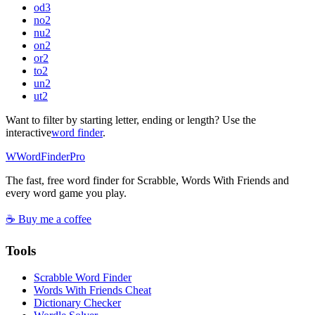
od
3
no
2
nu
2
on
2
or
2
to
2
un
2
ut
2
Want to filter by starting letter, ending or length? Use the
interactive
word finder
.
W
Word
Finder
Pro
The fast, free word finder for Scrabble, Words With Friends and
every word game you play.
☕ Buy me a coffee
Tools
Scrabble Word Finder
Words With Friends Cheat
Dictionary Checker