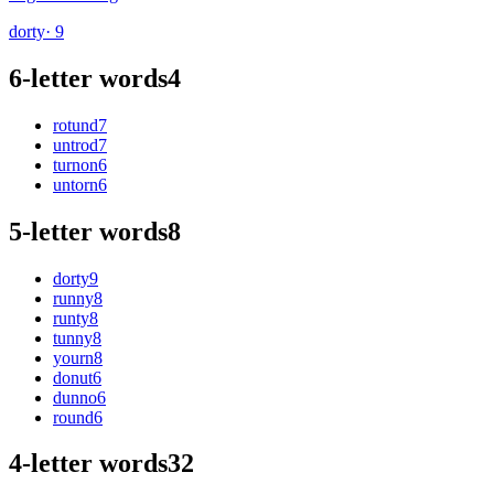
dorty
· 9
6-letter words
4
rotund
7
untrod
7
turnon
6
untorn
6
5-letter words
8
dorty
9
runny
8
runty
8
tunny
8
yourn
8
donut
6
dunno
6
round
6
4-letter words
32