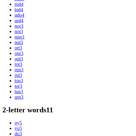
rod
4
tod
4
udo
4
urd
4
nor
3
not
3
nun
3
nut
3
ort
3
our
3
out
3
rot
3
run
3
rut
3
ton
3
tor
3
tun
3
urn
3
2-letter words
11
oy
5
yo
5
do
3