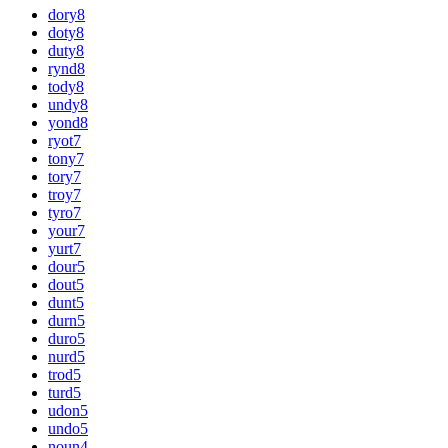
dory
8
doty
8
duty
8
rynd
8
tody
8
undy
8
yond
8
ryot
7
tony
7
tory
7
troy
7
tyro
7
your
7
yurt
7
dour
5
dout
5
dunt
5
durn
5
duro
5
nurd
5
trod
5
turd
5
udon
5
undo
5
noun
4