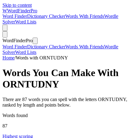
Skip to content
W
Word
Finder
Pro
Word Finder
Dictionary Checker
Words With Friends
Wordle
Solver
Word Lists
Word
Finder
Pro
Word Finder
Dictionary Checker
Words With Friends
Wordle
Solver
Word Lists
Home
/
Words with ORNTUDNY
Words You Can Make With
ORNTUDNY
There are 87 words you can spell with the letters ORNTUDNY,
ranked by length and points below.
Words found
87
Highest scoring