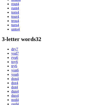
rout
4
runt
4
torn
4
tour
4
trou
4
turn
4
unto
4
3-letter words
32
dry
7
yod
7
ryu
6
toy
6
try
6
yon
6
you
6
don
4
dor
4
dot
4
dun
4
duo
4
nod
4
oud
4