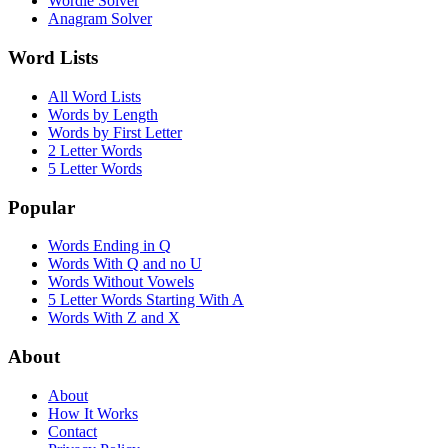
Wordle Solver
Anagram Solver
Word Lists
All Word Lists
Words by Length
Words by First Letter
2 Letter Words
5 Letter Words
Popular
Words Ending in Q
Words With Q and no U
Words Without Vowels
5 Letter Words Starting With A
Words With Z and X
About
About
How It Works
Contact