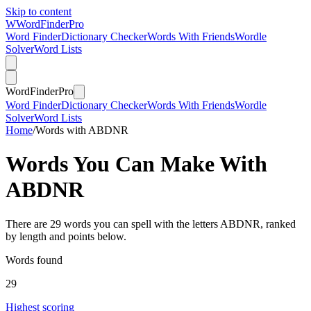
Skip to content
W
Word
Finder
Pro
Word Finder
Dictionary Checker
Words With Friends
Wordle
Solver
Word Lists
Word
Finder
Pro
Word Finder
Dictionary Checker
Words With Friends
Wordle
Solver
Word Lists
Home
/
Words with ABDNR
Words You Can Make With
ABDNR
There are 29 words you can spell with the letters ABDNR, ranked
by length and points below.
Words found
29
Highest scoring