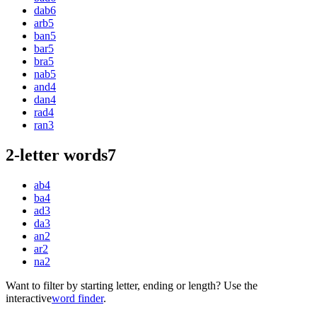
dab
6
arb
5
ban
5
bar
5
bra
5
nab
5
and
4
dan
4
rad
4
ran
3
2-letter words
7
ab
4
ba
4
ad
3
da
3
an
2
ar
2
na
2
Want to filter by starting letter, ending or length? Use the
interactive
word finder
.