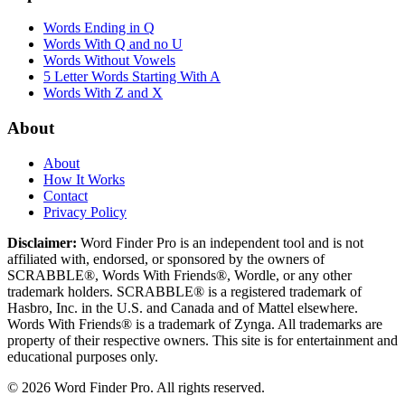
Words Ending in Q
Words With Q and no U
Words Without Vowels
5 Letter Words Starting With A
Words With Z and X
About
About
How It Works
Contact
Privacy Policy
Disclaimer:
Word Finder Pro is an independent tool and is not
affiliated with, endorsed, or sponsored by the owners of
SCRABBLE®, Words With Friends®, Wordle, or any other
trademark holders. SCRABBLE® is a registered trademark of
Hasbro, Inc. in the U.S. and Canada and of Mattel elsewhere.
Words With Friends® is a trademark of Zynga. All trademarks are
property of their respective owners. This site is for entertainment and
educational purposes only.
© 2026 Word Finder Pro. All rights reserved.