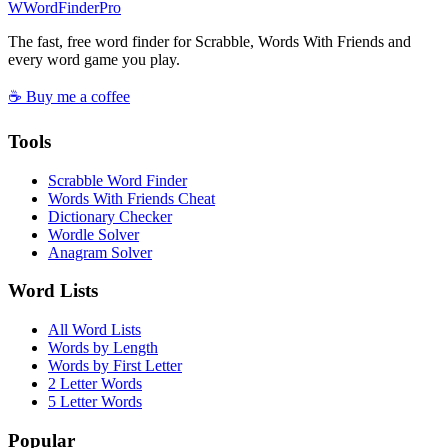
W
Word
Finder
Pro
The fast, free word finder for Scrabble, Words With Friends and
every word game you play.
☕ Buy me a coffee
Tools
Scrabble Word Finder
Words With Friends Cheat
Dictionary Checker
Wordle Solver
Anagram Solver
Word Lists
All Word Lists
Words by Length
Words by First Letter
2 Letter Words
5 Letter Words
Popular