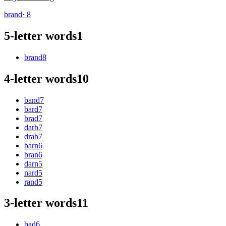
brand
· 8
5-letter words
1
brand
8
4-letter words
10
band
7
bard
7
brad
7
darb
7
drab
7
barn
6
bran
6
darn
5
nard
5
rand
5
3-letter words
11
bad
6