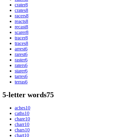
crater
8
crates
8
racers
8
reacts
8
recast
8
scarer
8
tracer
8
traces
8
arrest
6
rarest
6
raster
6
raters
6
starer
6
tarres
6
terras
6
5-letter words
75
aches
10
caths
10
chare
10
charr
10
chars
10
chart
10