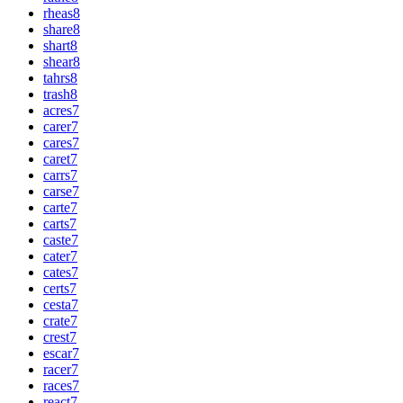
rheas
8
share
8
shart
8
shear
8
tahrs
8
trash
8
acres
7
carer
7
cares
7
caret
7
carrs
7
carse
7
carte
7
carts
7
caste
7
cater
7
cates
7
certs
7
cesta
7
crate
7
crest
7
escar
7
racer
7
races
7
react
7