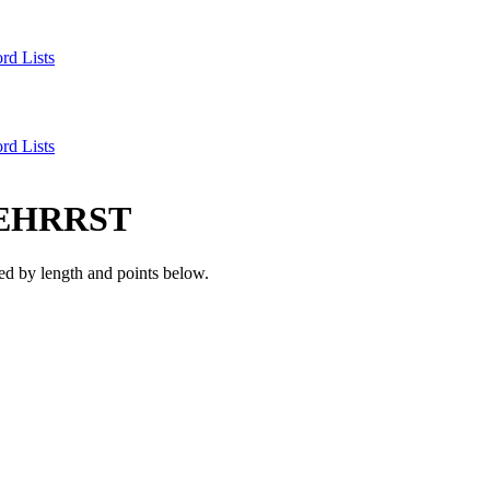
rd Lists
rd Lists
EHRRST
d by length and points below.