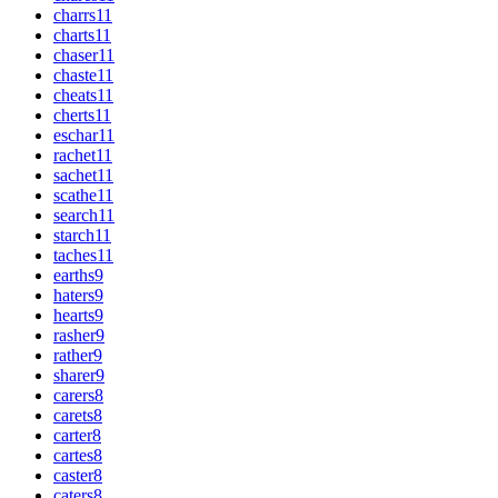
charrs
11
charts
11
chaser
11
chaste
11
cheats
11
cherts
11
eschar
11
rachet
11
sachet
11
scathe
11
search
11
starch
11
taches
11
earths
9
haters
9
hearts
9
rasher
9
rather
9
sharer
9
carers
8
carets
8
carter
8
cartes
8
caster
8
caters
8