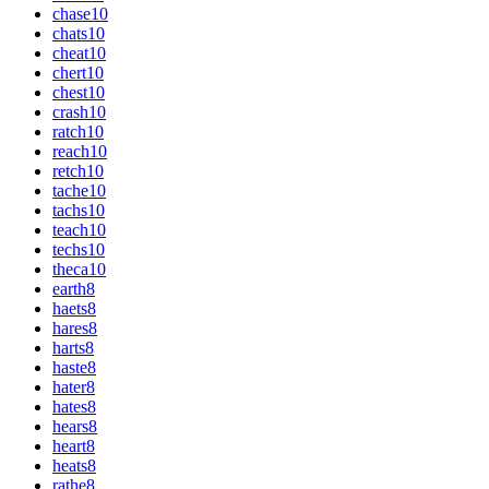
chase
10
chats
10
cheat
10
chert
10
chest
10
crash
10
ratch
10
reach
10
retch
10
tache
10
tachs
10
teach
10
techs
10
theca
10
earth
8
haets
8
hares
8
harts
8
haste
8
hater
8
hates
8
hears
8
heart
8
heats
8
rathe
8