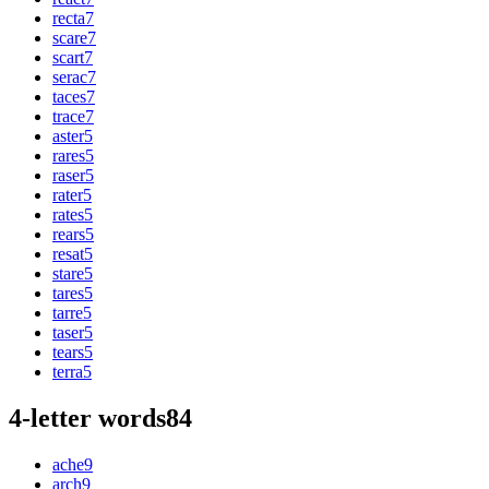
recta
7
scare
7
scart
7
serac
7
taces
7
trace
7
aster
5
rares
5
raser
5
rater
5
rates
5
rears
5
resat
5
stare
5
tares
5
tarre
5
taser
5
tears
5
terra
5
4-letter words
84
ache
9
arch
9