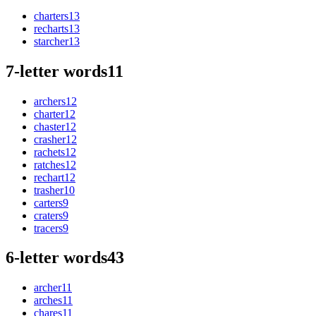
charters
13
recharts
13
starcher
13
7-letter words
11
archers
12
charter
12
chaster
12
crasher
12
rachets
12
ratches
12
rechart
12
trasher
10
carters
9
craters
9
tracers
9
6-letter words
43
archer
11
arches
11
chares
11