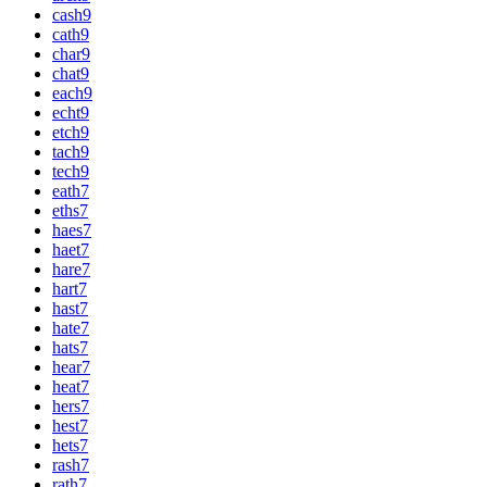
cash
9
cath
9
char
9
chat
9
each
9
echt
9
etch
9
tach
9
tech
9
eath
7
eths
7
haes
7
haet
7
hare
7
hart
7
hast
7
hate
7
hats
7
hear
7
heat
7
hers
7
hest
7
hets
7
rash
7
rath
7