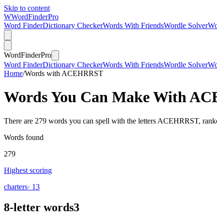
Skip to content
W
Word
Finder
Pro
Word Finder
Dictionary Checker
Words With Friends
Wordle Solver
Wo
Word
Finder
Pro
Word Finder
Dictionary Checker
Words With Friends
Wordle Solver
Wo
Home
/
Words with ACEHRRST
Words You Can Make With
AC
There are 279 words you can spell with the letters ACEHRRST, ranke
Words found
279
Highest scoring
charters
· 13
8-letter words
3