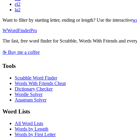
el
2
la
2
Want to filter by starting letter, ending or length? Use the interactive
wo
W
Word
Finder
Pro
The fast, free word finder for Scrabble, Words With Friends and eve
☕ Buy me a coffee
Tools
Scrabble Word Finder
Words With Friends Cheat
Dictionary Checker
Wordle Solver
Anagram Solver
Word Lists
All Word Lists
Words by Length
Words by First Letter