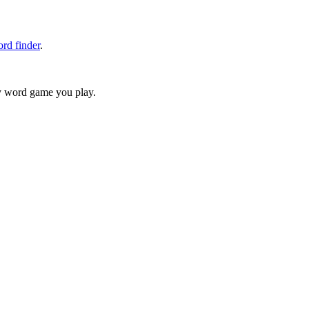
rd finder
.
ry word game you play.