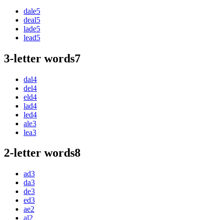
dale
5
deal
5
lade
5
lead
5
3-letter words
7
dal
4
del
4
eld
4
lad
4
led
4
ale
3
lea
3
2-letter words
8
ad
3
da
3
de
3
ed
3
ae
2
al
2