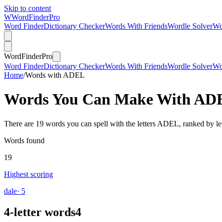
Skip to content
W
Word
Finder
Pro
Word Finder
Dictionary Checker
Words With Friends
Wordle Solver
Wo
Word
Finder
Pro
Word Finder
Dictionary Checker
Words With Friends
Wordle Solver
Wo
Home
/
Words with ADEL
Words You Can Make With
AD
There are 19 words you can spell with the letters ADEL, ranked by le
Words found
19
Highest scoring
dale
· 5
4-letter words
4