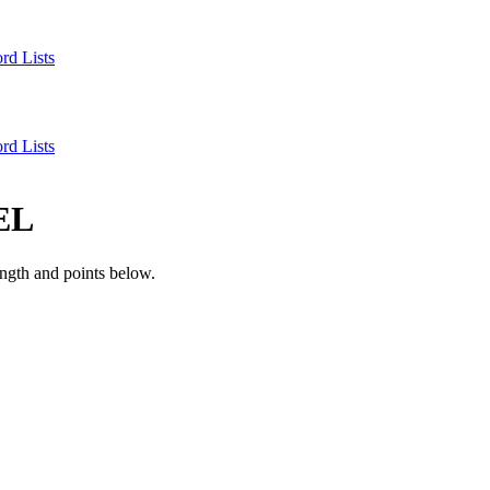
rd Lists
rd Lists
EL
ngth and points below.