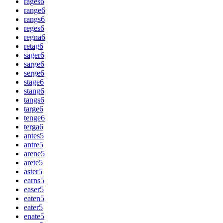
rages
6
range
6
rangs
6
reges
6
regna
6
retag
6
sager
6
sarge
6
serge
6
stage
6
stang
6
tangs
6
targe
6
tenge
6
terga
6
antes
5
antre
5
arene
5
arete
5
aster
5
earns
5
easer
5
eaten
5
eater
5
enate
5