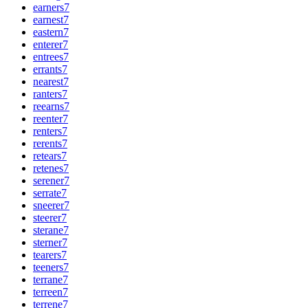
earners
7
earnest
7
eastern
7
enterer
7
entrees
7
errants
7
nearest
7
ranters
7
reearns
7
reenter
7
renters
7
rerents
7
retears
7
retenes
7
serener
7
serrate
7
sneerer
7
steerer
7
sterane
7
sterner
7
tearers
7
teeners
7
terrane
7
terreen
7
terrene
7