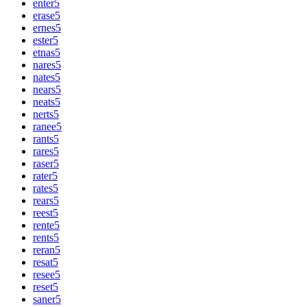
enter
5
erase
5
ernes
5
ester
5
etnas
5
nares
5
nates
5
nears
5
neats
5
nerts
5
ranee
5
rants
5
rares
5
raser
5
rater
5
rates
5
rears
5
reest
5
rente
5
rents
5
reran
5
resat
5
resee
5
reset
5
saner
5