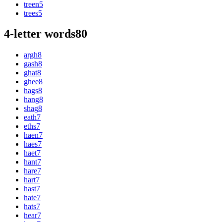
treen
5
trees
5
4-letter words
80
argh
8
gash
8
ghat
8
ghee
8
hags
8
hang
8
shag
8
eath
7
eths
7
haen
7
haes
7
haet
7
hant
7
hare
7
hart
7
hast
7
hate
7
hats
7
hear
7