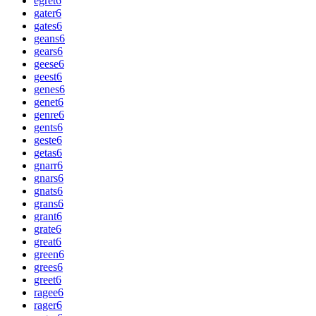
egret
6
gater
6
gates
6
geans
6
gears
6
geese
6
geest
6
genes
6
genet
6
genre
6
gents
6
geste
6
getas
6
gnarr
6
gnars
6
gnats
6
grans
6
grant
6
grate
6
great
6
green
6
grees
6
greet
6
ragee
6
rager
6