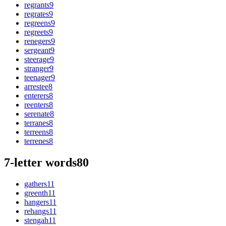
regrants
9
regrates
9
regreens
9
regreets
9
renegers
9
sergeant
9
steerage
9
stranger
9
teenager
9
arrestee
8
enterers
8
reenters
8
serenate
8
terranes
8
terreens
8
terrenes
8
7-letter words
80
gathers
11
greenth
11
hangers
11
rehangs
11
stengah
11