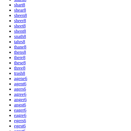
shart
8
shear
8
sheen
8
sheer
8
sheet
8
shent
8
snath
8
tahrs
8
thane
8
thens
8
there
8
these
8
three
8
trash
8
agene
6
agent
6
agers
6
agree
6
anger
6
angst
6
eager
6
eagre
6
egers
6
egest
6