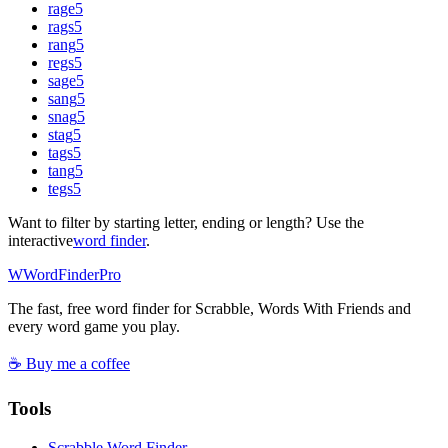
rage
5
rags
5
rang
5
regs
5
sage
5
sang
5
snag
5
stag
5
tags
5
tang
5
tegs
5
Want to filter by starting letter, ending or length? Use the
interactive
word finder
.
W
Word
Finder
Pro
The fast, free word finder for Scrabble, Words With Friends and
every word game you play.
☕ Buy me a coffee
Tools
Scrabble Word Finder