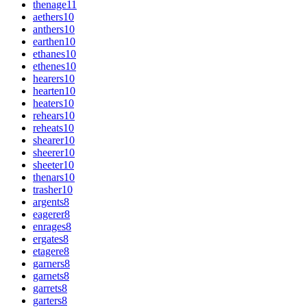
thenage
11
aethers
10
anthers
10
earthen
10
ethanes
10
ethenes
10
hearers
10
hearten
10
heaters
10
rehears
10
reheats
10
shearer
10
sheerer
10
sheeter
10
thenars
10
trasher
10
argents
8
eagerer
8
enrages
8
ergates
8
etagere
8
garners
8
garnets
8
garrets
8
garters
8