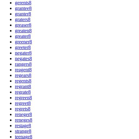
gerents
8
grantee
8
granter
8
graters
8
greaser
8
greaten
8
greater
8
greener
8
greeter
8
negater
8
negates
8
rangers
8
reagent
8
regears
8
regents
8
regrant
8
regrate
8
regreen
8
regreet
8
regrets
8
reneger
8
reneges
8
restage
8
strange
8
teenage
8