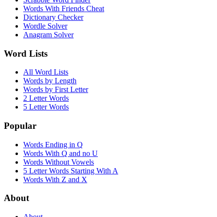
Words With Friends Cheat
Dictionary Checker
Wordle Solver
Anagram Solver
Word Lists
All Word Lists
Words by Length
Words by First Letter
2 Letter Words
5 Letter Words
Popular
Words Ending in Q
Words With Q and no U
Words Without Vowels
5 Letter Words Starting With A
Words With Z and X
About
About