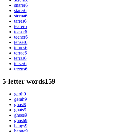
snarer
6
starer
6
sterna
6
tarres
6
tearer
6
teaser
6
teener
6
tenser
6
ternes
6
terrae
6
terras
6
terser
6
treens
6
5-letter words
159
garth
9
gerah
9
ghast
9
ghats
9
ghees
9
gnash
9
hangs
9
henge
9