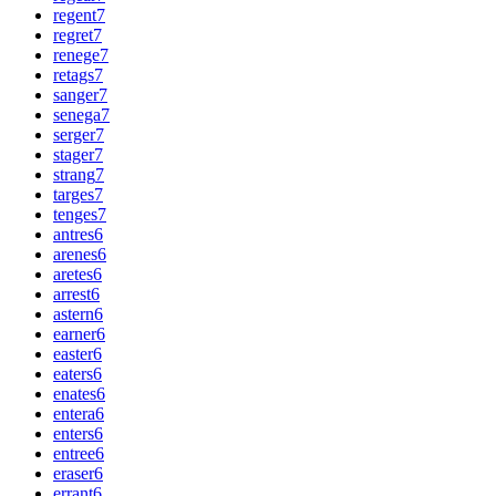
regent
7
regret
7
renege
7
retags
7
sanger
7
senega
7
serger
7
stager
7
strang
7
targes
7
tenges
7
antres
6
arenes
6
aretes
6
arrest
6
astern
6
earner
6
easter
6
eaters
6
enates
6
entera
6
enters
6
entree
6
eraser
6
errant
6