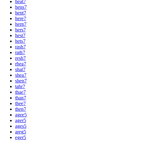
heat
7
hens
7
hent
7
here
7
hern
7
hers
7
hest
7
hets
7
rash
7
rath
7
resh
7
rhea
7
shat
7
shea
7
shen
7
tahr
7
thae
7
than
7
thee
7
then
7
agee
5
ager
5
ages
5
areg
5
eger
5