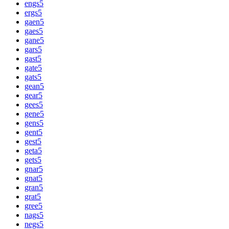
engs
5
ergs
5
gaen
5
gaes
5
gane
5
gars
5
gast
5
gate
5
gats
5
gean
5
gear
5
gees
5
gene
5
gens
5
gent
5
gest
5
geta
5
gets
5
gnar
5
gnat
5
gran
5
grat
5
gree
5
nags
5
negs
5