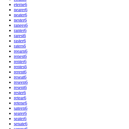
eterne
6
nearer
6
neater
6
nester
6
ranees
6
ranter
6
rarest
6
raster
6
raters
6
reearn
6
renest
6
renter
6
rentes
6
rerent
6
reseat
6
reseen
6
resent
6
rester
6
retear
6
retene
6
sateen
6
searer
6
seater
6
senate
6
serene
6