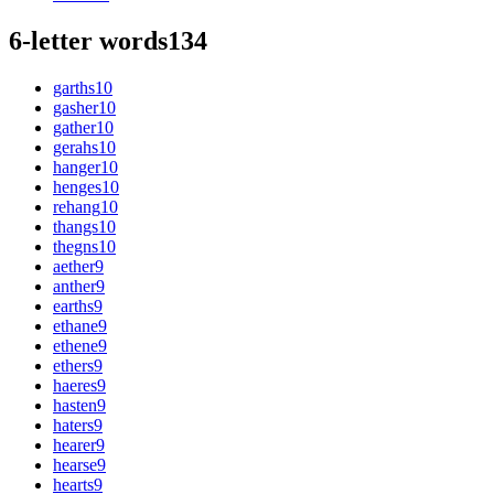
6-letter words
134
garths
10
gasher
10
gather
10
gerahs
10
hanger
10
henges
10
rehang
10
thangs
10
thegns
10
aether
9
anther
9
earths
9
ethane
9
ethene
9
ethers
9
haeres
9
hasten
9
haters
9
hearer
9
hearse
9
hearts
9