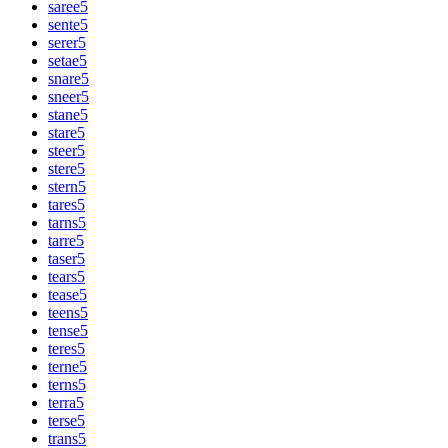
saree
5
sente
5
serer
5
setae
5
snare
5
sneer
5
stane
5
stare
5
steer
5
stere
5
stern
5
tares
5
tarns
5
tarre
5
taser
5
tears
5
tease
5
teens
5
tense
5
teres
5
terne
5
terns
5
terra
5
terse
5
trans
5