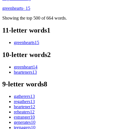
greenhearts
· 15
Showing the top 500 of 664 words.
11-letter words
1
greenhearts
15
10-letter words
2
greenheart
14
hearteners
13
9-letter words
8
gatherers
13
regathers
13
heartener
12
reheaters
12
estranger
10
generates
10
teenagers
10