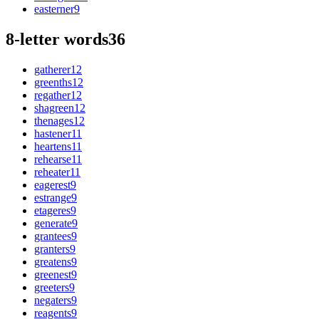
easterner
9
8-letter words
36
gatherer
12
greenths
12
regather
12
shagreen
12
thenages
12
hastener
11
heartens
11
rehearse
11
reheater
11
eagerest
9
estrange
9
etageres
9
generate
9
grantees
9
granters
9
greatens
9
greenest
9
greeters
9
negaters
9
reagents
9