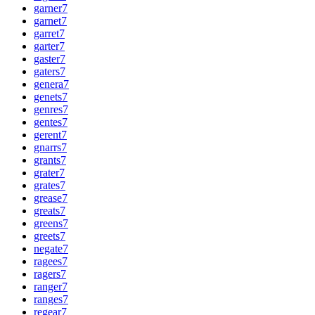
garner
7
garnet
7
garret
7
garter
7
gaster
7
gaters
7
genera
7
genets
7
genres
7
gentes
7
gerent
7
gnarrs
7
grants
7
grater
7
grates
7
grease
7
greats
7
greens
7
greets
7
negate
7
ragees
7
ragers
7
ranger
7
ranges
7
regear
7