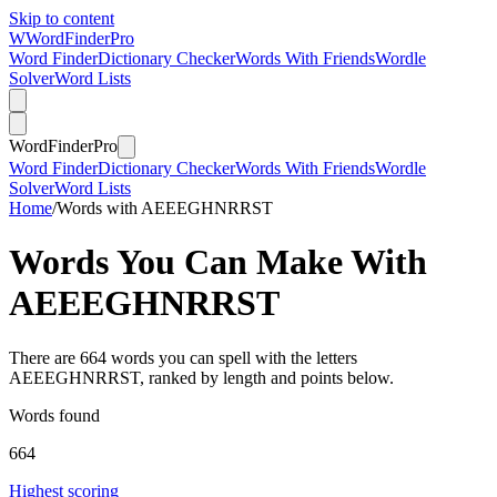
Skip to content
W
Word
Finder
Pro
Word Finder
Dictionary Checker
Words With Friends
Wordle
Solver
Word Lists
Word
Finder
Pro
Word Finder
Dictionary Checker
Words With Friends
Wordle
Solver
Word Lists
Home
/
Words with AEEEGHNRRST
Words You Can Make With
AEEEGHNRRST
There are 664 words you can spell with the letters
AEEEGHNRRST, ranked by length and points below.
Words found
664
Highest scoring