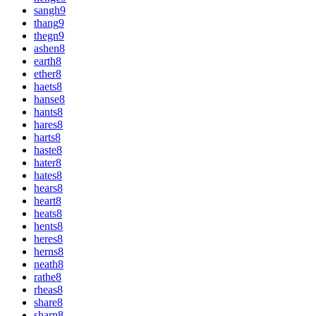
sangh
9
thang
9
thegn
9
ashen
8
earth
8
ether
8
haets
8
hanse
8
hants
8
hares
8
harts
8
haste
8
hater
8
hates
8
hears
8
heart
8
heats
8
hents
8
heres
8
herns
8
neath
8
rathe
8
rheas
8
share
8
sharn
8