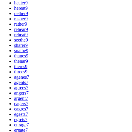
heater
9
hereat
9
nether
9
rasher
9
rather
9
rehear
9
reheat
9
seethe
9
sharer
9
snathe
9
thanes
9
thenar
9
theres
9
threes
9
agenes
7
agents
7
agrees
7
angers
7
argent
7
eagers
7
eagres
7
egesta
7
egrets
7
enrage
7
ergate
7