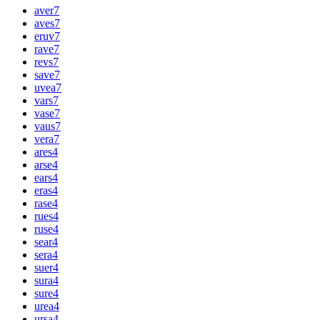
aver
7
aves
7
eruv
7
rave
7
revs
7
save
7
uvea
7
vars
7
vase
7
vaus
7
vera
7
ares
4
arse
4
ears
4
eras
4
rase
4
rues
4
ruse
4
sear
4
sera
4
suer
4
sura
4
sure
4
urea
4
ursa
4