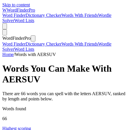
Skip to content
W
Word
Finder
Pro
Word Finder
Dictionary Checker
Words With Friends
Wordle
Solver
Word Lists
Word
Finder
Pro
Word Finder
Dictionary Checker
Words With Friends
Wordle
Solver
Word Lists
Home
/
Words with AERSUV
Words You Can Make With
AERSUV
There are 66 words you can spell with the letters AERSUV, ranked
by length and points below.
Words found
66
Highest scoring