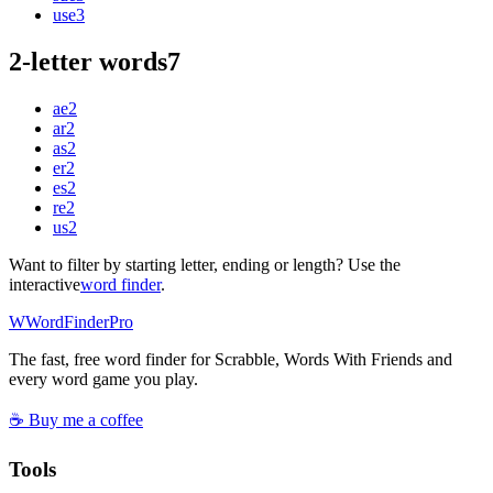
use
3
2-letter words
7
ae
2
ar
2
as
2
er
2
es
2
re
2
us
2
Want to filter by starting letter, ending or length? Use the
interactive
word finder
.
W
Word
Finder
Pro
The fast, free word finder for Scrabble, Words With Friends and
every word game you play.
☕ Buy me a coffee
Tools