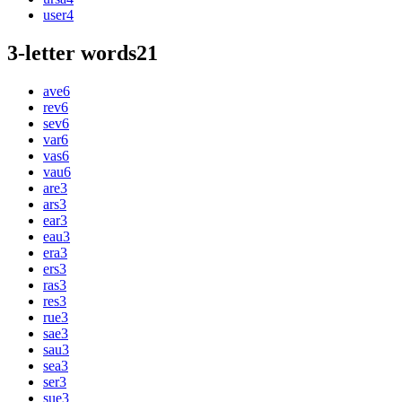
user
4
3-letter words
21
ave
6
rev
6
sev
6
var
6
vas
6
vau
6
are
3
ars
3
ear
3
eau
3
era
3
ers
3
ras
3
res
3
rue
3
sae
3
sau
3
sea
3
ser
3
sue
3