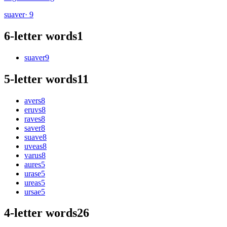
suaver
· 9
6-letter words
1
suaver
9
5-letter words
11
avers
8
eruvs
8
raves
8
saver
8
suave
8
uveas
8
varus
8
aures
5
urase
5
ureas
5
ursae
5
4-letter words
26