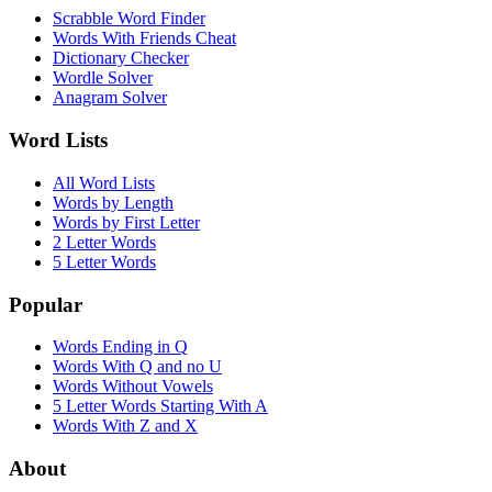
Scrabble Word Finder
Words With Friends Cheat
Dictionary Checker
Wordle Solver
Anagram Solver
Word Lists
All Word Lists
Words by Length
Words by First Letter
2 Letter Words
5 Letter Words
Popular
Words Ending in Q
Words With Q and no U
Words Without Vowels
5 Letter Words Starting With A
Words With Z and X
About