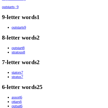
outstarts
· 9
9-letter words
1
outstarts
9
8-letter words
2
outstart
8
stratous
8
7-letter words
2
stators
7
stratus
7
6-letter words
25
assort
6
ottars
6
outsat
6