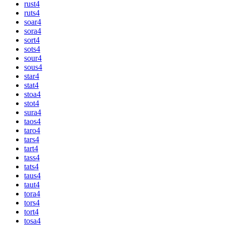
rust
4
ruts
4
soar
4
sora
4
sort
4
sots
4
sour
4
sous
4
star
4
stat
4
stoa
4
stot
4
sura
4
taos
4
taro
4
tars
4
tart
4
tass
4
tats
4
taus
4
taut
4
tora
4
tors
4
tort
4
tosa
4