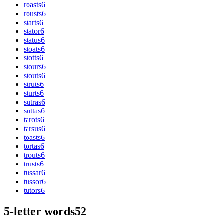
roasts
6
rousts
6
starts
6
stator
6
status
6
stoats
6
stotts
6
stours
6
stouts
6
struts
6
sturts
6
sutras
6
suttas
6
tarots
6
tarsus
6
toasts
6
tortas
6
trouts
6
trusts
6
tussar
6
tussor
6
tutors
6
5-letter words
52