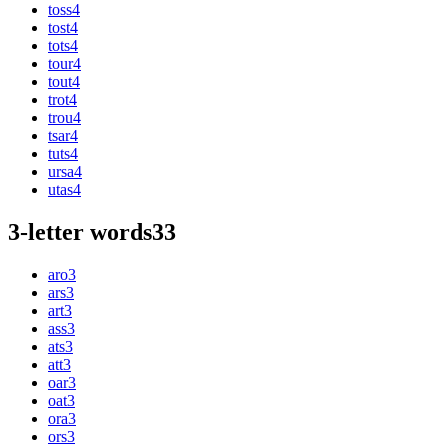
toss
4
tost
4
tots
4
tour
4
tout
4
trot
4
trou
4
tsar
4
tuts
4
ursa
4
utas
4
3-letter words
33
aro
3
ars
3
art
3
ass
3
ats
3
att
3
oar
3
oat
3
ora
3
ors
3