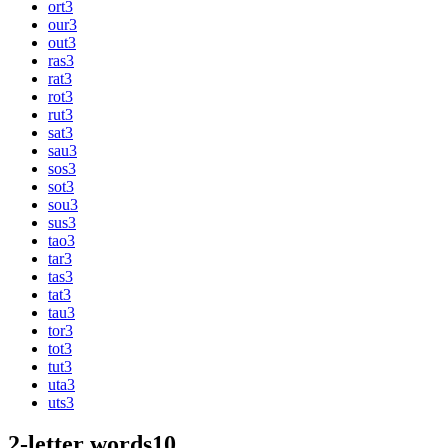
ort
3
our
3
out
3
ras
3
rat
3
rot
3
rut
3
sat
3
sau
3
sos
3
sot
3
sou
3
sus
3
tao
3
tar
3
tas
3
tat
3
tau
3
tor
3
tot
3
tut
3
uta
3
uts
3
2-letter words
10