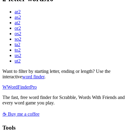
ar
2
as
2
at
2
or
2
os
2
so
2
ta
2
to
2
us
2
ut
2
Want to filter by starting letter, ending or length? Use the
interactive
word finder
.
W
Word
Finder
Pro
The fast, free word finder for Scrabble, Words With Friends and
every word game you play.
☕ Buy me a coffee
Tools