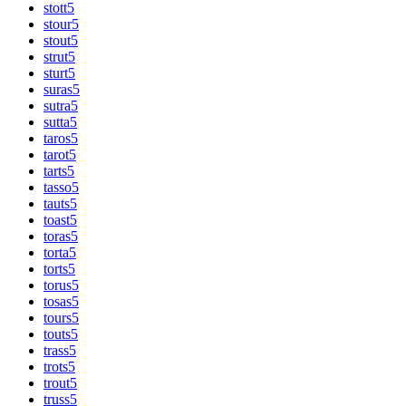
stott
5
stour
5
stout
5
strut
5
sturt
5
suras
5
sutra
5
sutta
5
taros
5
tarot
5
tarts
5
tasso
5
tauts
5
toast
5
toras
5
torta
5
torts
5
torus
5
tosas
5
tours
5
touts
5
trass
5
trots
5
trout
5
truss
5