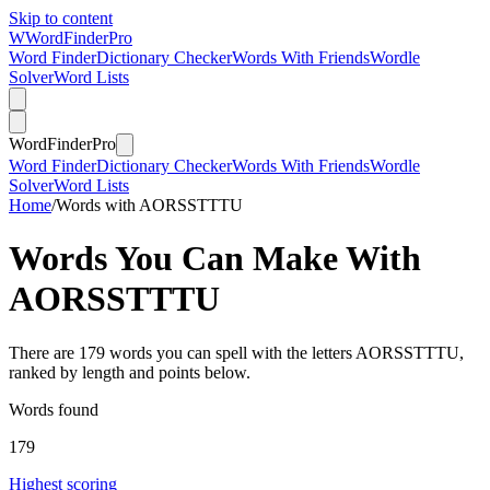
Skip to content
W
Word
Finder
Pro
Word Finder
Dictionary Checker
Words With Friends
Wordle
Solver
Word Lists
Word
Finder
Pro
Word Finder
Dictionary Checker
Words With Friends
Wordle
Solver
Word Lists
Home
/
Words with AORSSTTTU
Words You Can Make With
AORSSTTTU
There are 179 words you can spell with the letters AORSSTTTU,
ranked by length and points below.
Words found
179
Highest scoring