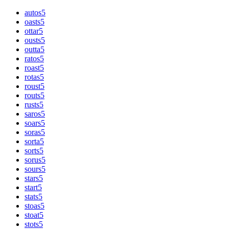
autos
5
oasts
5
ottar
5
ousts
5
outta
5
ratos
5
roast
5
rotas
5
roust
5
routs
5
rusts
5
saros
5
soars
5
soras
5
sorta
5
sorts
5
sorus
5
sours
5
stars
5
start
5
stats
5
stoas
5
stoat
5
stots
5