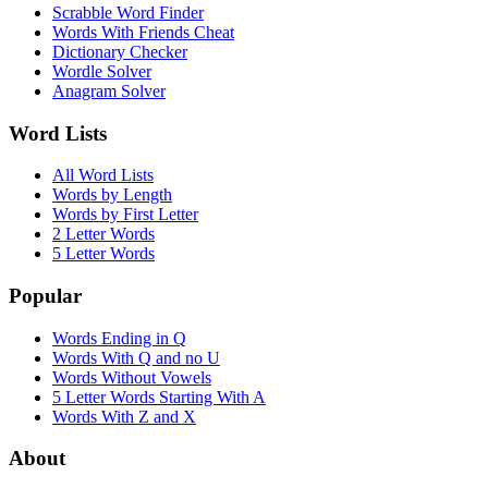
Scrabble Word Finder
Words With Friends Cheat
Dictionary Checker
Wordle Solver
Anagram Solver
Word Lists
All Word Lists
Words by Length
Words by First Letter
2 Letter Words
5 Letter Words
Popular
Words Ending in Q
Words With Q and no U
Words Without Vowels
5 Letter Words Starting With A
Words With Z and X
About