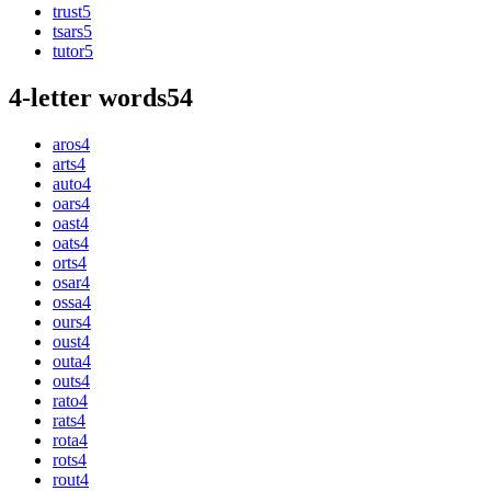
trust
5
tsars
5
tutor
5
4-letter words
54
aros
4
arts
4
auto
4
oars
4
oast
4
oats
4
orts
4
osar
4
ossa
4
ours
4
oust
4
outa
4
outs
4
rato
4
rats
4
rota
4
rots
4
rout
4