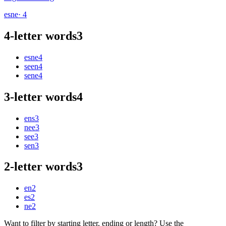
esne
· 4
4-letter words
3
esne
4
seen
4
sene
4
3-letter words
4
ens
3
nee
3
see
3
sen
3
2-letter words
3
en
2
es
2
ne
2
Want to filter by starting letter, ending or length? Use the