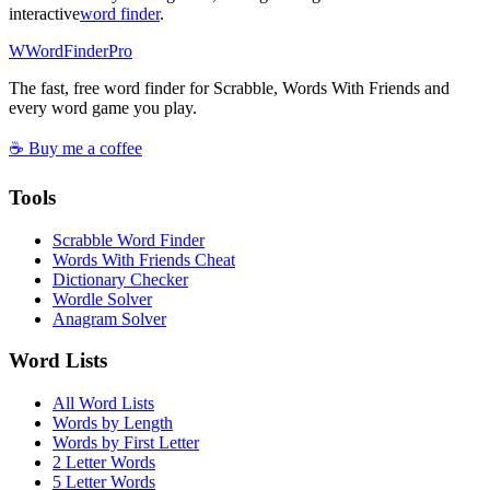
interactive
word finder
.
W
Word
Finder
Pro
The fast, free word finder for Scrabble, Words With Friends and
every word game you play.
☕ Buy me a coffee
Tools
Scrabble Word Finder
Words With Friends Cheat
Dictionary Checker
Wordle Solver
Anagram Solver
Word Lists
All Word Lists
Words by Length
Words by First Letter
2 Letter Words
5 Letter Words