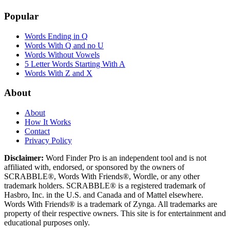
Popular
Words Ending in Q
Words With Q and no U
Words Without Vowels
5 Letter Words Starting With A
Words With Z and X
About
About
How It Works
Contact
Privacy Policy
Disclaimer:
Word Finder Pro is an independent tool and is not
affiliated with, endorsed, or sponsored by the owners of
SCRABBLE®, Words With Friends®, Wordle, or any other
trademark holders. SCRABBLE® is a registered trademark of
Hasbro, Inc. in the U.S. and Canada and of Mattel elsewhere.
Words With Friends® is a trademark of Zynga. All trademarks are
property of their respective owners. This site is for entertainment and
educational purposes only.