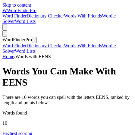
Skip to content
W
Word
Finder
Pro
Word Finder
Dictionary Checker
Words With Friends
Wordle
Solver
Word Lists
Word
Finder
Pro
Word Finder
Dictionary Checker
Words With Friends
Wordle
Solver
Word Lists
Home
/
Words with EENS
Words You Can Make With
EENS
There are 10 words you can spell with the letters EENS, ranked by
length and points below.
Words found
10
Highest scoring