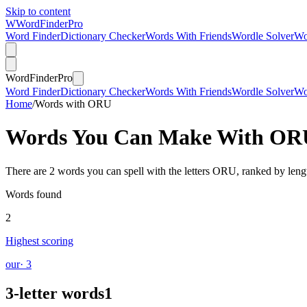
Skip to content
W
Word
Finder
Pro
Word Finder
Dictionary Checker
Words With Friends
Wordle Solver
Wo
Word
Finder
Pro
Word Finder
Dictionary Checker
Words With Friends
Wordle Solver
Wo
Home
/
Words with ORU
Words You Can Make With
OR
There are 2 words you can spell with the letters ORU, ranked by leng
Words found
2
Highest scoring
our
· 3
3-letter words
1