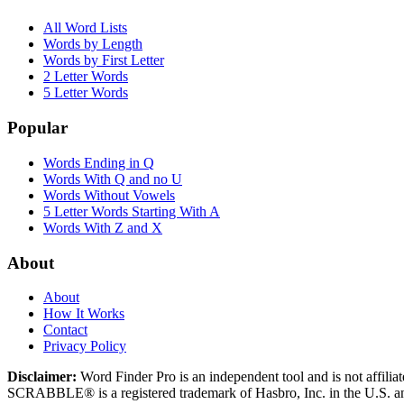
All Word Lists
Words by Length
Words by First Letter
2 Letter Words
5 Letter Words
Popular
Words Ending in Q
Words With Q and no U
Words Without Vowels
5 Letter Words Starting With A
Words With Z and X
About
About
How It Works
Contact
Privacy Policy
Disclaimer:
Word Finder Pro is an independent tool and is not affi
SCRABBLE® is a registered trademark of Hasbro, Inc. in the U.S. and