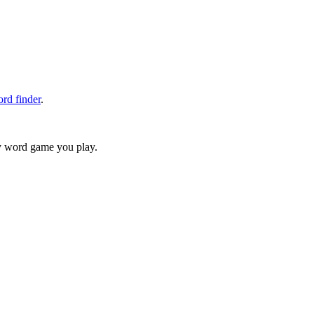
rd finder
.
ry word game you play.