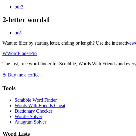
our
3
2-letter words
1
or
2
Want to filter by starting letter, ending or length? Use the interactive
wo
W
Word
Finder
Pro
The fast, free word finder for Scrabble, Words With Friends and eve
☕ Buy me a coffee
Tools
Scrabble Word Finder
Words With Friends Cheat
Dictionary Checker
Wordle Solver
Anagram Solver
Word Lists