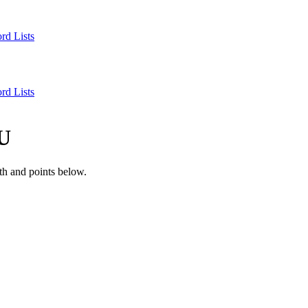
rd Lists
rd Lists
U
th and points below.