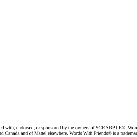
liated with, endorsed, or sponsored by the owners of SCRABBLE®, Word
 Canada and of Mattel elsewhere. Words With Friends® is a trademark 