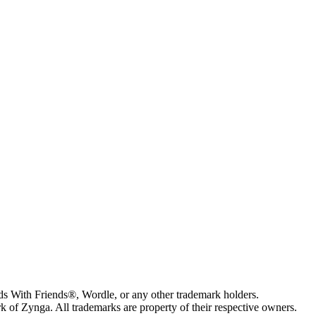
s With Friends®, Wordle, or any other trademark holders.
of Zynga. All trademarks are property of their respective owners.