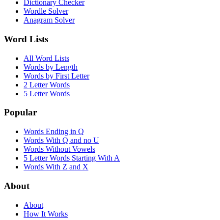
Dictionary Checker
Wordle Solver
Anagram Solver
Word Lists
All Word Lists
Words by Length
Words by First Letter
2 Letter Words
5 Letter Words
Popular
Words Ending in Q
Words With Q and no U
Words Without Vowels
5 Letter Words Starting With A
Words With Z and X
About
About
How It Works