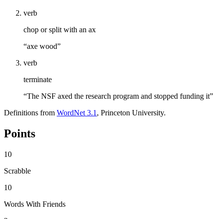
verb
chop or split with an ax
“axe wood”
verb
terminate
“The NSF axed the research program and stopped funding it”
Definitions from
WordNet 3.1
, Princeton University.
Points
10
Scrabble
10
Words With Friends