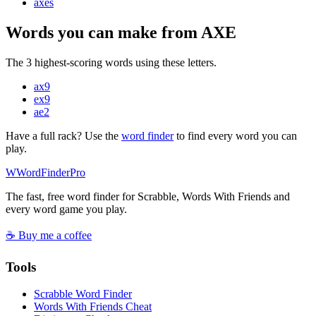
axe
s
Words you can make from AXE
The 3 highest-scoring words using these letters.
ax
9
ex
9
ae
2
Have a full rack? Use the
word finder
to find every word you can
play.
W
Word
Finder
Pro
The fast, free word finder for Scrabble, Words With Friends and
every word game you play.
☕ Buy me a coffee
Tools
Scrabble Word Finder
Words With Friends Cheat