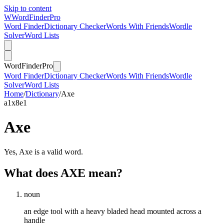
Skip to content
W
Word
Finder
Pro
Word Finder
Dictionary Checker
Words With Friends
Wordle
Solver
Word Lists
Word
Finder
Pro
Word Finder
Dictionary Checker
Words With Friends
Wordle
Solver
Word Lists
Home
/
Dictionary
/
Axe
a
1
x
8
e
1
Axe
Yes, Axe is a valid word.
What does AXE mean?
noun
an edge tool with a heavy bladed head mounted across a
handle