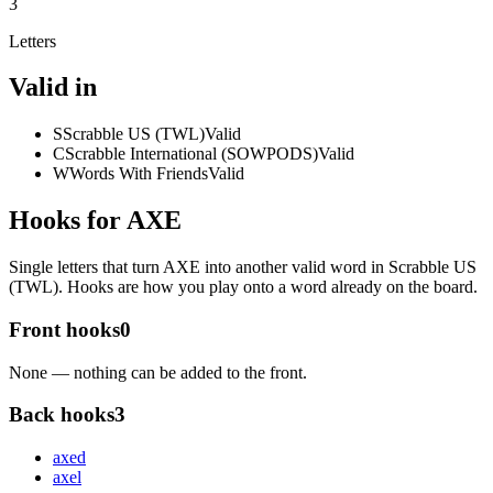
3
Letters
Valid in
S
Scrabble US (TWL)
Valid
C
Scrabble International (SOWPODS)
Valid
W
Words With Friends
Valid
Hooks for AXE
Single letters that turn AXE into another valid word in Scrabble US
(TWL). Hooks are how you play onto a word already on the board.
Front hooks
0
None — nothing can be added to the front.
Back hooks
3
axe
d
axe
l