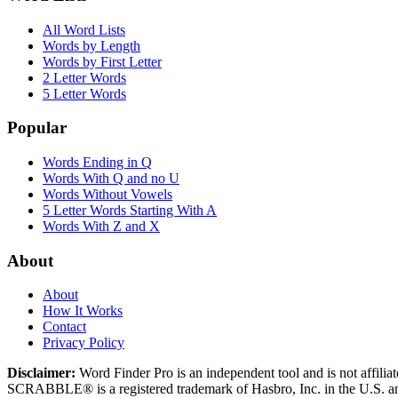
All Word Lists
Words by Length
Words by First Letter
2 Letter Words
5 Letter Words
Popular
Words Ending in Q
Words With Q and no U
Words Without Vowels
5 Letter Words Starting With A
Words With Z and X
About
About
How It Works
Contact
Privacy Policy
Disclaimer:
Word Finder Pro is an independent tool and is not affi
SCRABBLE® is a registered trademark of Hasbro, Inc. in the U.S. and