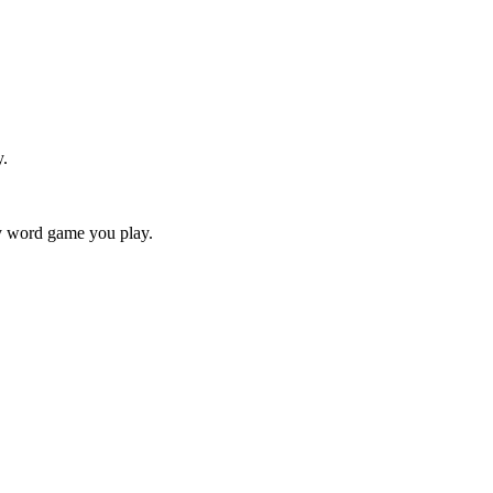
y.
ry word game you play.