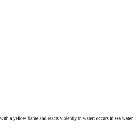
 with a yellow flame and reacts violently in water; occurs in sea water