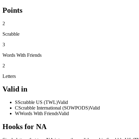
Points
2
Scrabble
3
Words With Friends
2
Letters
Valid in
S
Scrabble US (TWL)
Valid
C
Scrabble International (SOWPODS)
Valid
W
Words With Friends
Valid
Hooks for NA