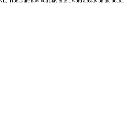
(TWL). Hooks are how you play onto a word already on the board.