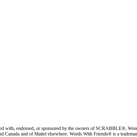
liated with, endorsed, or sponsored by the owners of SCRABBLE®, Word
 Canada and of Mattel elsewhere. Words With Friends® is a trademark 