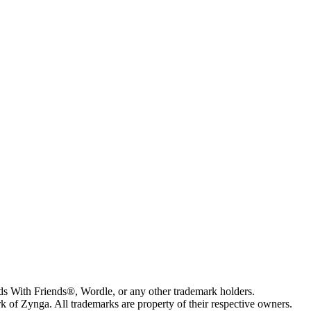
s With Friends®, Wordle, or any other trademark holders.
of Zynga. All trademarks are property of their respective owners.