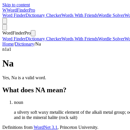
Skip to content
W
Word
Finder
Pro
Word Finder
Dictionary Checker
Words With Friends
Wordle Solver
Wo
Word
Finder
Pro
Word Finder
Dictionary Checker
Words With Friends
Wordle Solver
Wo
Home
/
Dictionary
/
Na
n
1
a
1
Na
Yes, Na is a valid word.
What does NA mean?
noun
a silvery soft waxy metallic element of the alkali metal group; 
and in the mineral halite (rock salt)
Definitions from
WordNet 3.1
, Princeton University.