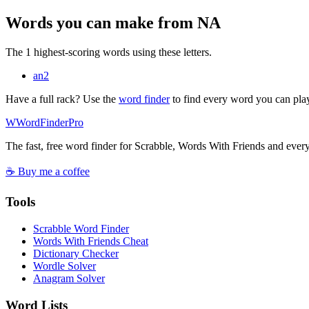
Words you can make from NA
The 1 highest-scoring words using these letters.
an
2
Have a full rack? Use the
word finder
to find every word you can pla
W
Word
Finder
Pro
The fast, free word finder for Scrabble, Words With Friends and eve
☕ Buy me a coffee
Tools
Scrabble Word Finder
Words With Friends Cheat
Dictionary Checker
Wordle Solver
Anagram Solver
Word Lists