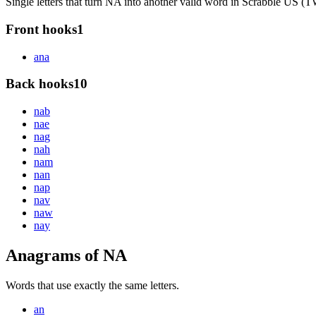
Single letters that turn NA into another valid word in Scrabble US 
Front hooks
1
a
na
Back hooks
10
na
b
na
e
na
g
na
h
na
m
na
n
na
p
na
v
na
w
na
y
Anagrams of NA
Words that use exactly the same letters.
an