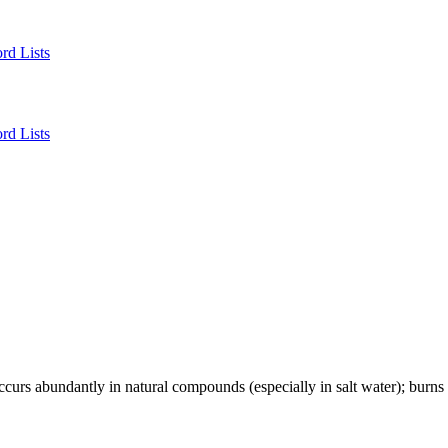
rd Lists
rd Lists
occurs abundantly in natural compounds (especially in salt water); burns