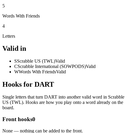
5
Words With Friends
4
Letters
Valid in
S
Scrabble US (TWL)
Valid
C
Scrabble International (SOWPODS)
Valid
W
Words With Friends
Valid
Hooks for DART
Single letters that turn DART into another valid word in Scrabble
US (TWL). Hooks are how you play onto a word already on the
board.
Front hooks
0
None — nothing can be added to the front.