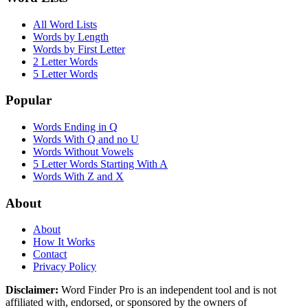
All Word Lists
Words by Length
Words by First Letter
2 Letter Words
5 Letter Words
Popular
Words Ending in Q
Words With Q and no U
Words Without Vowels
5 Letter Words Starting With A
Words With Z and X
About
About
How It Works
Contact
Privacy Policy
Disclaimer:
Word Finder Pro is an independent tool and is not
affiliated with, endorsed, or sponsored by the owners of