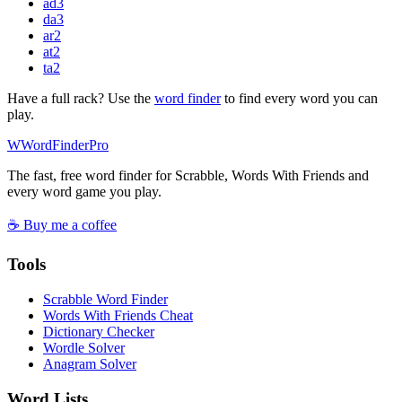
ad
3
da
3
ar
2
at
2
ta
2
Have a full rack? Use the
word finder
to find every word you can
play.
W
Word
Finder
Pro
The fast, free word finder for Scrabble, Words With Friends and
every word game you play.
☕ Buy me a coffee
Tools
Scrabble Word Finder
Words With Friends Cheat
Dictionary Checker
Wordle Solver
Anagram Solver
Word Lists