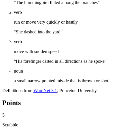
“The hummingbird flitted among the branches”
verb
run or move very quickly or hastily
“She dashed into the yard”
verb
move with sudden speed
“His forefinger darted in all directions as he spoke”
noun
a small narrow pointed missile that is thrown or shot
Definitions from
WordNet 3.1
, Princeton University.
Points
5
Scrabble