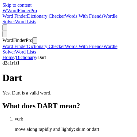
Skip to content
W
Word
Finder
Pro
Word Finder
Dictionary Checker
Words With Friends
Wordle
Solver
Word Lists
Word
Finder
Pro
Word Finder
Dictionary Checker
Words With Friends
Wordle
Solver
Word Lists
Home
/
Dictionary
/
Dart
d
2
a
1
r
1
t
1
Dart
Yes, Dart is a valid word.
What does DART mean?
verb
move along rapidly and lightly; skim or dart