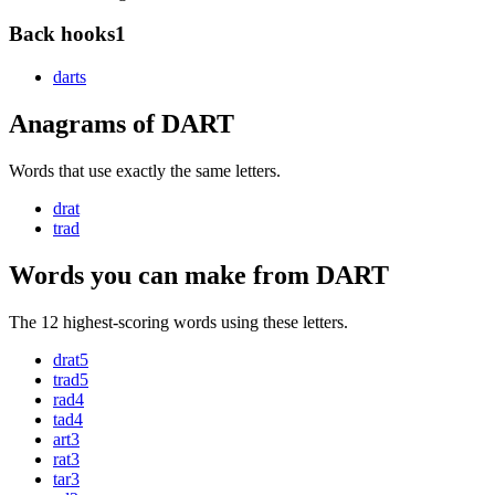
Back hooks
1
dart
s
Anagrams of DART
Words that use exactly the same letters.
drat
trad
Words you can make from DART
The 12 highest-scoring words using these letters.
drat
5
trad
5
rad
4
tad
4
art
3
rat
3
tar
3