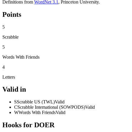
Definitions from
WordNet 3.1
, Princeton University.
Points
5
Scrabble
5
Words With Friends
4
Letters
Valid in
S
Scrabble US (TWL)
Valid
C
Scrabble International (SOWPODS)
Valid
W
Words With Friends
Valid
Hooks for DOER