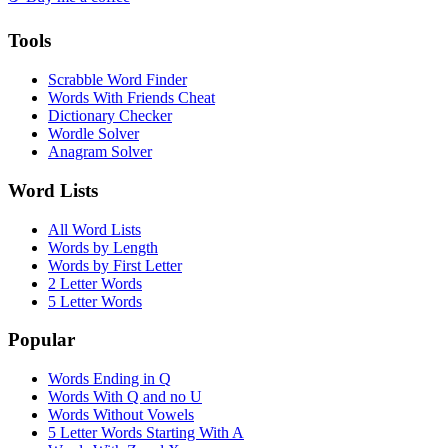
Tools
Scrabble Word Finder
Words With Friends Cheat
Dictionary Checker
Wordle Solver
Anagram Solver
Word Lists
All Word Lists
Words by Length
Words by First Letter
2 Letter Words
5 Letter Words
Popular
Words Ending in Q
Words With Q and no U
Words Without Vowels
5 Letter Words Starting With A