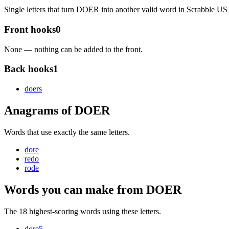
Single letters that turn DOER into another valid word in Scrabble 
Front hooks
0
None — nothing can be added to the front.
Back hooks
1
doer
s
Anagrams of DOER
Words that use exactly the same letters.
dore
redo
rode
Words you can make from DOER
The 18 highest-scoring words using these letters.
dore
5