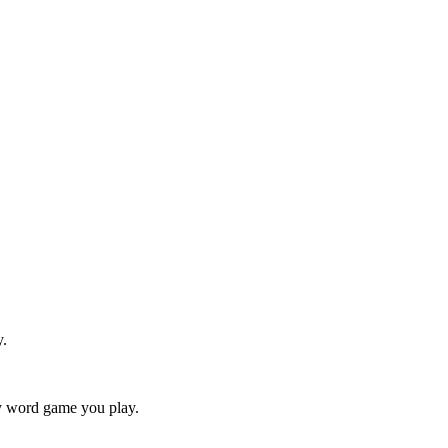
y.
ry word game you play.