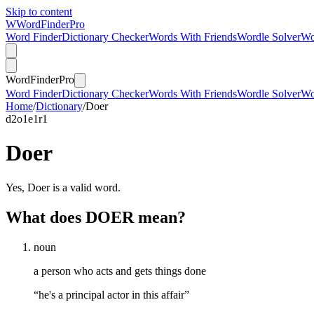
Skip to content
W
Word
Finder
Pro
Word Finder
Dictionary Checker
Words With Friends
Wordle Solver
Wo
Word
Finder
Pro
Word Finder
Dictionary Checker
Words With Friends
Wordle Solver
Wo
Home
/
Dictionary
/
Doer
d
2
o
1
e
1
r
1
Doer
Yes, Doer is a valid word.
What does DOER mean?
noun
a person who acts and gets things done
“he's a principal actor in this affair”