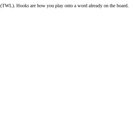
US (TWL). Hooks are how you play onto a word already on the board.