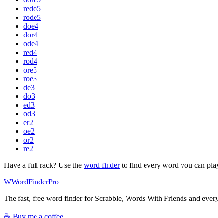
redo
5
rode
5
doe
4
dor
4
ode
4
red
4
rod
4
ore
3
roe
3
de
3
do
3
ed
3
od
3
er
2
oe
2
or
2
re
2
Have a full rack? Use the
word finder
to find every word you can pla
W
Word
Finder
Pro
The fast, free word finder for Scrabble, Words With Friends and eve
☕ Buy me a coffee