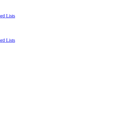
rd Lists
rd Lists