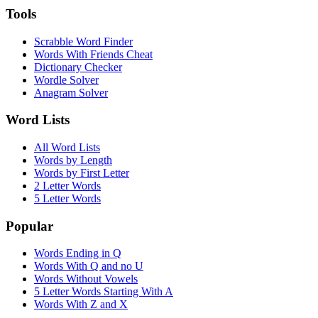
Tools
Scrabble Word Finder
Words With Friends Cheat
Dictionary Checker
Wordle Solver
Anagram Solver
Word Lists
All Word Lists
Words by Length
Words by First Letter
2 Letter Words
5 Letter Words
Popular
Words Ending in Q
Words With Q and no U
Words Without Vowels
5 Letter Words Starting With A
Words With Z and X