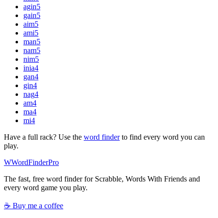
agin
5
gain
5
aim
5
ami
5
man
5
nam
5
nim
5
inia
4
gan
4
gin
4
nag
4
am
4
ma
4
mi
4
Have a full rack? Use the
word finder
to find every word you can
play.
W
Word
Finder
Pro
The fast, free word finder for Scrabble, Words With Friends and
every word game you play.
☕ Buy me a coffee