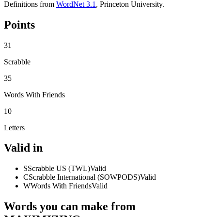
Definitions from
WordNet 3.1
, Princeton University.
Points
31
Scrabble
35
Words With Friends
10
Letters
Valid in
S
Scrabble US (TWL)
Valid
C
Scrabble International (SOWPODS)
Valid
W
Words With Friends
Valid
Words you can make from