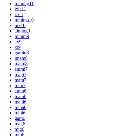
miming
11
ixia
11
za
11
minima
10
nix
10
aiming
9
minim
9
ax
9
xi
9
gamin
8
imam
8
maim
8
animi
7
magi
7
mam
7
mim
7
amin
6
main
6
mani
6
mina
6
mini
6
gam
6
mag
6
mig
6
mm
6