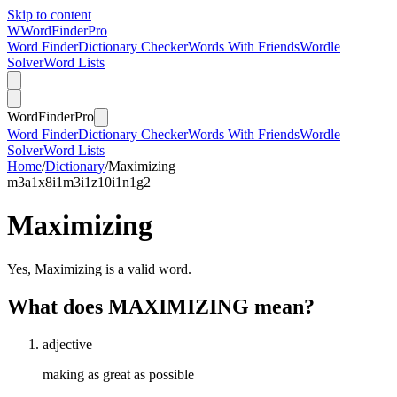
Skip to content
W
Word
Finder
Pro
Word Finder
Dictionary Checker
Words With Friends
Wordle
Solver
Word Lists
Word
Finder
Pro
Word Finder
Dictionary Checker
Words With Friends
Wordle
Solver
Word Lists
Home
/
Dictionary
/
Maximizing
m
3
a
1
x
8
i
1
m
3
i
1
z
10
i
1
n
1
g
2
Maximizing
Yes, Maximizing is a valid word.
What does MAXIMIZING mean?
adjective
making as great as possible