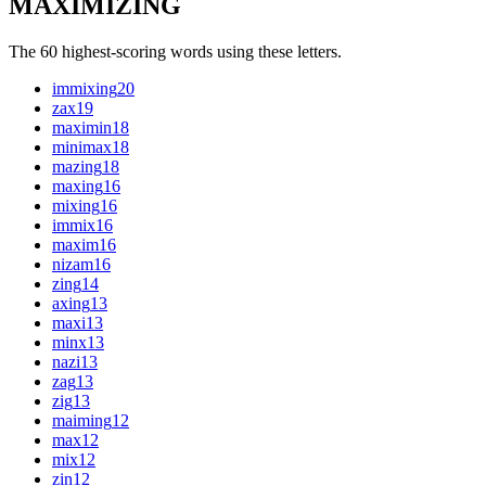
MAXIMIZING
The 60 highest-scoring words using these letters.
immixing
20
zax
19
maximin
18
minimax
18
mazing
18
maxing
16
mixing
16
immix
16
maxim
16
nizam
16
zing
14
axing
13
maxi
13
minx
13
nazi
13
zag
13
zig
13
maiming
12
max
12
mix
12
zin
12