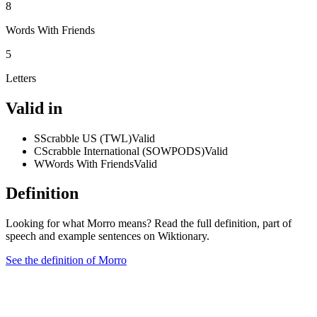
8
Words With Friends
5
Letters
Valid in
S
Scrabble US (TWL)
Valid
C
Scrabble International (SOWPODS)
Valid
W
Words With Friends
Valid
Definition
Looking for what Morro means? Read the full definition, part of
speech and example sentences on Wiktionary.
See the definition of Morro