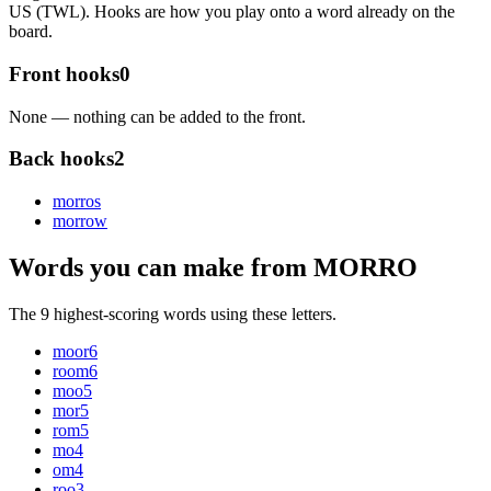
US (TWL). Hooks are how you play onto a word already on the
board.
Front hooks
0
None — nothing can be added to the front.
Back hooks
2
morro
s
morro
w
Words you can make from MORRO
The 9 highest-scoring words using these letters.
moor
6
room
6
moo
5
mor
5
rom
5
mo
4
om
4
roo
3