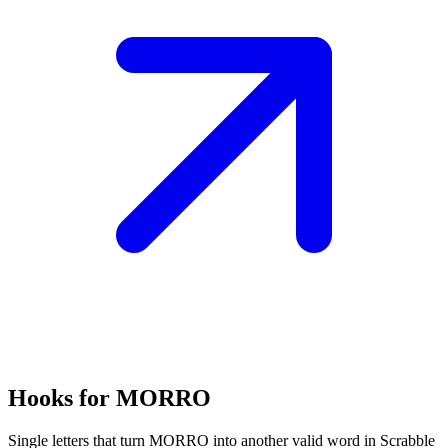
Hooks for MORRO
Single letters that turn MORRO into another valid word in Scrabble