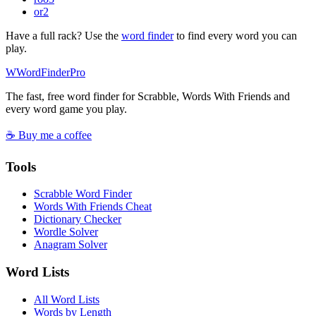
or
2
Have a full rack? Use the
word finder
to find every word you can
play.
W
Word
Finder
Pro
The fast, free word finder for Scrabble, Words With Friends and
every word game you play.
☕ Buy me a coffee
Tools
Scrabble Word Finder
Words With Friends Cheat
Dictionary Checker
Wordle Solver
Anagram Solver
Word Lists
All Word Lists
Words by Length