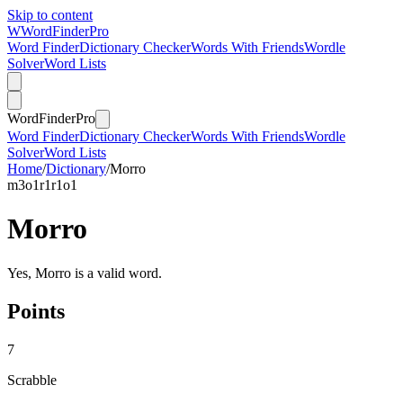
Skip to content
W
Word
Finder
Pro
Word Finder
Dictionary Checker
Words With Friends
Wordle
Solver
Word Lists
Word
Finder
Pro
Word Finder
Dictionary Checker
Words With Friends
Wordle
Solver
Word Lists
Home
/
Dictionary
/
Morro
m
3
o
1
r
1
r
1
o
1
Morro
Yes, Morro is a valid word.
Points
7
Scrabble