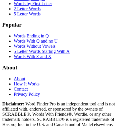
Words by First Letter
2 Letter Words
5 Letter Words
Popular
Words Ending in Q
Words With Q and no U
Words Without Vowels
5 Letter Words Starting With A
Words With Z and X
About
About
How It Works
Contact
Privacy Policy
Disclaimer:
Word Finder Pro is an independent tool and is not
affiliated with, endorsed, or sponsored by the owners of
SCRABBLE®, Words With Friends®, Wordle, or any other
trademark holders. SCRABBLE® is a registered trademark of
Hasbro, Inc. in the U.S. and Canada and of Mattel elsewhere.