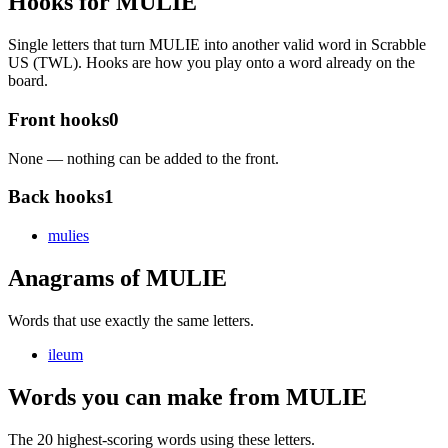
Hooks for MULIE
Single letters that turn MULIE into another valid word in Scrabble
US (TWL). Hooks are how you play onto a word already on the
board.
Front hooks
0
None — nothing can be added to the front.
Back hooks
1
mulie
s
Anagrams of MULIE
Words that use exactly the same letters.
ileum
Words you can make from MULIE
The 20 highest-scoring words using these letters.