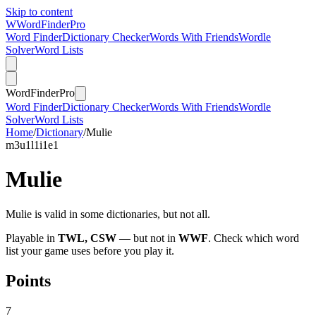
Skip to content
W
Word
Finder
Pro
Word Finder
Dictionary Checker
Words With Friends
Wordle
Solver
Word Lists
Word
Finder
Pro
Word Finder
Dictionary Checker
Words With Friends
Wordle
Solver
Word Lists
Home
/
Dictionary
/
Mulie
m
3
u
1
l
1
i
1
e
1
Mulie
Mulie is valid in some dictionaries, but not all.
Playable in
TWL, CSW
— but not in
WWF
. Check which word
list your game uses before you play it.
Points
7