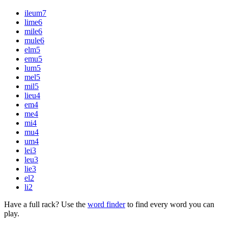
ileum
7
lime
6
mile
6
mule
6
elm
5
emu
5
lum
5
mel
5
mil
5
lieu
4
em
4
me
4
mi
4
mu
4
um
4
lei
3
leu
3
lie
3
el
2
li
2
Have a full rack? Use the
word finder
to find every word you can
play.