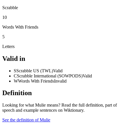
Scrabble
10
Words With Friends
5
Letters
Valid in
S
Scrabble US (TWL)
Valid
C
Scrabble International (SOWPODS)
Valid
W
Words With Friends
Invalid
Definition
Looking for what Mulie means? Read the full definition, part of
speech and example sentences on Wiktionary.
See the definition of Mulie