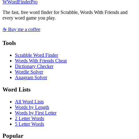
W
Word
Finder
Pro
The fast, free word finder for Scrabble, Words With Friends and
every word game you play.
☕ Buy me a coffee
Tools
Scrabble Word Finder
Words With Friends Cheat
Dictionary Checker
Wordle Solver
Anagram Solver
Word Lists
All Word Lists
Words by Length
Words by First Letter
2 Letter Words
5 Letter Words
Popular