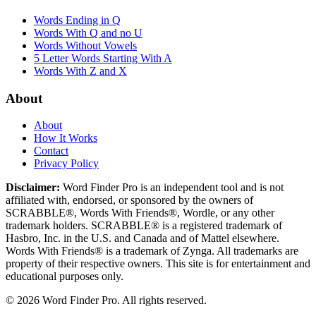
Words Ending in Q
Words With Q and no U
Words Without Vowels
5 Letter Words Starting With A
Words With Z and X
About
About
How It Works
Contact
Privacy Policy
Disclaimer:
Word Finder Pro is an independent tool and is not
affiliated with, endorsed, or sponsored by the owners of
SCRABBLE®, Words With Friends®, Wordle, or any other
trademark holders. SCRABBLE® is a registered trademark of
Hasbro, Inc. in the U.S. and Canada and of Mattel elsewhere.
Words With Friends® is a trademark of Zynga. All trademarks are
property of their respective owners. This site is for entertainment and
educational purposes only.
© 2026 Word Finder Pro. All rights reserved.