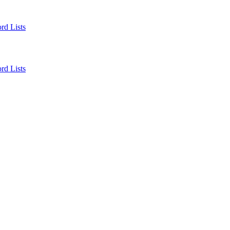
rd Lists
rd Lists