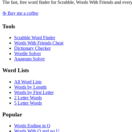
The fast, free word finder for Scrabble, Words With Friends and eve
☕ Buy me a coffee
Tools
Scrabble Word Finder
Words With Friends Cheat
Dictionary Checker
Wordle Solver
Anagram Solver
Word Lists
All Word Lists
Words by Length
Words by First Letter
2 Letter Words
5 Letter Words
Popular
Words Ending in Q
Words With Q and no U