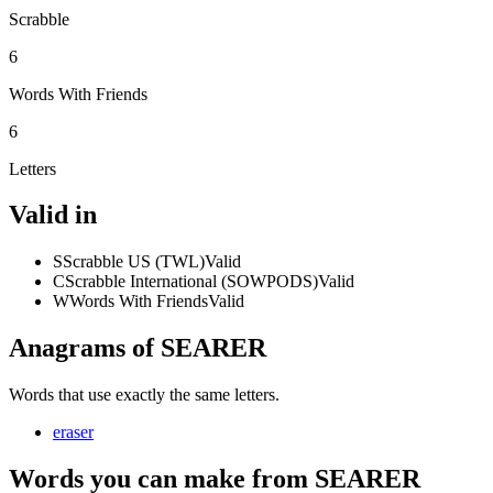
Scrabble
6
Words With Friends
6
Letters
Valid in
S
Scrabble US (TWL)
Valid
C
Scrabble International (SOWPODS)
Valid
W
Words With Friends
Valid
Anagrams of SEARER
Words that use exactly the same letters.
eraser
Words you can make from SEARER