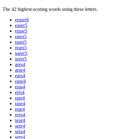
The 42 highest-scoring words using these letters.
eraser
6
easer
5
erase
5
rares
5
raser
5
rears
5
saree
5
serer
5
ares
4
arse
4
ears
4
ease
4
eras
4
errs
4
rare
4
rase
4
rear
4
rees
4
sear
4
seer
4
sera
4
sere
4