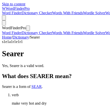
Skip to content
W
Word
Finder
Pro
Word Finder
Dictionary Checker
Words With Friends
Wordle Solver
Wo
Word
Finder
Pro
Word Finder
Dictionary Checker
Words With Friends
Wordle Solver
Wo
Home
/
Dictionary
/
Searer
s
1
e
1
a
1
r
1
e
1
r
1
Searer
Yes, Searer is a valid word.
What does SEARER mean?
Searer is a form of
SEAR
.
verb
make very hot and dry