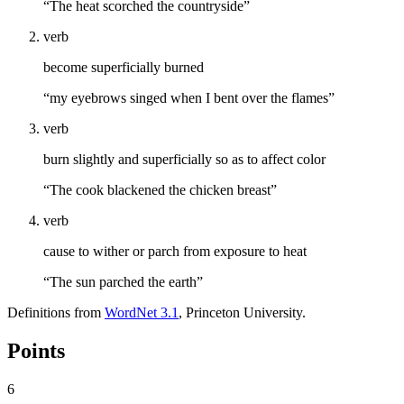
“The heat scorched the countryside”
verb
become superficially burned
“my eyebrows singed when I bent over the flames”
verb
burn slightly and superficially so as to affect color
“The cook blackened the chicken breast”
verb
cause to wither or parch from exposure to heat
“The sun parched the earth”
Definitions from
WordNet 3.1
, Princeton University.
Points
6