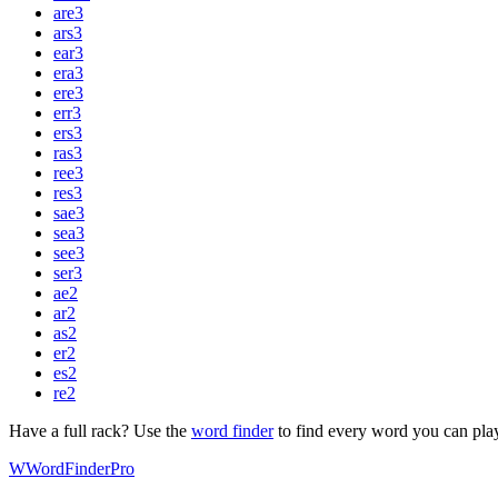
are
3
ars
3
ear
3
era
3
ere
3
err
3
ers
3
ras
3
ree
3
res
3
sae
3
sea
3
see
3
ser
3
ae
2
ar
2
as
2
er
2
es
2
re
2
Have a full rack? Use the
word finder
to find every word you can pla
W
Word
Finder
Pro