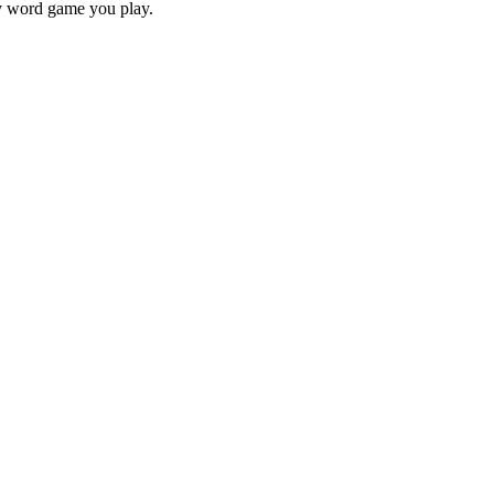
ry word game you play.