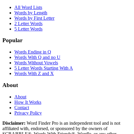
All Word Lists
Words by Length
Words by First Letter
2 Letter Words
5 Letter Words
Popular
Words Ending in Q
Words With Q and no U
Words Without Vowels
5 Letter Words Starting With A
Words With Z and X
About
About
How It Works
Contact
Privacy Policy
Disclaimer:
Word Finder Pro is an independent tool and is not
affiliated with, endorsed, or sponsored by the owners of
SCRABBLE®, Words With Friends®, Wordle, or any other