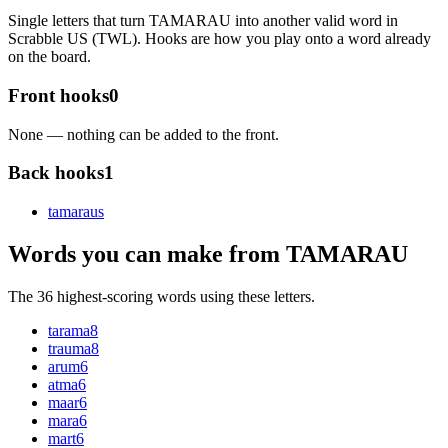
Single letters that turn TAMARAU into another valid word in
Scrabble US (TWL). Hooks are how you play onto a word already
on the board.
Front hooks
0
None — nothing can be added to the front.
Back hooks
1
tamarau
s
Words you can make from TAMARAU
The 36 highest-scoring words using these letters.
tarama
8
trauma
8
arum
6
atma
6
maar
6
mara
6
mart
6