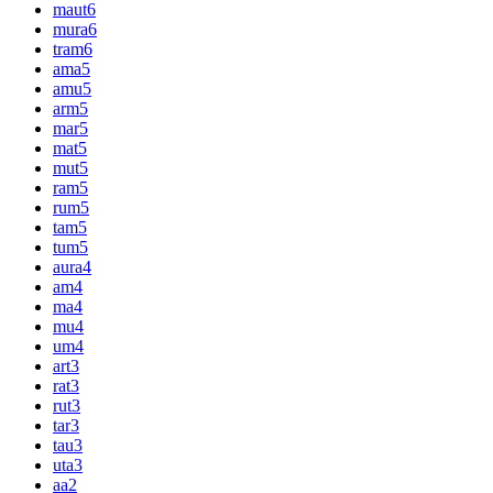
maut
6
mura
6
tram
6
ama
5
amu
5
arm
5
mar
5
mat
5
mut
5
ram
5
rum
5
tam
5
tum
5
aura
4
am
4
ma
4
mu
4
um
4
art
3
rat
3
rut
3
tar
3
tau
3
uta
3
aa
2