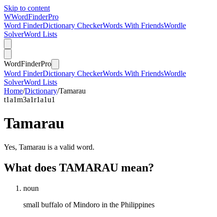
Skip to content
W
Word
Finder
Pro
Word Finder
Dictionary Checker
Words With Friends
Wordle
Solver
Word Lists
Word
Finder
Pro
Word Finder
Dictionary Checker
Words With Friends
Wordle
Solver
Word Lists
Home
/
Dictionary
/
Tamarau
t
1
a
1
m
3
a
1
r
1
a
1
u
1
Tamarau
Yes, Tamarau is a valid word.
What does TAMARAU mean?
noun
small buffalo of Mindoro in the Philippines