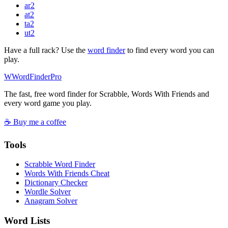
ar
2
at
2
ta
2
ut
2
Have a full rack? Use the
word finder
to find every word you can
play.
W
Word
Finder
Pro
The fast, free word finder for Scrabble, Words With Friends and
every word game you play.
☕ Buy me a coffee
Tools
Scrabble Word Finder
Words With Friends Cheat
Dictionary Checker
Wordle Solver
Anagram Solver
Word Lists