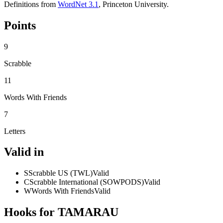
Definitions from
WordNet 3.1
, Princeton University.
Points
9
Scrabble
11
Words With Friends
7
Letters
Valid in
S
Scrabble US (TWL)
Valid
C
Scrabble International (SOWPODS)
Valid
W
Words With Friends
Valid
Hooks for TAMARAU