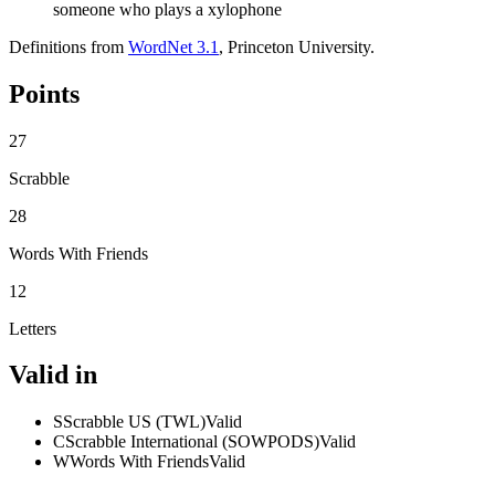
someone who plays a xylophone
Definitions from
WordNet 3.1
, Princeton University.
Points
27
Scrabble
28
Words With Friends
12
Letters
Valid in
S
Scrabble US (TWL)
Valid
C
Scrabble International (SOWPODS)
Valid
W
Words With Friends
Valid