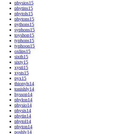
physios
15
phytins
15
phytols
15
phytons
15
pythons
15
syphons
15
toyshop
15
typhons
15
typhoon
15
oxlips
15
sixth
15
sixty
15
xysti
15
xysts
15
pyx
15
thionyls
14
tonishly
14
hyssop
14
phylon
14
physio
14
physis
14
phytin
14
phytol
14
phyton
14
poshly
14