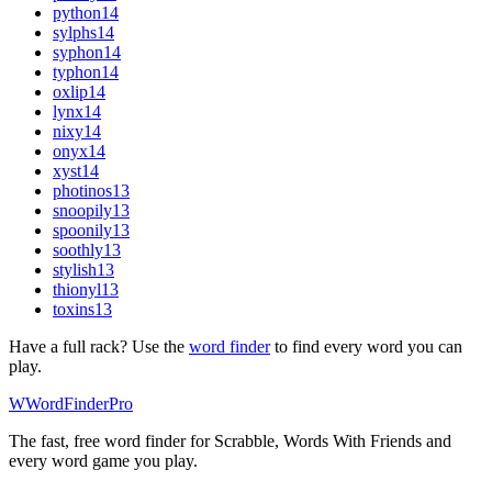
python
14
sylphs
14
syphon
14
typhon
14
oxlip
14
lynx
14
nixy
14
onyx
14
xyst
14
photinos
13
snoopily
13
spoonily
13
soothly
13
stylish
13
thionyl
13
toxins
13
Have a full rack? Use the
word finder
to find every word you can
play.
W
Word
Finder
Pro
The fast, free word finder for Scrabble, Words With Friends and
every word game you play.