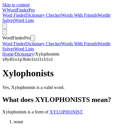
Skip to content
W
Word
Finder
Pro
Word Finder
Dictionary Checker
Words With Friends
Wordle
Solver
Word Lists
Word
Finder
Pro
Word Finder
Dictionary Checker
Words With Friends
Wordle
Solver
Word Lists
Home
/
Dictionary
/
Xylophonists
x
8
y
4
l
1
o
1
p
3
h
4
o
1
n
1
i
1
s
1
t
1
s
1
Xylophonists
Yes, Xylophonists is a valid word.
What does XYLOPHONISTS mean?
Xylophonists is a form of
XYLOPHONIST
.
noun