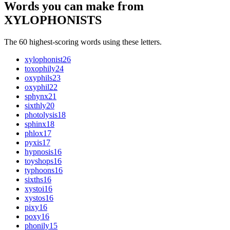
Words you can make from
XYLOPHONISTS
The 60 highest-scoring words using these letters.
xylophonist
26
toxophily
24
oxyphils
23
oxyphil
22
sphynx
21
sixthly
20
photolysis
18
sphinx
18
phlox
17
pyxis
17
hypnosis
16
toyshops
16
typhoons
16
sixths
16
xystoi
16
xystos
16
pixy
16
poxy
16
phonily
15