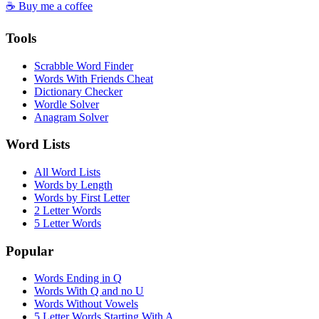
☕ Buy me a coffee
Tools
Scrabble Word Finder
Words With Friends Cheat
Dictionary Checker
Wordle Solver
Anagram Solver
Word Lists
All Word Lists
Words by Length
Words by First Letter
2 Letter Words
5 Letter Words
Popular
Words Ending in Q
Words With Q and no U
Words Without Vowels
5 Letter Words Starting With A