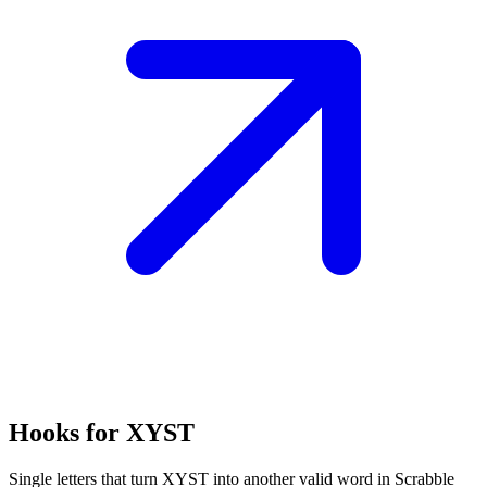
Hooks for XYST
Single letters that turn XYST into another valid word in Scrabble