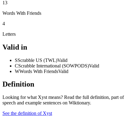
13
Words With Friends
4
Letters
Valid in
S
Scrabble US (TWL)
Valid
C
Scrabble International (SOWPODS)
Valid
W
Words With Friends
Valid
Definition
Looking for what Xyst means? Read the full definition, part of
speech and example sentences on Wiktionary.
See the definition of Xyst