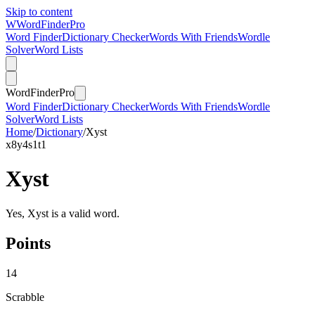
Skip to content
W
Word
Finder
Pro
Word Finder
Dictionary Checker
Words With Friends
Wordle
Solver
Word Lists
Word
Finder
Pro
Word Finder
Dictionary Checker
Words With Friends
Wordle
Solver
Word Lists
Home
/
Dictionary
/
Xyst
x
8
y
4
s
1
t
1
Xyst
Yes, Xyst is a valid word.
Points
14
Scrabble