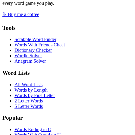
every word game you play.
☕ Buy me a coffee
Tools
Scrabble Word Finder
Words With Friends Cheat
Dictionary Checker
Wordle Solver
Anagram Solver
Word Lists
All Word Lists
Words by Length
Words by First Letter
2 Letter Words
5 Letter Words
Popular
Words Ending in Q
Words With Q and no U