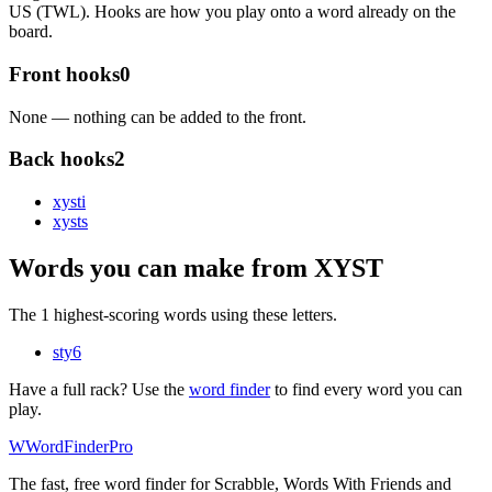
US (TWL). Hooks are how you play onto a word already on the
board.
Front hooks
0
None — nothing can be added to the front.
Back hooks
2
xyst
i
xyst
s
Words you can make from XYST
The 1 highest-scoring words using these letters.
sty
6
Have a full rack? Use the
word finder
to find every word you can
play.
W
Word
Finder
Pro
The fast, free word finder for Scrabble, Words With Friends and